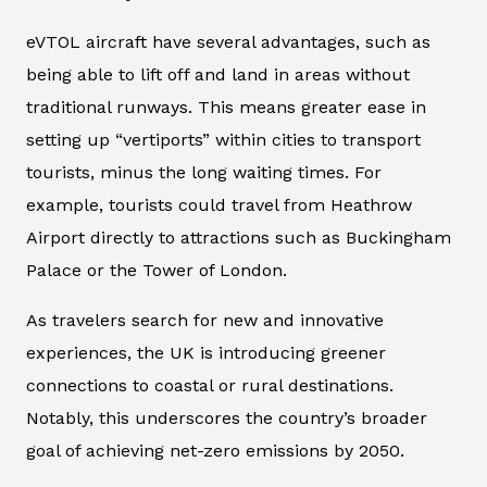
eVTOL aircraft have several advantages, such as
being able to lift off and land in areas without
traditional runways. This means greater ease in
setting up “vertiports” within cities to transport
tourists, minus the long waiting times. For
example, tourists could travel from Heathrow
Airport directly to attractions such as Buckingham
Palace or the Tower of London.
As travelers search for new and innovative
experiences, the UK is introducing greener
connections to coastal or rural destinations.
Notably, this underscores the country’s broader
goal of achieving net-zero emissions by 2050.