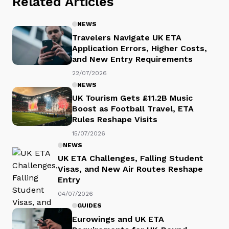
Related Articles
NEWS
Travelers Navigate UK ETA
Application Errors, Higher Costs,
and New Entry Requirements
22/07/2026
NEWS
UK Tourism Gets £11.2B Music
Boost as Football Travel, ETA
Rules Reshape Visits
15/07/2026
NEWS
UK ETA Challenges, Falling Student
Visas, and New Air Routes Reshape
Entry
04/07/2026
GUIDES
Eurowings and UK ETA