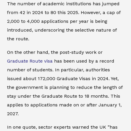
The number of academic institutions has jumped
from 42 in 2024 to 80 this 2025. However, a cap of
2,000 to 4,000 applications per year is being
introduced, underscoring the selective nature of
the route.
On the other hand, the post-study work or
Graduate Route visa
has been used by a record
number of students. In particular, authorities
issued about 172,000 Graduate Visas in 2024. Yet,
the government is planning to reduce the length of
stay under the Graduate Route to 18 months. This
applies to applications made on or after January 1,
2027.
In one quote, sector experts warned the UK ”has