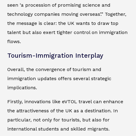
seen ‘a procession of promising science and
technology companies moving overseas’.” Together,
the message is clear: the UK wants to draw top
talent but also exert tighter control on immigration
flows.
Tourism-Immigration Interplay
Overall, the convergence of tourism and
immigration updates offers several strategic
implications.
Firstly, innovations like eVTOL travel can enhance
the attractiveness of the UK as a destination. In
particular, not only for tourists, but also for
international students and skilled migrants.