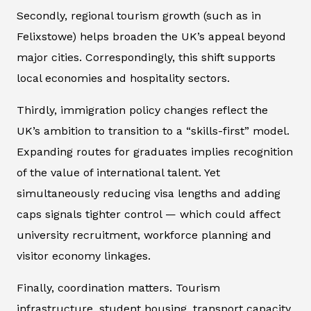
Secondly, regional tourism growth (such as in
Felixstowe) helps broaden the UK’s appeal beyond
major cities. Correspondingly, this shift supports
local economies and hospitality sectors.
Thirdly, immigration policy changes reflect the
UK’s ambition to transition to a “skills-first” model.
Expanding routes for graduates implies recognition
of the value of international talent. Yet
simultaneously reducing visa lengths and adding
caps signals tighter control — which could affect
university recruitment, workforce planning and
visitor economy linkages.
Finally, coordination matters. Tourism
infrastructure, student housing, transport capacity