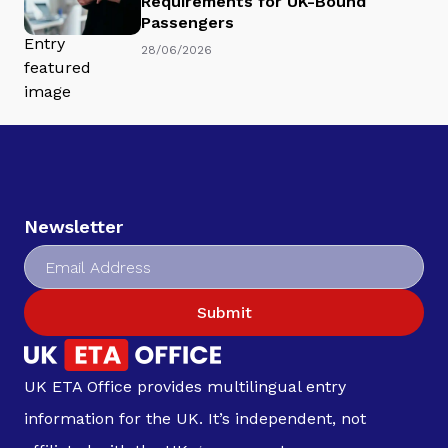
Requirements for UK-Bound
Passengers
28/06/2026
Newsletter
Submit
UK ETA Office provides multilingual entry
information for the UK. It’s independent, not