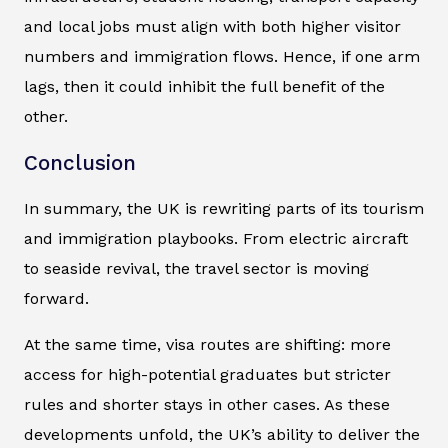
and local jobs must align with both higher visitor
numbers and immigration flows. Hence, if one arm
lags, then it could inhibit the full benefit of the
other.
Conclusion
In summary, the UK is rewriting parts of its tourism
and immigration playbooks. From electric aircraft
to seaside revival, the travel sector is moving
forward.
At the same time, visa routes are shifting: more
access for high-potential graduates but stricter
rules and shorter stays in other cases. As these
developments unfold, the UK’s ability to deliver the