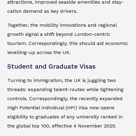
attractions, improved seaside amenities and stay-
cation demand as key drivers.
Together, the mobility innovations and regional
growth signal a shift beyond London-centric
tourism. Correspondingly, this should aid economic
levelling-up across the UK.
Student and Graduate Visas
Turning to immigration, the UK is juggling two
threads: expanding talent-routes while tightening
controls. Correspondingly, the recently expanded
High Potential Individual (HPI) Visa now opens
eligibility to graduates of any university ranked in
the global top 100, effective 4 November 2025.