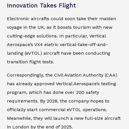
Innovation Takes Flight
Electronic aircrafts could soon take their maiden
voyage in the UK, as it boosts tourism with new
cutting-edge solutions. In particular, Vertical
Aerospace’s VX4 eletric vertical-take-off-and-
landing (eVTOL) aircraft have been conducting
transition flight tests.
Correspondingly, the Civil Aviation Authority (CAA)
has already approved Vertical Aerospace’s testing
program, which has done over 200 safety
requirements. By 2028, the company hopes to
officially start commercial eVTOL operations.
Meanwhile, they will launch a new full-size aircraft
in London by the end of 2025.