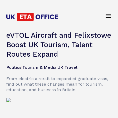
eVTOL Aircraft and Felixstowe
Boost UK Tourism, Talent
Routes Expand
Politics
|
Tourism & Media
|
UK Travel
From electric aircraft to expanded graduate visas,
find out what these changes mean for tourism,
education, and business in Britain.