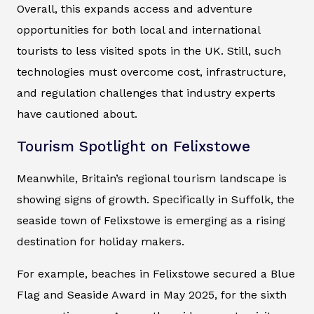
Overall, this expands access and adventure
opportunities for both local and international
tourists to less visited spots in the UK. Still, such
technologies must overcome cost, infrastructure,
and regulation challenges that industry experts
have cautioned about.
Tourism Spotlight on Felixstowe
Meanwhile, Britain’s regional tourism landscape is
showing signs of growth. Specifically in Suffolk, the
seaside town of Felixstowe is emerging as a rising
destination for holiday makers.
For example, beaches in Felixstowe secured a Blue
Flag and Seaside Award in May 2025, for the sixth