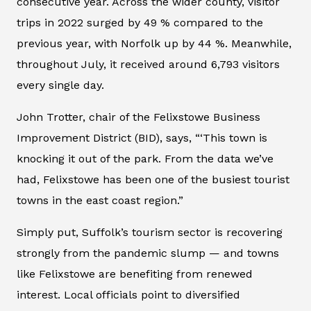
consecutive year. Across the wider county, visitor
trips in 2022 surged by 49 % compared to the
previous year, with Norfolk up by 44 %. Meanwhile,
throughout July, it received around 6,793 visitors
every single day.
John Trotter, chair of the Felixstowe Business
Improvement District (BID), says, “‘This town is
knocking it out of the park. From the data we’ve
had, Felixstowe has been one of the busiest tourist
towns in the east coast region.”
Simply put, Suffolk’s tourism sector is recovering
strongly from the pandemic slump — and towns
like Felixstowe are benefiting from renewed
interest. Local officials point to diversified