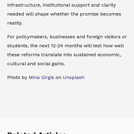
infrastructure, institutional support and clarity
needed will shape whether the promise becomes
reality.
For policymakers, businesses and foreign visitors or
students, the next 12-24 months will test how well
these reforms translate into sustained economic,
cultural and social gains.
Photo by
Mina Girgis
on
Unsplash