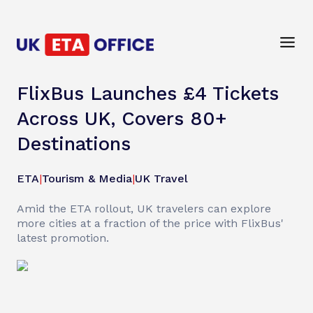
FlixBus Launches £4 Tickets
Across UK, Covers 80+
Destinations
ETA
|
Tourism & Media
|
UK Travel
Amid the ETA rollout, UK travelers can explore
more cities at a fraction of the price with FlixBus'
latest promotion.