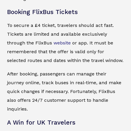
Booking FlixBus Tickets
To secure a £4 ticket, travelers should act fast.
Tickets are limited and available exclusively
through the FlixBus
website
or app. It must be
remembered that the offer is valid only for
selected routes and dates within the travel window.
After booking, passengers can manage their
journey online, track buses in real-time, and make
quick changes if necessary. Fortunately, FlixBus
also offers 24/7 customer support to handle
inquiries.
A Win for UK Travelers