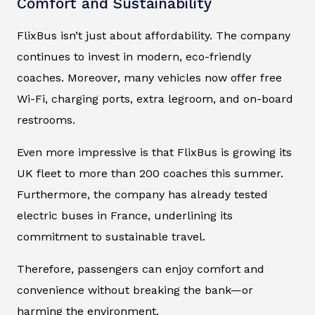
Comfort and Sustainability
FlixBus isn’t just about affordability. The company
continues to invest in modern, eco-friendly
coaches. Moreover, many vehicles now offer free
Wi-Fi, charging ports, extra legroom, and on-board
restrooms.
Even more impressive is that FlixBus is growing its
UK fleet to more than 200 coaches this summer.
Furthermore, the company has already tested
electric buses in France, underlining its
commitment to sustainable travel.
Therefore, passengers can enjoy comfort and
convenience without breaking the bank—or
harming the environment.