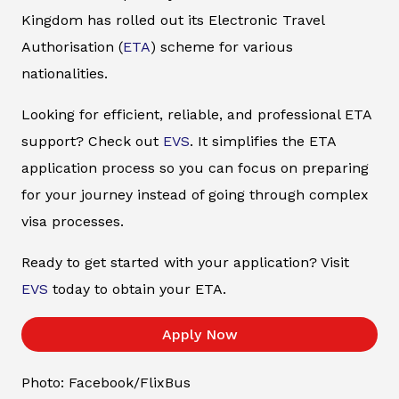
Kingdom has rolled out its Electronic Travel
Authorisation (
ETA
) scheme for various
nationalities.
Looking for efficient, reliable, and professional ETA
support? Check out
EVS
. It simplifies the ETA
application process so you can focus on preparing
for your journey instead of going through complex
visa processes.
Ready to get started with your application? Visit
EVS
today to obtain your ETA.
Apply Now
Photo: Facebook/FlixBus