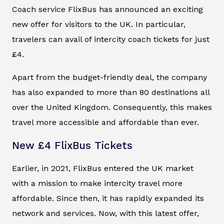
Coach service FlixBus has announced an exciting
new offer for visitors to the UK. In particular,
travelers can avail of intercity coach tickets for just
£4.
Apart from the budget-friendly deal, the company
has also expanded to more than 80 destinations all
over the United Kingdom. Consequently, this makes
travel more accessible and affordable than ever.
New £4 FlixBus Tickets
Earlier, in 2021, FlixBus entered the UK market
with a mission to make intercity travel more
affordable. Since then, it has rapidly expanded its
network and services. Now, with this latest offer,