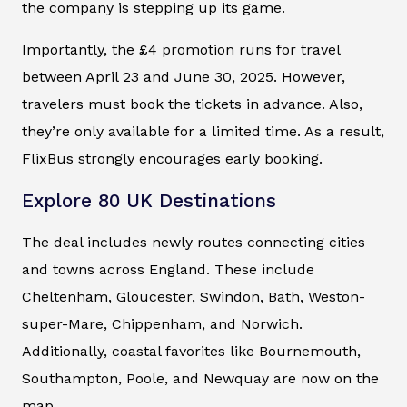
the company is stepping up its game.
Importantly, the £4 promotion runs for travel
between April 23 and June 30, 2025. However,
travelers must book the tickets in advance. Also,
they’re only available for a limited time. As a result,
FlixBus strongly encourages early booking.
Explore 80 UK Destinations
The deal includes newly routes connecting cities
and towns across England. These include
Cheltenham, Gloucester, Swindon, Bath, Weston-
super-Mare, Chippenham, and Norwich.
Additionally, coastal favorites like Bournemouth,
Southampton, Poole, and Newquay are now on the
map.