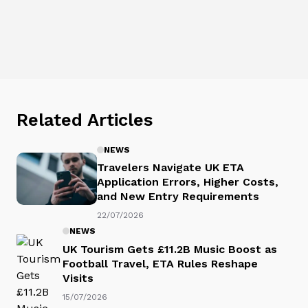
Related Articles
NEWS
Travelers Navigate UK ETA
Application Errors, Higher Costs,
and New Entry Requirements
22/07/2026
NEWS
UK Tourism Gets £11.2B Music Boost as
Football Travel, ETA Rules Reshape
Visits
15/07/2026