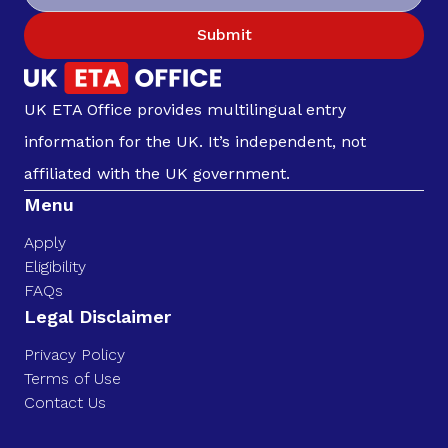
Submit
UK ETA Office provides multilingual entry
information for the UK. It’s independent, not
affiliated with the UK government.
Menu
Apply
Eligibility
FAQs
Legal Disclaimer
Privacy Policy
Terms of Use
Contact Us