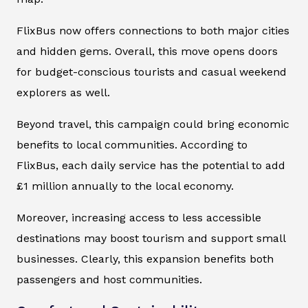
FlixBus now offers connections to both major cities
and hidden gems. Overall, this move opens doors
for budget-conscious tourists and casual weekend
explorers as well.
Beyond travel, this campaign could bring economic
benefits to local communities. According to
FlixBus, each daily service has the potential to add
£1 million annually to the local economy.
Moreover, increasing access to less accessible
destinations may boost tourism and support small
businesses. Clearly, this expansion benefits both
passengers and host communities.