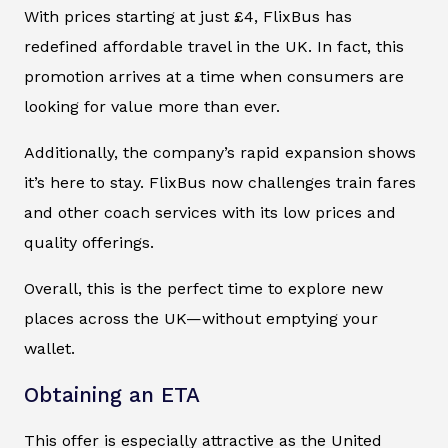
With prices starting at just £4, FlixBus has
redefined affordable travel in the UK. In fact, this
promotion arrives at a time when consumers are
looking for value more than ever.
Additionally, the company’s rapid expansion shows
it’s here to stay. FlixBus now challenges train fares
and other coach services with its low prices and
quality offerings.
Overall, this is the perfect time to explore new
places across the UK—without emptying your
wallet.
Obtaining an ETA
This offer is especially attractive as the United