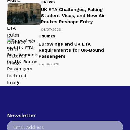
NEWS
UK ETA Challenges, Falling
Student Visas, and New Air
Routes Reshape Entry
04/07/2026
GUIDES
Eurowings and UK ETA
Requirements for UK-Bound
Passengers
28/06/2026
Newsletter