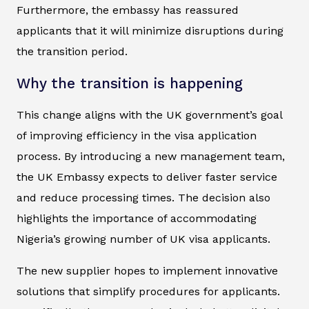
Furthermore, the embassy has reassured
applicants that it will minimize disruptions during
the transition period.
Why the transition is happening
This change aligns with the UK government’s goal
of improving efficiency in the visa application
process. By introducing a new management team,
the UK Embassy expects to deliver faster service
and reduce processing times. The decision also
highlights the importance of accommodating
Nigeria’s growing number of UK visa applicants.
The new supplier hopes to implement innovative
solutions that simplify procedures for applicants.