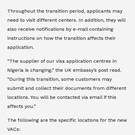
Throughout the transition period, applicants may
need to visit different centers. In addition, they will
also receive notifications by e-mail containing
instructions on how the transition affects their
application.
“The supplier of our visa application centres in
Nigeria is changing,” the UK embassy’s post read.
“During this transition, some customers may
submit and collect their documents from different
locations. You will be contacted via email if this
affects you.”
The following are the specific locations for the new
VACs: