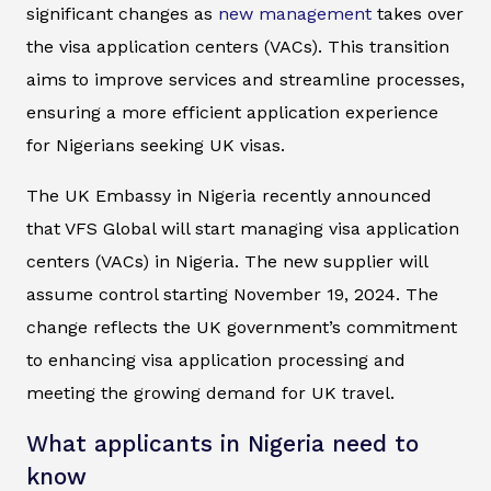
significant changes as
new management
takes over
the visa application centers (VACs). This transition
aims to improve services and streamline processes,
ensuring a more efficient application experience
for Nigerians seeking UK visas.
The UK Embassy in Nigeria recently announced
that VFS Global will start managing visa application
centers (VACs) in Nigeria. The new supplier will
assume control starting November 19, 2024. The
change reflects the UK government’s commitment
to enhancing visa application processing and
meeting the growing demand for UK travel.
What applicants in Nigeria need to
know