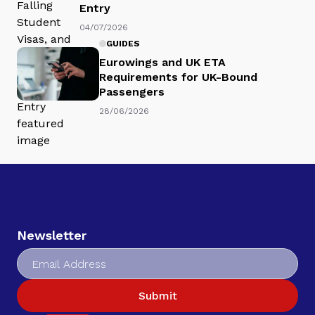
Entry
04/07/2026
GUIDES
Eurowings and UK ETA
Requirements for UK-Bound
Passengers
28/06/2026
Newsletter
Submit