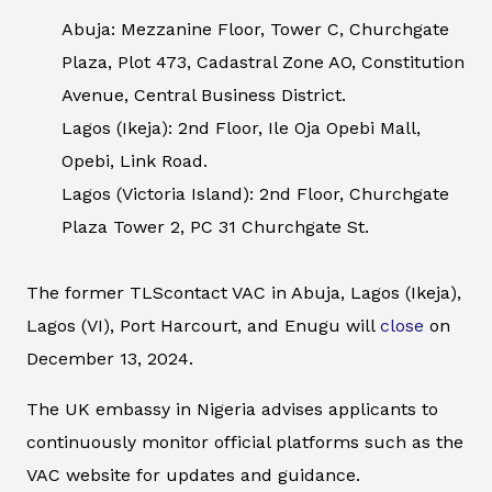
Abuja: Mezzanine Floor, Tower C, Churchgate
Plaza, Plot 473, Cadastral Zone AO, Constitution
Avenue, Central Business District.
Lagos (Ikeja): 2nd Floor, Ile Oja Opebi Mall,
Opebi, Link Road.
Lagos (Victoria Island): 2nd Floor, Churchgate
Plaza Tower 2, PC 31 Churchgate St.
The former TLScontact VAC in Abuja, Lagos (Ikeja),
Lagos (VI), Port Harcourt, and Enugu will
close
on
December 13, 2024.
The UK embassy in Nigeria advises applicants to
continuously monitor official platforms such as the
VAC website for updates and guidance.