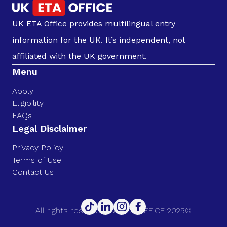
UK ETA Office provides multilingual entry
information for the UK. It’s independent, not
affiliated with the UK government.
Menu
Apply
Eligibility
FAQs
Legal Disclaimer
Privacy Policy
Terms of Use
Contact Us
All rights reserved. UK ETA OFFICE 2025©