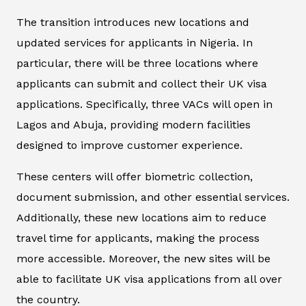
The transition introduces new locations and
updated services for applicants in Nigeria. In
particular, there will be three locations where
applicants can submit and collect their UK visa
applications. Specifically, three VACs will open in
Lagos and Abuja, providing modern facilities
designed to improve customer experience.
These centers will offer biometric collection,
document submission, and other essential services.
Additionally, these new locations aim to reduce
travel time for applicants, making the process
more accessible. Moreover, the new sites will be
able to facilitate UK visa applications from all over
the country.