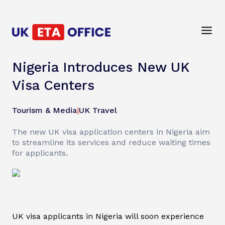
Nigeria Introduces New UK
Visa Centers
Tourism & Media
|
UK Travel
The new UK visa application centers in Nigeria aim
to streamline its services and reduce waiting times
for applicants.
UK visa applicants in Nigeria will soon experience