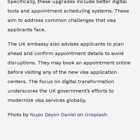
Specifically, these upgrades include better digital
tools and appointment scheduling systems. These
aim to address common challenges that visa
applicants face.
The UK embassy also advises applicants to plan
ahead and confirm appointment details to avoid
disruptions. They may book an appointment online
before visiting any of the new visa application
centers. The focus on digital transformation
underscores the UK government’s efforts to
modernize visa services globally.
Photo by
Nupo Deyon Daniel
on
Unsplash