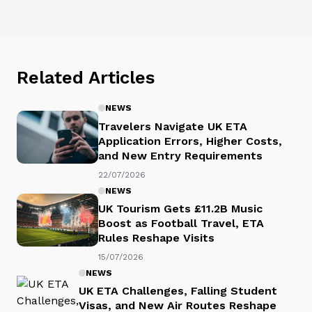
Related Articles
NEWS
Travelers Navigate UK ETA
Application Errors, Higher Costs,
and New Entry Requirements
22/07/2026
NEWS
UK Tourism Gets £11.2B Music
Boost as Football Travel, ETA
Rules Reshape Visits
15/07/2026
NEWS
UK ETA Challenges, Falling Student
Visas, and New Air Routes Reshape