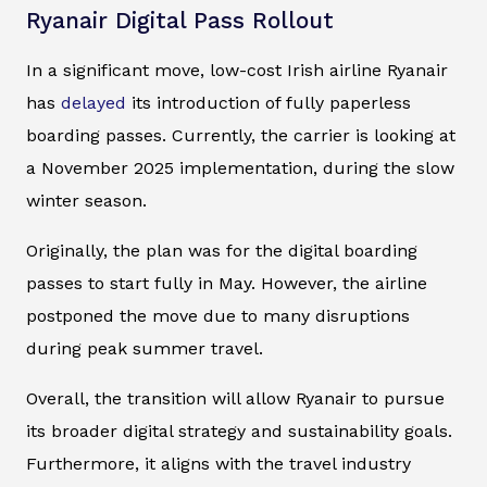
Ryanair Digital Pass Rollout
In a significant move, low-cost Irish airline Ryanair
has
delayed
its introduction of fully paperless
boarding passes. Currently, the carrier is looking at
a November 2025 implementation, during the slow
winter season.
Originally, the plan was for the digital boarding
passes to start fully in May. However, the airline
postponed the move due to many disruptions
during peak summer travel.
Overall, the transition will allow Ryanair to pursue
its broader digital strategy and sustainability goals.
Furthermore, it aligns with the travel industry