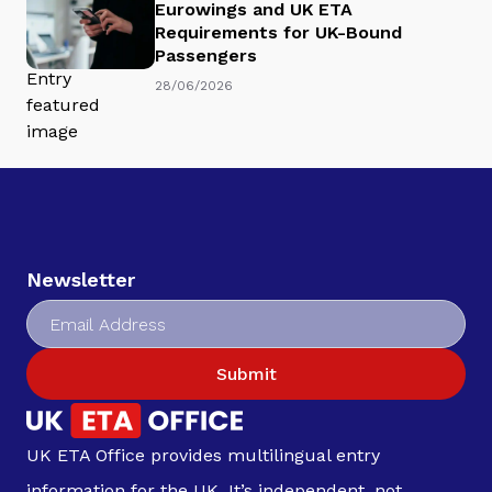
Eurowings and UK ETA
Requirements for UK-Bound
Passengers
28/06/2026
Newsletter
Submit
UK ETA Office provides multilingual entry
information for the UK. It’s independent, not