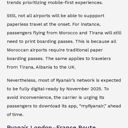
trends prioritizing mobile-first experiences.
Still, not all airports will be able to suppport
paperless travel at the onset. For instance,
passengers flying from Morocco and Tirana will still
need to print boarding passes. This is because all
Moroccan airports require traditional paper
boarding passes. The same applies to travelers
from Tirana, Albania to the UK.
Nevertheless, most of Ryanair’s network is expected
to be fully digital-ready by November 2025. To
avoid inconvenience, the carrier is urging its
passengers to download its app, “myRyanair,” ahead
of time.
Ryanair London–France Route