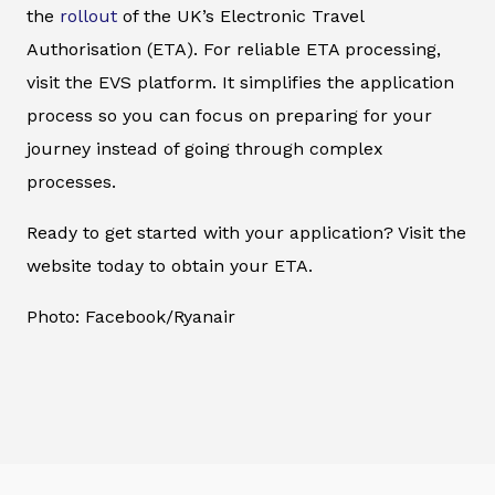
the
rollout
of the UK’s Electronic Travel
Authorisation (ETA). For reliable ETA processing,
visit the EVS platform. It simplifies the application
process so you can focus on preparing for your
journey instead of going through complex
processes.
Ready to get started with your application? Visit the
website today to obtain your ETA.
Photo: Facebook/Ryanair