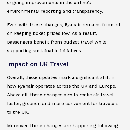
ongoing improvements in the airline’s
environmental reporting and transparency.
Even with these changes, Ryanair remains focused
on keeping ticket prices low. As a result,
passengers benefit from budget travel while
supporting sustainable initiatives.
Impact on UK Travel
Overall, these updates mark a significant shift in
how Ryanair operates across the UK and Europe.
Above all, these changes aim to make air travel
faster, greener, and more convenient for travelers
to the UK.
Moreover, these changes are happening following