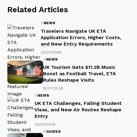
Related Articles
NEWS
Travelers Navigate UK ETA
Application Errors, Higher Costs,
and New Entry Requirements
22/07/2026
NEWS
UK Tourism Gets £11.2B Music
Boost as Football Travel, ETA
Rules Reshape Visits
15/07/2026
NEWS
UK ETA Challenges, Falling Student
Visas, and New Air Routes Reshape
Entry
04/07/2026
GUIDES