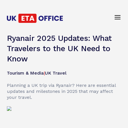
Ryanair 2025 Updates: What
Travelers to the UK Need to
Know
Tourism & Media
|
UK Travel
Planning a UK trip via Ryanair? Here are essential
updates and milestones in 2025 that may affect
your travel.