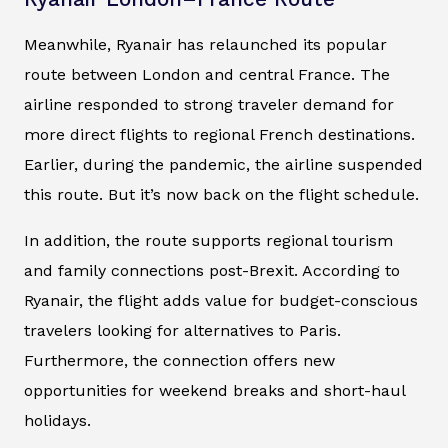
Meanwhile, Ryanair has relaunched its popular
route between London and central France. The
airline responded to strong traveler demand for
more direct flights to regional French destinations.
Earlier, during the pandemic, the airline suspended
this route. But it’s now back on the flight schedule.
In addition, the route supports regional tourism
and family connections post-Brexit. According to
Ryanair, the flight adds value for budget-conscious
travelers looking for alternatives to Paris.
Furthermore, the connection offers new
opportunities for weekend breaks and short-haul
holidays.