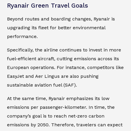
Ryanair Green Travel Goals
Beyond routes and boarding changes, Ryanair is
upgrading its fleet for better environmental
performance.
Specifically, the airline continues to invest in more
fuel-efficient aircraft, cutting emissions across its
European operations. For instance, competitors like
EasyJet and Aer Lingus are also pushing
sustainable aviation fuel (SAF).
At the same time, Ryanair emphasizes its low
emissions per passenger-kilometer. In time, the
company’s goal is to reach net-zero carbon
emissions by 2050. Therefore, travelers can expect