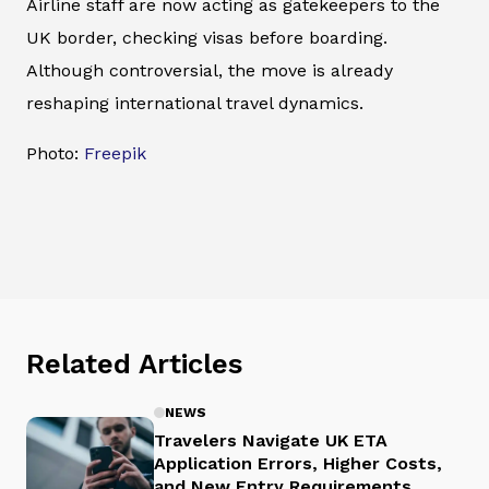
Airline staff are now acting as gatekeepers to the
UK border, checking visas before boarding.
Although controversial, the move is already
reshaping international travel dynamics.
Photo:
Freepik
Related Articles
NEWS
Travelers Navigate UK ETA
Application Errors, Higher Costs,
and New Entry Requirements