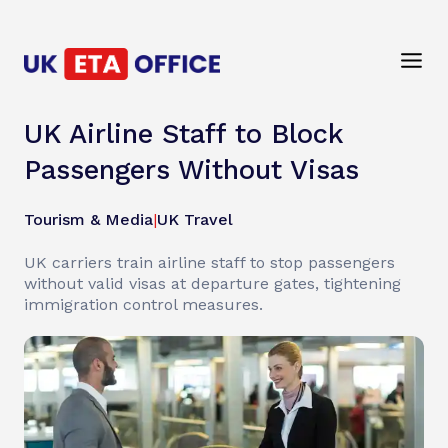
UK Airline Staff to Block
Passengers Without Visas
Tourism & Media
|
UK Travel
UK carriers train airline staff to stop passengers
without valid visas at departure gates, tightening
immigration control measures.