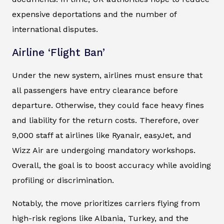
expensive deportations and the number of
international disputes.
Airline ‘Flight Ban’
Under the new system, airlines must ensure that
all passengers have entry clearance before
departure. Otherwise, they could face heavy fines
and liability for the return costs. Therefore, over
9,000 staff at airlines like Ryanair, easyJet, and
Wizz Air are undergoing mandatory workshops.
Overall, the goal is to boost accuracy while avoiding
profiling or discrimination.
Notably, the move prioritizes carriers flying from
high-risk regions like Albania, Turkey, and the