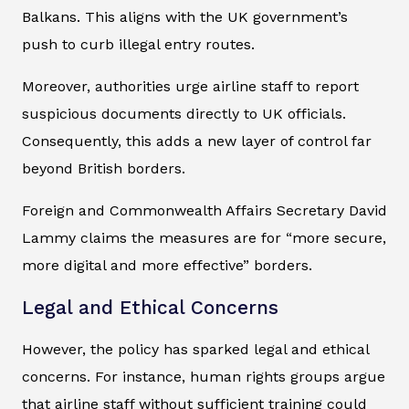
Balkans. This aligns with the UK government’s
push to curb illegal entry routes.
Moreover, authorities urge airline staff to report
suspicious documents directly to UK officials.
Consequently, this adds a new layer of control far
beyond British borders.
Foreign and Commonwealth Affairs Secretary David
Lammy claims the measures are for “more secure,
more digital and more effective” borders.
Legal and Ethical Concerns
However, the policy has sparked legal and ethical
concerns. For instance, human rights groups argue
that airline staff without sufficient training could