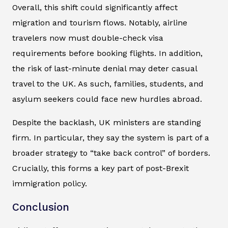
Overall, this shift could significantly affect
migration and tourism flows. Notably, airline
travelers now must double-check visa
requirements before booking flights. In addition,
the risk of last-minute denial may deter casual
travel to the UK. As such, families, students, and
asylum seekers could face new hurdles abroad.
Despite the backlash, UK ministers are standing
firm. In particular, they say the system is part of a
broader strategy to “take back control” of borders.
Crucially, this forms a key part of post-Brexit
immigration policy.
Conclusion