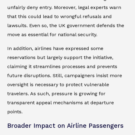
unfairly deny entry. Moreover, legal experts warn
that this could lead to wrongful refusals and
lawsuits. Even so, the UK government defends the
move as essential for national security.
In addition, airlines have expressed some
reservations but largely support the initiative,
claiming it streamlines processes and prevents
future disruptions. Still, campaigners insist more
oversight is necessary to protect vulnerable
travelers. As such, pressure is growing for
transparent appeal mechanisms at departure
points.
Broader Impact on Airline Passengers