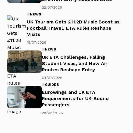
22/07/2026
NEWS
UK Tourism Gets £11.2B Music Boost as
Football Travel, ETA Rules Reshape
Visits
15/07/2026
NEWS
UK ETA Challenges, Falling
Student Visas, and New Air
Routes Reshape Entry
04/07/2026
GUIDES
Eurowings and UK ETA
Requirements for UK-Bound
Passengers
28/06/2026