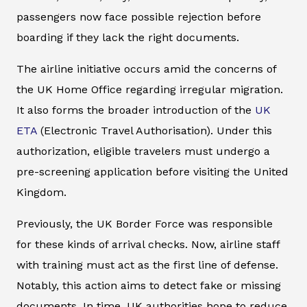
passengers now face possible rejection before
boarding if they lack the right documents.
The airline initiative occurs amid the concerns of
the UK Home Office regarding irregular migration.
It also forms the broader introduction of the
UK
ETA
(Electronic Travel Authorisation). Under this
authorization, eligible travelers must undergo a
pre-screening application before visiting the United
Kingdom.
Previously, the UK Border Force was responsible
for these kinds of arrival checks. Now, airline staff
with training must act as the first line of defense.
Notably, this action aims to detect fake or missing
documents. In time, UK authorities hope to reduce