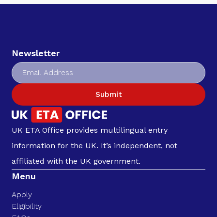
Newsletter
Submit
UK ETA Office provides multilingual entry
information for the UK. It’s independent, not
affiliated with the UK government.
Menu
Apply
Eligibility