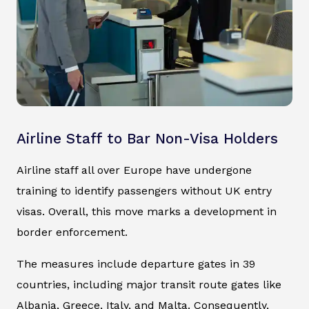
Airline Staff to Bar Non-Visa Holders
Airline staff all over Europe have undergone
training to identify passengers without UK entry
visas. Overall, this move marks a development in
border enforcement.
The measures include departure gates in 39
countries, including major transit route gates like
Albania, Greece, Italy, and Malta. Consequently,