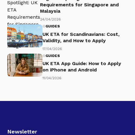
Requirements for Singapore and
Malaysia
24/04/2026
GUIDES
UK ETA for Scandinavians: Cost,
Validity, and How to Apply
17/04/2026
GUIDES
UK ETA App Guide: How to Apply
on iPhone and Android
11/04/2026
Newsletter