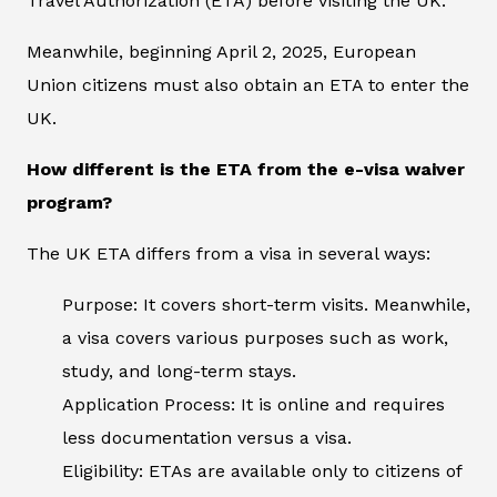
Travel Authorization (ETA) before visiting the UK.
Meanwhile, beginning April 2, 2025, European
Union citizens must also obtain an ETA to enter the
UK.
How different is the ETA from the e-visa waiver
program?
The UK ETA differs from a visa in several ways:
Purpose: It covers short-term visits. Meanwhile,
a visa covers various purposes such as work,
study, and long-term stays.
Application Process: It is online and requires
less documentation versus a visa.
Eligibility: ETAs are available only to citizens of