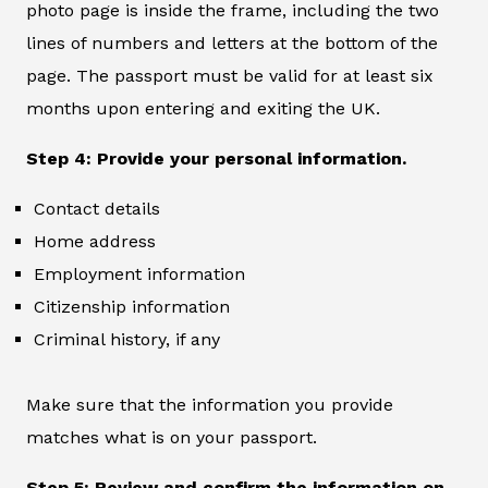
photo page is inside the frame, including the two
lines of numbers and letters at the bottom of the
page. The passport must be valid for at least six
months upon entering and exiting the UK.
Step 4: Provide your personal information.
Contact details
Home address
Employment information
Citizenship information
Criminal history, if any
Make sure that the information you provide
matches what is on your passport.
Step 5: Review and confirm the information on