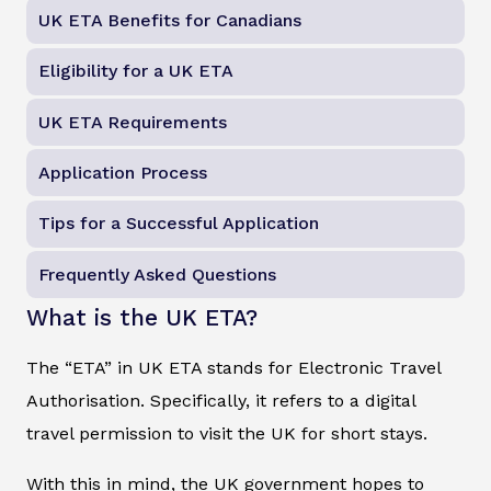
UK ETA Benefits for Canadians
Eligibility for a UK ETA
UK ETA Requirements
Application Process
Tips for a Successful Application
Frequently Asked Questions
What is the UK ETA?
The “ETA” in UK ETA stands for Electronic Travel
Authorisation. Specifically, it refers to a digital
travel permission to visit the UK for short stays.
With this in mind, the UK government hopes to