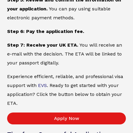
your application.
You can pay using suitable
electronic payment methods.
Step 6: Pay the application fee.
Step 7: Receive your UK ETA.
You will receive an
e-mail with the decision. The ETA will be linked to
your passport digitally.
Experience efficient, reliable, and professional visa
support with
EVS
. Ready to get started with your
application? Click the button below to obtain your
ETA.
Apply Now