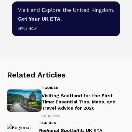
Visit and Explore the United Kingdom.
Get Your UK ETA.
APPLY NOW
Related Articles
GUIDES
Visiting Scotland for the First
Time: Essential Tips, Maps, and
Travel Advice for 2026
19/06/2026
GUIDES
Regional Spotlight: UK ETA