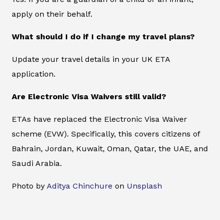
apply on their behalf.
What should I do if I change my travel plans?
Update your travel details in your UK ETA
application.
Are Electronic Visa Waivers still valid?
ETAs have replaced the Electronic Visa Waiver
scheme (EVW). Specifically, this covers citizens of
Bahrain, Jordan, Kuwait, Oman, Qatar, the UAE, and
Saudi Arabia.
Photo by
Aditya Chinchure
on
Unsplash