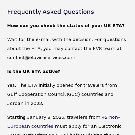
Frequently Asked Questions
How can you check the status of your UK ETA?
Wait for the e-mail with the decision. For questions
about the ETA, you may contact the EVS team at
contact@etavisaservices.com.
Is the UK ETA active?
Yes. The ETA initially opened for travelers from
Gulf Cooperation Council (GCC) countries and
Jordan in 2023.
Starting January 8, 2025, travelers from
42 non-
European countries
must apply for an Electronic