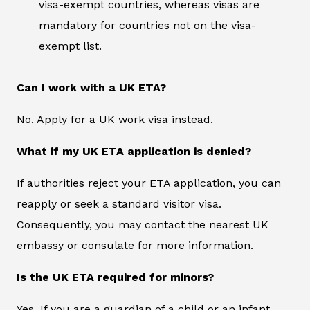
visa-exempt countries, whereas visas are
mandatory for countries not on the visa-
exempt list.
Can I work with a UK ETA?
No. Apply for a UK work visa instead.
What if my UK ETA application is denied?
If authorities reject your ETA application, you can
reapply or seek a standard visitor visa.
Consequently, you may contact the nearest UK
embassy or consulate for more information.
Is the UK ETA required for minors?
Yes. If you are a guardian of a child or an infant,