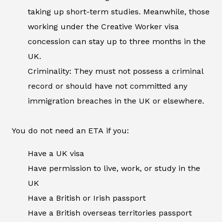
taking up short-term studies. Meanwhile, those
working under the Creative Worker visa
concession can stay up to three months in the
UK.
Criminality: They must not possess a criminal
record or should have not committed any
immigration breaches in the UK or elsewhere.
You do not need an ETA if you:
Have a UK visa
Have permission to live, work, or study in the
UK
Have a British or Irish passport
Have a British overseas territories passport