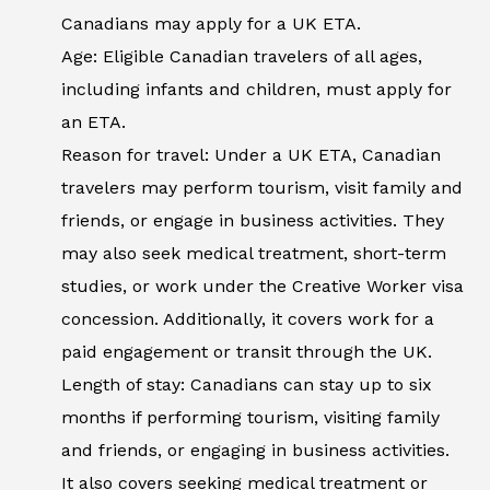
Canadians may apply for a UK ETA.
Age: Eligible Canadian travelers of all ages,
including infants and children, must apply for
an ETA.
Reason for travel: Under a UK ETA, Canadian
travelers may perform tourism, visit family and
friends, or engage in business activities. They
may also seek medical treatment, short-term
studies, or work under the Creative Worker visa
concession. Additionally, it covers work for a
paid engagement or transit through the UK.
Length of stay: Canadians can stay up to six
months if performing tourism, visiting family
and friends, or engaging in business activities.
It also covers seeking medical treatment or