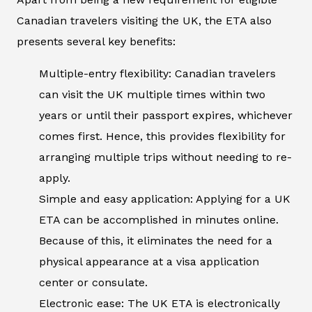
Canadian travelers visiting the UK, the ETA also
presents several key benefits:
Multiple-entry flexibility: Canadian travelers
can visit the UK multiple times within two
years or until their passport expires, whichever
comes first. Hence, this provides flexibility for
arranging multiple trips without needing to re-
apply.
Simple and easy application: Applying for a UK
ETA can be accomplished in minutes online.
Because of this, it eliminates the need for a
physical appearance at a visa application
center or consulate.
Electronic ease: The UK ETA is electronically