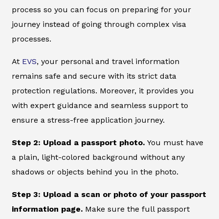
process so you can focus on preparing for your
journey instead of going through complex visa
processes.
At
EVS
, your personal and travel information
remains safe and secure with its strict data
protection regulations. Moreover, it provides you
with expert guidance and seamless support to
ensure a stress-free application journey.
Step 2: Upload a passport photo.
You must have
a plain, light-colored background without any
shadows or objects behind you in the photo.
Step 3: Upload a scan or photo of your passport
information page.
Make sure the full passport