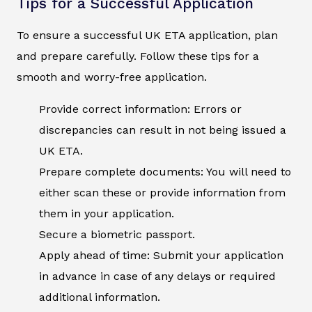
Tips for a Successful Application
To ensure a successful UK ETA application, plan
and prepare carefully. Follow these tips for a
smooth and worry-free application.
Provide correct information: Errors or
discrepancies can result in not being issued a
UK ETA.
Prepare complete documents: You will need to
either scan these or provide information from
them in your application.
Secure a biometric passport.
Apply ahead of time: Submit your application
in advance in case of any delays or required
additional information.