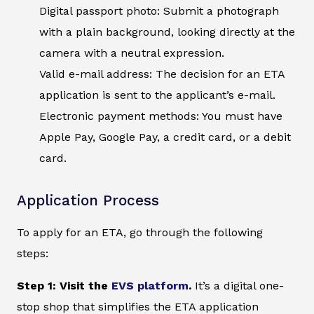
Digital passport photo: Submit a photograph
with a plain background, looking directly at the
camera with a neutral expression.
Valid e-mail address: The decision for an ETA
application is sent to the applicant’s e-mail.
Electronic payment methods: You must have
Apple Pay, Google Pay, a credit card, or a debit
card.
Application Process
To apply for an ETA, go through the following
steps:
Step 1: Visit the
EVS platform
.
It’s a digital one-
stop shop that simplifies the ETA application