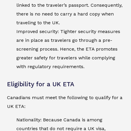
linked to the traveler’s passport. Consequently,
there is no need to carry a hard copy when
traveling to the UK.
Improved security: Tighter security measures
are in place as travelers go through a pre-
screening process. Hence, the ETA promotes
greater safety for travelers while complying
with regulatory requirements.
Eligibility for a UK ETA
Canadians must meet the following to qualify for a
UK ETA:
Nationality: Because Canada is among
countries that do not require a UK visa,