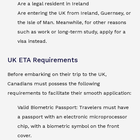
Are a legal resident in Ireland
Are entering the UK from Ireland, Guernsey, or
the Isle of Man. Meanwhile, for other reasons
such as work or long-term study, apply for a
visa instead.
UK ETA Requirements
Before embarking on their trip to the UK,
Canadians must possess the following
requirements to facilitate their smooth application:
Valid Biometric Passport: Travelers must have
a passport with an electronic microprocessor
chip, with a biometric symbol on the front
cover.