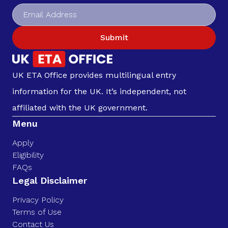
Submit
UK ETA Office provides multilingual entry
information for the UK. It’s independent, not
affiliated with the UK government.
Menu
Apply
Eligibility
FAQs
Legal Disclaimer
Privacy Policy
Terms of Use
Contact Us