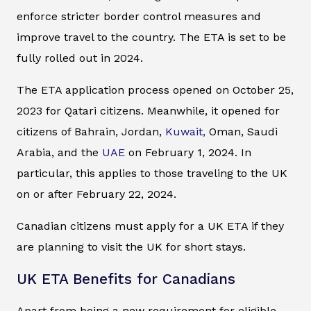
enforce stricter border control measures and
improve travel to the country. The ETA is set to be
fully rolled out in 2024.
The ETA application process opened on October 25,
2023 for Qatari citizens. Meanwhile, it opened for
citizens of Bahrain, Jordan,
Kuwait,
Oman, Saudi
Arabia, and the
UAE
on February 1, 2024. In
particular, this applies to those traveling to the UK
on or after February 22, 2024.
Canadian citizens must apply for a UK ETA if they
are planning to visit the UK for short stays.
UK ETA Benefits for Canadians
Apart from being a new requirement for eligible