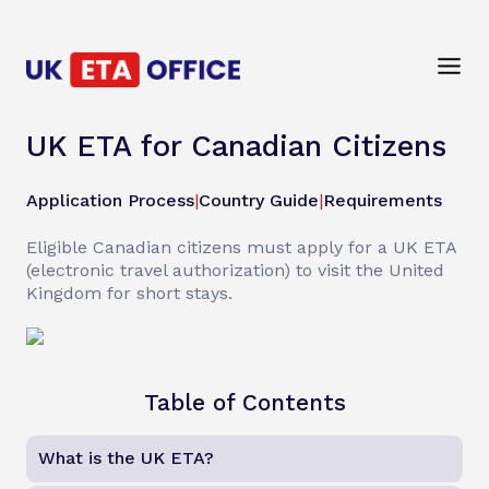
UK ETA for Canadian Citizens
Application Process
|
Country Guide
|
Requirements
Eligible Canadian citizens must apply for a UK ETA
(electronic travel authorization) to visit the United
Kingdom for short stays.
Table of Contents
What is the UK ETA?