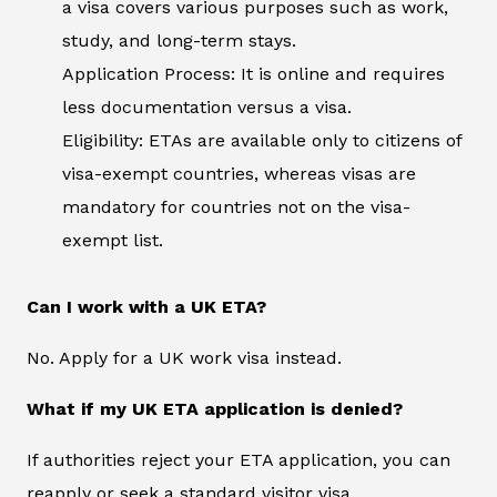
a visa covers various purposes such as work,
study, and long-term stays.
Application Process: It is online and requires
less documentation versus a visa.
Eligibility: ETAs are available only to citizens of
visa-exempt countries, whereas visas are
mandatory for countries not on the visa-
exempt list.
Can I work with a UK ETA?
No. Apply for a UK work visa instead.
What if my UK ETA application is denied?
If authorities reject your ETA application, you can
reapply or seek a standard visitor visa.