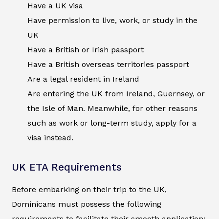
Have a UK visa
Have permission to live, work, or study in the
UK
Have a British or Irish passport
Have a British overseas territories passport
Are a legal resident in Ireland
Are entering the UK from Ireland, Guernsey, or
the Isle of Man. Meanwhile, for other reasons
such as work or long-term study, apply for a
visa instead.
UK ETA Requirements
Before embarking on their trip to the UK,
Dominicans must possess the following
requirements to facilitate their smooth application: