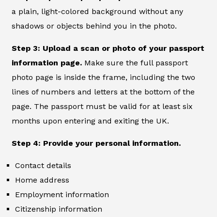
a plain, light-colored background without any
shadows or objects behind you in the photo.
Step 3: Upload a scan or photo of your passport
information page.
Make sure the full passport
photo page is inside the frame, including the two
lines of numbers and letters at the bottom of the
page. The passport must be valid for at least six
months upon entering and exiting the UK.
Step 4: Provide your personal information.
Contact details
Home address
Employment information
Citizenship information