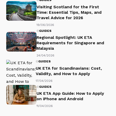
GUIDES
Visiting Scotland for the First
Time: Essential Tips, Maps, and
Travel Advice for 2026
19/06/2026
GUIDES
Regional Spotlight: UK ETA
Requirements for Singapore and
Malaysia
24/04/2026
GUIDES
UK ETA for Scandinavians: Cost,
Validity, and How to Apply
17/04/2026
GUIDES
UK ETA App Guide: How to Apply
on iPhone and Android
11/04/2026