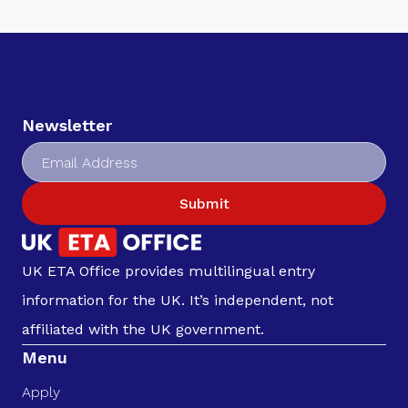
Newsletter
Submit
UK ETA Office provides multilingual entry
information for the UK. It’s independent, not
affiliated with the UK government.
Menu
Apply