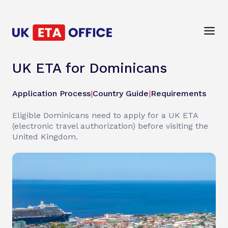
UK ETA for Dominicans
Application Process
|
Country Guide
|
Requirements
Eligible Dominicans need to apply for a UK ETA
(electronic travel authorization) before visiting the
United Kingdom.