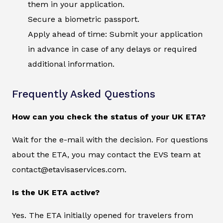
them in your application.
Secure a biometric passport.
Apply ahead of time: Submit your application
in advance in case of any delays or required
additional information.
Frequently Asked Questions
How can you check the status of your UK ETA?
Wait for the e-mail with the decision. For questions
about the ETA, you may contact the EVS team at
contact@etavisaservices.com.
Is the UK ETA active?
Yes. The ETA initially opened for travelers from