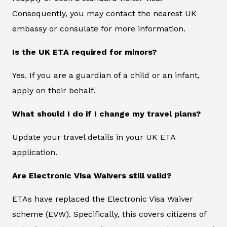
Consequently, you may contact the nearest UK
embassy or consulate for more information.
Is the UK ETA required for minors?
Yes. If you are a guardian of a child or an infant,
apply on their behalf.
What should I do if I change my travel plans?
Update your travel details in your UK ETA
application.
Are Electronic Visa Waivers still valid?
ETAs have replaced the Electronic Visa Waiver
scheme (EVW). Specifically, this covers citizens of