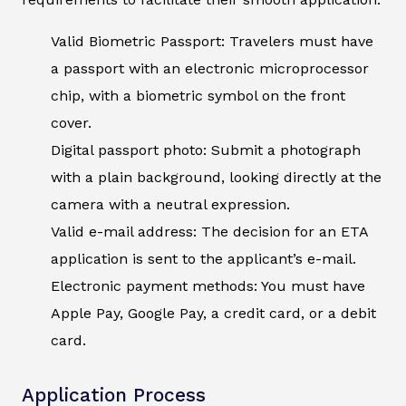
Valid Biometric Passport: Travelers must have
a passport with an electronic microprocessor
chip, with a biometric symbol on the front
cover.
Digital passport photo: Submit a photograph
with a plain background, looking directly at the
camera with a neutral expression.
Valid e-mail address: The decision for an ETA
application is sent to the applicant’s e-mail.
Electronic payment methods: You must have
Apple Pay, Google Pay, a credit card, or a debit
card.
Application Process