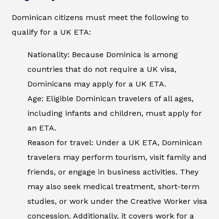
Dominican citizens must meet the following to
qualify for a UK ETA:
Nationality: Because Dominica is among
countries that do not require a UK visa,
Dominicans may apply for a UK ETA.
Age: Eligible Dominican travelers of all ages,
including infants and children, must apply for
an ETA.
Reason for travel: Under a UK ETA, Dominican
travelers may perform tourism, visit family and
friends, or engage in business activities. They
may also seek medical treatment, short-term
studies, or work under the Creative Worker visa
concession. Additionally, it covers work for a