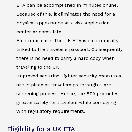
ETA can be accomplished in minutes online.
Because of this, it eliminates the need for a
physical appearance at a visa application
center or consulate.
Electronic ease: The UK ETA is electronically
linked to the traveler’s passport. Consequently,
there is no need to carry a hard copy when
traveling to the UK.
Improved security: Tighter security measures
are in place as travelers go through a pre-
screening process. Hence, the ETA promotes
greater safety for travelers while complying
with regulatory requirements.
Eligibility for a UK ETA