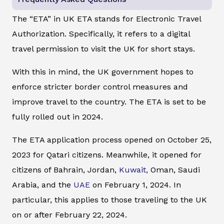
The “ETA” in UK ETA stands for Electronic Travel
Authorization. Specifically, it refers to a digital
travel permission to visit the UK for short stays.
With this in mind, the UK government hopes to
enforce stricter border control measures and
improve travel to the country. The ETA is set to be
fully rolled out in 2024.
The ETA application process opened on October 25,
2023 for Qatari citizens. Meanwhile, it opened for
citizens of Bahrain, Jordan,
Kuwait,
Oman, Saudi
Arabia, and the
UAE
on February 1, 2024. In
particular, this applies to those traveling to the UK
on or after February 22, 2024.