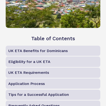
Table of Contents
UK ETA Benefits for Dominicans
Eligibility for a UK ETA
UK ETA Requirements
Application Process
Tips for a Successful Application
Frequently Asked Questions