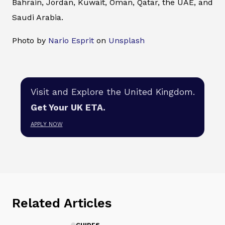
Bahrain, Jordan, Kuwait, Oman, Qatar, the UAE, and
Saudi Arabia.
Photo by
Nario Esprit
on
Unsplash
Visit and Explore the United Kingdom.
Get Your UK ETA.
APPLY NOW
Related Articles