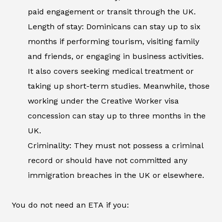
paid engagement or transit through the UK.
Length of stay: Dominicans can stay up to six
months if performing tourism, visiting family
and friends, or engaging in business activities.
It also covers seeking medical treatment or
taking up short-term studies. Meanwhile, those
working under the Creative Worker visa
concession can stay up to three months in the
UK.
Criminality: They must not possess a criminal
record or should have not committed any
immigration breaches in the UK or elsewhere.
You do not need an ETA if you: