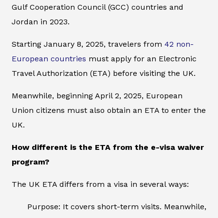
Gulf Cooperation Council (GCC) countries and
Jordan in 2023.
Starting January 8, 2025, travelers from
42 non-
European countries
must apply for an Electronic
Travel Authorization (ETA) before visiting the UK.
Meanwhile, beginning April 2, 2025, European
Union citizens must also obtain an ETA to enter the
UK.
How different is the ETA from the e-visa waiver
program?
The UK ETA differs from a visa in several ways:
Purpose: It covers short-term visits. Meanwhile,