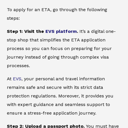
To apply for an ETA, go through the following
steps:
Step 1: Visit the
EVS platform
.
It’s a digital one-
stop shop that simplifies the ETA application
process so you can focus on preparing for your
journey instead of going through complex visa
processes.
At
EVS
, your personal and travel information
remains safe and secure with its strict data
protection regulations. Moreover, it provides you
with expert guidance and seamless support to
ensure a stress-free application journey.
Step 2: Upload a passport photo.
You must have