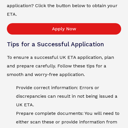
application? Click the button below to obtain your
ETA.
Apply Now
Tips for a Successful Application
To ensure a successful UK ETA application, plan
and prepare carefully. Follow these tips for a
smooth and worry-free application.
Provide correct information: Errors or
discrepancies can result in not being issued a
UK ETA.
Prepare complete documents: You will need to
either scan these or provide information from