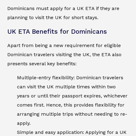
Dominicans must apply for a UK ETA if they are
planning to visit the UK for short stays.
UK ETA Benefits for Dominicans
Apart from being a new requirement for eligible
Dominican travelers visiting the UK, the ETA also
presents several key benefits:
Multiple-entry flexibility: Dominican travelers
can visit the UK multiple times within two
years or until their passport expires, whichever
comes first. Hence, this provides flexibility for
arranging multiple trips without needing to re-
apply.
Simple and easy application: Applying for a UK