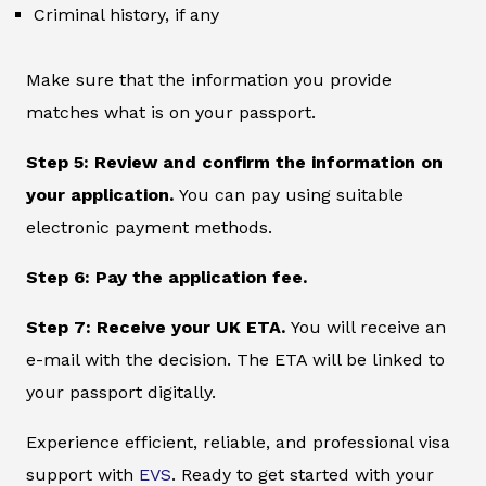
Criminal history, if any
Make sure that the information you provide
matches what is on your passport.
Step 5: Review and confirm the information on
your application.
You can pay using suitable
electronic payment methods.
Step 6: Pay the application fee.
Step 7: Receive your UK ETA.
You will receive an
e-mail with the decision. The ETA will be linked to
your passport digitally.
Experience efficient, reliable, and professional visa
support with
EVS
. Ready to get started with your