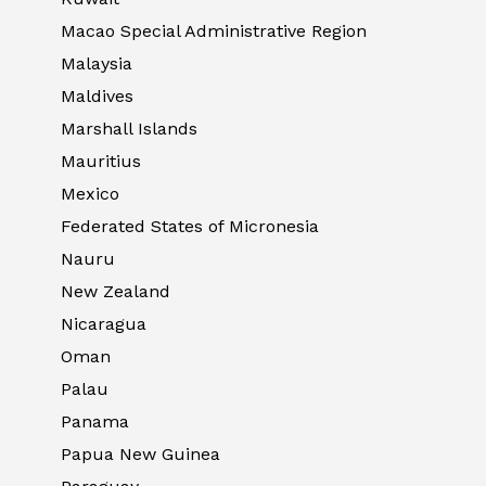
Macao Special Administrative Region
Malaysia
Maldives
Marshall Islands
Mauritius
Mexico
Federated States of Micronesia
Nauru
New Zealand
Nicaragua
Oman
Palau
Panama
Papua New Guinea