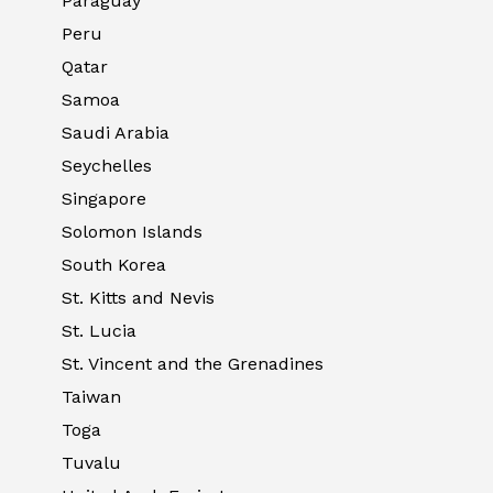
Paraguay
Peru
Qatar
Samoa
Saudi Arabia
Seychelles
Singapore
Solomon Islands
South Korea
St. Kitts and Nevis
St. Lucia
St. Vincent and the Grenadines
Taiwan
Toga
Tuvalu