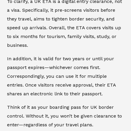
To clarify, a UK ETA is a digital entry clearance, not
a visa. Specifically, it pre-screens visitors before
they travel, aims to tighten border security, and
speed up arrivals. Overall, the ETA covers visits up
to six months for tourism, family visits, study, or
business.
In addition, it is valid for two years or until your
passport expires—whichever comes first.
Correspondingly, you can use it for multiple
entries. Once visitors receive approval, their ETA
shares an electronic link to their passport.
Think of it as your boarding pass for UK border
control. Without it, you won’t be given clearance to
enter—regardless of your travel plans.