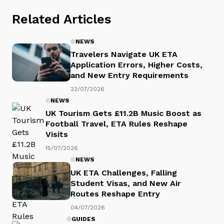
Related Articles
NEWS
Travelers Navigate UK ETA
Application Errors, Higher Costs,
and New Entry Requirements
22/07/2026
NEWS
UK Tourism Gets £11.2B Music Boost as
Football Travel, ETA Rules Reshape
Visits
15/07/2026
NEWS
UK ETA Challenges, Falling
Student Visas, and New Air
Routes Reshape Entry
04/07/2026
GUIDES