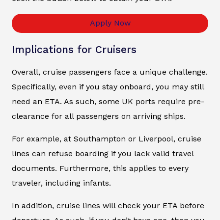
Apply Now
Implications for Cruisers
Overall, cruise passengers face a unique challenge.
Specifically, even if you stay onboard, you may still
need an ETA. As such, some UK ports require pre-
clearance for all passengers on arriving ships.
For example, at Southampton or Liverpool, cruise
lines can refuse boarding if you lack valid travel
documents. Furthermore, this applies to every
traveler, including infants.
In addition, cruise lines will check your ETA before