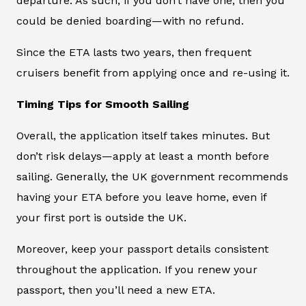
departure. As such, if you don’t have one, then you
could be denied boarding—with no refund.
Since the ETA lasts two years, then frequent
cruisers benefit from applying once and re-using it.
Timing Tips for Smooth Sailing
Overall, the application itself takes minutes. But
don’t risk delays—apply at least a month before
sailing. Generally, the UK government recommends
having your ETA before you leave home, even if
your first port is outside the UK.
Moreover, keep your passport details consistent
throughout the application. If you renew your
passport, then you’ll need a new ETA.