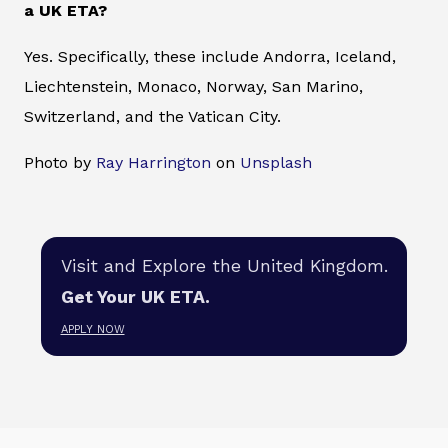
a UK ETA?
Yes. Specifically, these include Andorra, Iceland,
Liechtenstein, Monaco, Norway, San Marino,
Switzerland, and the Vatican City.
Photo by
Ray Harrington
on
Unsplash
Visit and Explore the United Kingdom.
Get Your UK ETA.
APPLY NOW