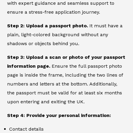
with expert guidance and seamless support to
ensure a stress-free application journey.
Step 2: Upload a passport photo.
It must have a
plain, light-colored background without any
shadows or objects behind you.
Step 3: Upload a scan or photo of your passport
information page.
Ensure the full passport photo
page is inside the frame, including the two lines of
numbers and letters at the bottom. Additionally,
the passport must be valid for at least six months
upon entering and exiting the UK.
Step 4: Provide your personal information:
Contact details