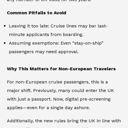
Common Pitfalls to Avoid
Leaving it too late: Cruise lines may bar last-
minute applicants from boarding.
Assuming exemptions: Even “stay-on-ship”
passengers may need approval.
Why This Matters for Non-European Travelers
For non-European cruise passengers, this is a
major shift. Previously, many could enter the UK
with just a passport. Now, digital pre-screening
applies—even for a single day ashore.
Additionally, the new rules bring the UK in line with