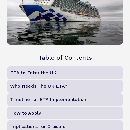
Table of Contents
ETA to Enter the UK
Who Needs The UK ETA?
Timeline for ETA Implementation
How to Apply
Implications for Cruisers