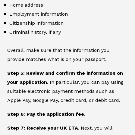
Home address
Employment information
Citizenship information
Criminal history, if any
Overall, make sure that the information you
provide matches what is on your passport.
Step 5: Review and confirm the information on
your application.
In particular, you can pay using
suitable electronic payment methods such as
Apple Pay, Google Pay, credit card, or debit card.
Step 6: Pay the application fee.
Step 7: Receive your UK ETA.
Next, you will