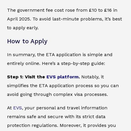
The government fee cost rose from £10 to £16 in
April 2025. To avoid last-minute problems, it’s best
to apply early.
How to Apply
In summary, the ETA application is simple and
entirely online. Here’s a step-by-step guide:
Step 1: Visit the
EVS platform
.
Notably, it
simplifies the ETA application process so you can
avoid going through complex visa processes.
At
EVS
, your personal and travel information
remains safe and secure with its strict data
protection regulations. Moreover, it provides you