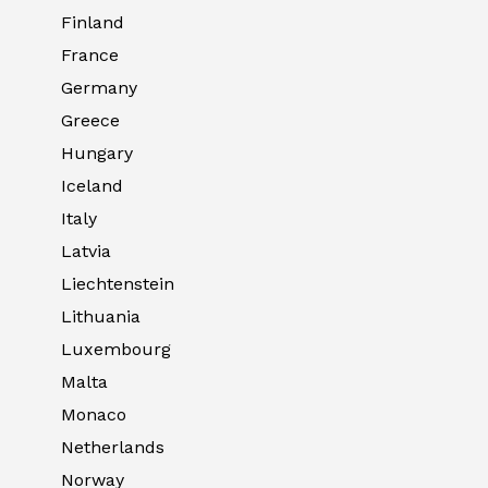
Finland
France
Germany
Greece
Hungary
Iceland
Italy
Latvia
Liechtenstein
Lithuania
Luxembourg
Malta
Monaco
Netherlands
Norway