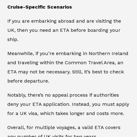
Cruise-Specific Scenarios
If you are embarking abroad and are visiting the
UK, then you need an ETA before boarding your
ship.
Meanwhile, if you’re embarking in Northern Ireland
and traveling within the Common Travel Area, an
ETA may not be necessary. Still, it’s best to check
before departure.
Notably, there’s no appeal process if authorities
deny your ETA application. Instead, you must apply
for a UK visa, which takes longer and costs more.
Overall, for multiple voyages, a valid ETA covers
any number of UK visits for two years.