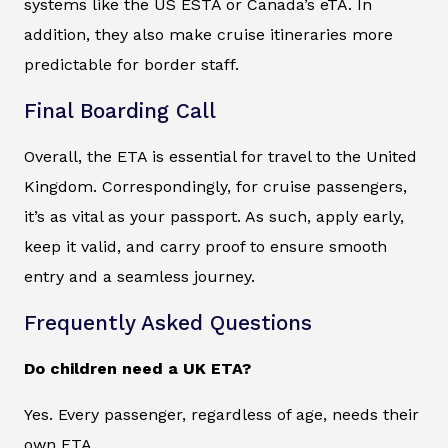
systems like the US ESTA or Canada’s eTA. In
addition, they also make cruise itineraries more
predictable for border staff.
Final Boarding Call
Overall, the ETA is essential for travel to the United
Kingdom. Correspondingly, for cruise passengers,
it’s as vital as your passport. As such, apply early,
keep it valid, and carry proof to ensure smooth
entry and a seamless journey.
Frequently Asked Questions
Do children need a UK ETA?
Yes. Every passenger, regardless of age, needs their
own ETA.