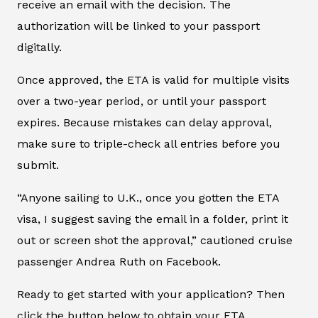
receive an email with the decision. The
authorization will be linked to your passport
digitally.
Once approved, the ETA is valid for multiple visits
over a two-year period, or until your passport
expires. Because mistakes can delay approval,
make sure to triple-check all entries before you
submit.
“Anyone sailing to U.K., once you gotten the ETA
visa, I suggest saving the email in a folder, print it
out or screen shot the approval,” cautioned cruise
passenger Andrea Ruth on Facebook.
Ready to get started with your application? Then
click the button below to obtain your ETA.