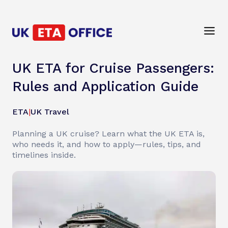
UK ETA for Cruise Passengers:
Rules and Application Guide
ETA
|
UK Travel
Planning a UK cruise? Learn what the UK ETA is,
who needs it, and how to apply—rules, tips, and
timelines inside.