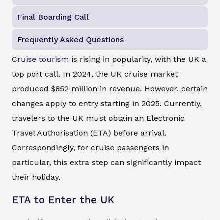
Final Boarding Call
Frequently Asked Questions
Cruise tourism
is rising in popularity, with the UK a
top port call. In 2024, the UK cruise market
produced $852 million in revenue. However, certain
changes apply to entry starting in 2025. Currently,
travelers to the UK must obtain an Electronic
Travel Authorisation (ETA) before arrival.
Correspondingly, for cruise passengers in
particular, this extra step can significantly impact
their holiday.
ETA to Enter the UK