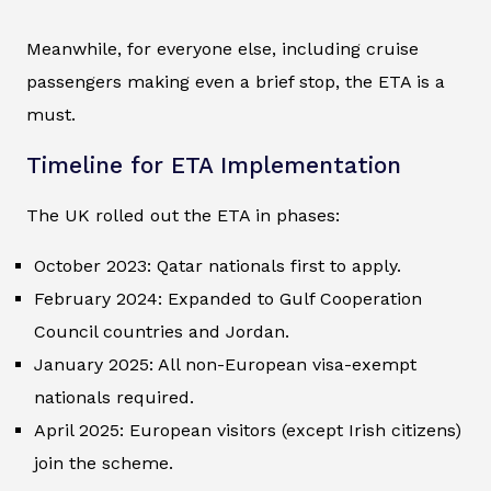
Meanwhile, for everyone else, including cruise
passengers making even a brief stop, the ETA is a
must.
Timeline for ETA Implementation
The UK rolled out the ETA in phases:
October 2023: Qatar nationals first to apply.
February 2024: Expanded to Gulf Cooperation
Council countries and Jordan.
January 2025: All non-European visa-exempt
nationals required.
April 2025: European visitors (except Irish citizens)
join the scheme.