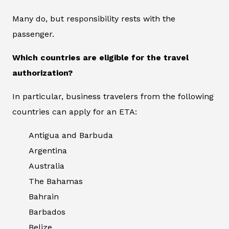
Many do, but responsibility rests with the
passenger.
Which countries are eligible for the travel
authorization?
In particular, business travelers from the following
countries can apply for an ETA:
Antigua and Barbuda
Argentina
Australia
The Bahamas
Bahrain
Barbados
Belize