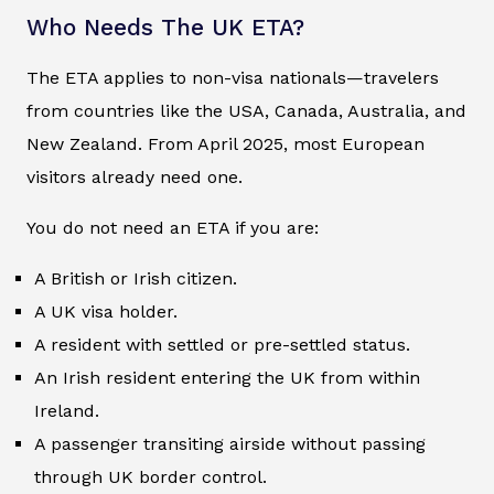
Who Needs The UK ETA?
The ETA applies to non-visa nationals—travelers
from countries like the USA, Canada, Australia, and
New Zealand. From April 2025, most European
visitors already need one.
You do not need an ETA if you are:
A British or Irish citizen.
A UK visa holder.
A resident with settled or pre-settled status.
An Irish resident entering the UK from within
Ireland.
A passenger transiting airside without passing
through UK border control.