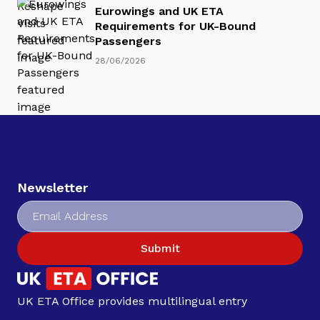
Eurowings and UK ETA
Requirements for UK-Bound
Passengers
28/06/2026
Newsletter
Submit
UK ETA Office provides multilingual entry