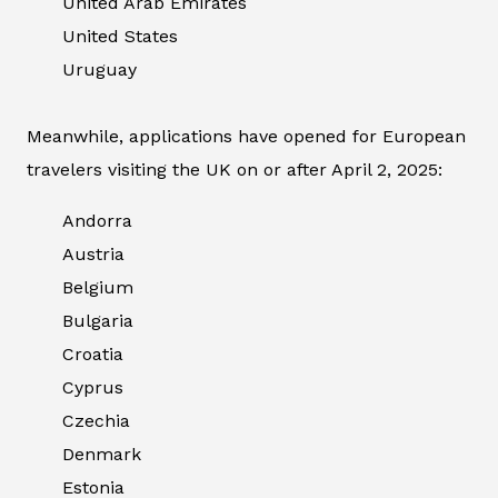
United Arab Emirates
United States
Uruguay
Meanwhile, applications have opened for European
travelers visiting the UK on or after April 2, 2025:
Andorra
Austria
Belgium
Bulgaria
Croatia
Cyprus
Czechia
Denmark
Estonia