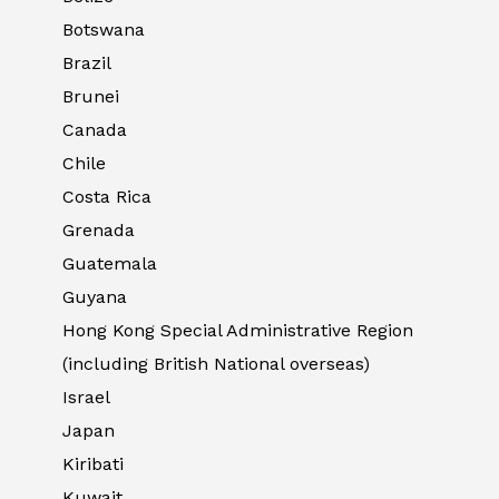
Botswana
Brazil
Brunei
Canada
Chile
Costa Rica
Grenada
Guatemala
Guyana
Hong Kong Special Administrative Region
(including British National overseas)
Israel
Japan
Kiribati
Kuwait