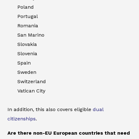
Poland
Portugal
Romania
San Marino
Slovakia
Slovenia
Spain
Sweden
Switzerland
Vatican City
In addition, this also covers eligible
dual
citizenships
.
Are there non-EU European countries that need