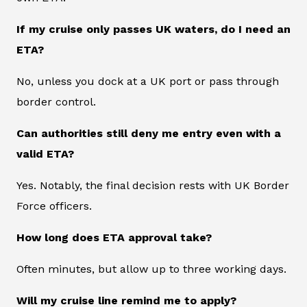
If my cruise only passes UK waters, do I need an
ETA?
No, unless you dock at a UK port or pass through
border control.
Can authorities still deny me entry even with a
valid ETA?
Yes. Notably, the final decision rests with UK Border
Force officers.
How long does ETA approval take?
Often minutes, but allow up to three working days.
Will my cruise line remind me to apply?