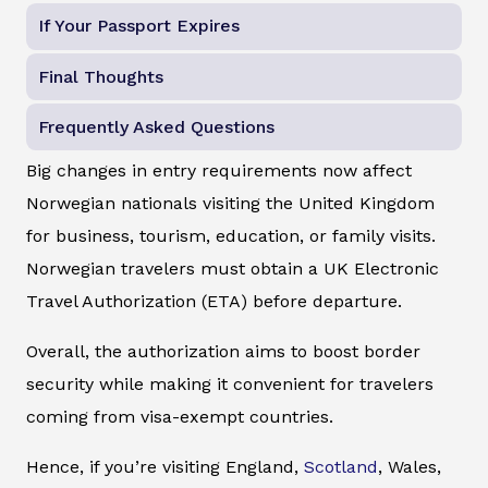
If Your Passport Expires
Final Thoughts
Frequently Asked Questions
Big changes in entry requirements now affect
Norwegian nationals visiting the United Kingdom
for business, tourism, education, or family visits.
Norwegian travelers must obtain a UK Electronic
Travel Authorization (ETA) before departure.
Overall, the authorization aims to boost border
security while making it convenient for travelers
coming from visa-exempt countries.
Hence, if you’re visiting England,
Scotland
, Wales,