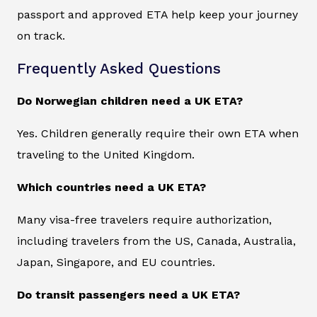
passport and approved ETA help keep your journey
on track.
Frequently Asked Questions
Do Norwegian children need a UK ETA?
Yes. Children generally require their own ETA when
traveling to the United Kingdom.
Which countries need a UK ETA?
Many visa-free travelers require authorization,
including travelers from the US, Canada, Australia,
Japan, Singapore, and EU countries.
Do transit passengers need a UK ETA?