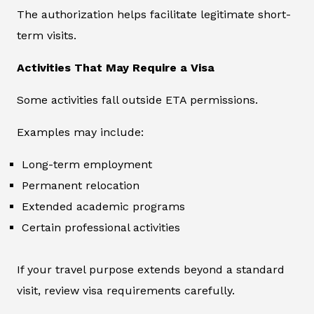
The authorization helps facilitate legitimate short-
term visits.
Activities That May Require a Visa
Some activities fall outside ETA permissions.
Examples may include:
Long-term employment
Permanent relocation
Extended academic programs
Certain professional activities
If your travel purpose extends beyond a standard
visit, review visa requirements carefully.