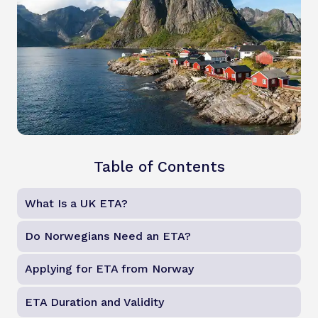
Table of Contents
What Is a UK ETA?
Do Norwegians Need an ETA?
Applying for ETA from Norway
ETA Duration and Validity