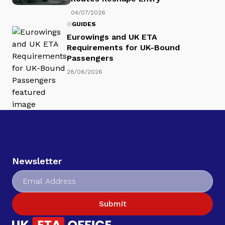
04/07/2026
GUIDES
Eurowings and UK ETA
Requirements for UK-Bound
Passengers
28/06/2026
Newsletter
Submit