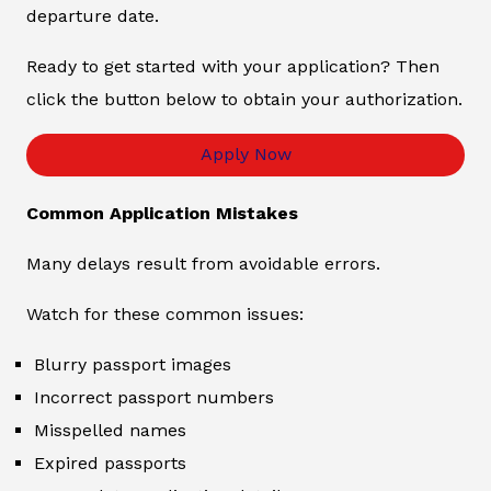
departure date.
Ready to get started with your application? Then
click the button below to obtain your authorization.
Apply Now
Common Application Mistakes
Many delays result from avoidable errors.
Watch for these common issues:
Blurry passport images
Incorrect passport numbers
Misspelled names
Expired passports