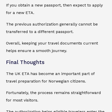
If you obtain a new passport, then expect to apply
for a new ETA.
The previous authorization generally cannot be
transferred to a different passport.
Overall, keeping your travel documents current
helps ensure a smooth journey.
Final Thoughts
The UK ETA has become an important part of
travel preparation for Norwegian citizens.
Fortunately, the process remains straightforward
for most visitors.
The authorization helps eligible travelers enter the