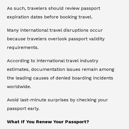
As such, travelers should review passport
expiration dates before booking travel.
Many international travel disruptions occur
because travelers overlook passport validity
requirements.
According to international travel industry
estimates, documentation issues remain among
the leading causes of denied boarding incidents
worldwide.
Avoid last-minute surprises by checking your
passport early.
What If You Renew Your Passport?