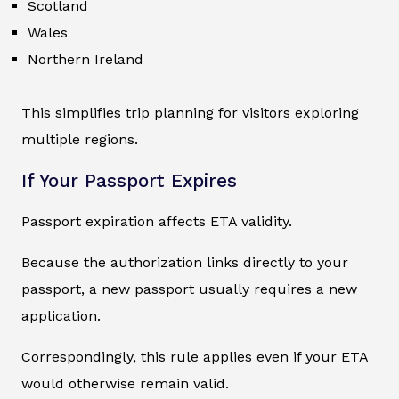
Scotland
Wales
Northern Ireland
This simplifies trip planning for visitors exploring
multiple regions.
If Your Passport Expires
Passport expiration affects ETA validity.
Because the authorization links directly to your
passport, a new passport usually requires a new
application.
Correspondingly, this rule applies even if your ETA
would otherwise remain valid.