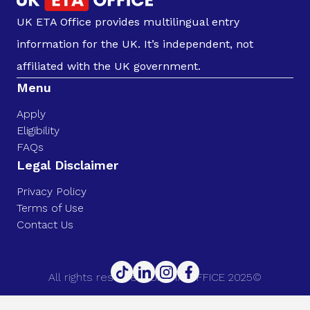
UK ETA Office provides multilingual entry
information for the UK. It’s independent, not
affiliated with the UK government.
Menu
Apply
Eligibility
FAQs
Legal Disclaimer
Privacy Policy
Terms of Use
Contact Us
All rights reserved. UK ETA OFFICE 2025©