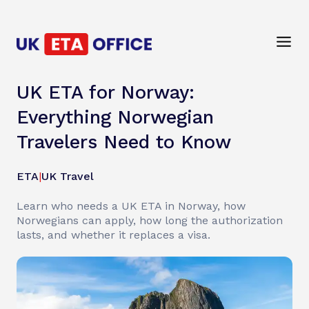
UK ETA for Norway:
Everything Norwegian
Travelers Need to Know
ETA
|
UK Travel
Learn who needs a UK ETA in Norway, how
Norwegians can apply, how long the authorization
lasts, and whether it replaces a visa.