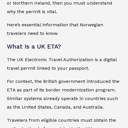
or Northern Ireland, then you must understand
why the permit is vital.
Here’s essential information that Norwegian
travelers need to know.
What Is a UK ETA?
The UK Electronic Travel Authorization is a digital
travel permit linked to your passport.
For context, the British government introduced the
ETA as part of its border modernization program.
Similar systems already operate in countries such
as the United States, Canada, and Australia.
Travelers from eligible countries must obtain the