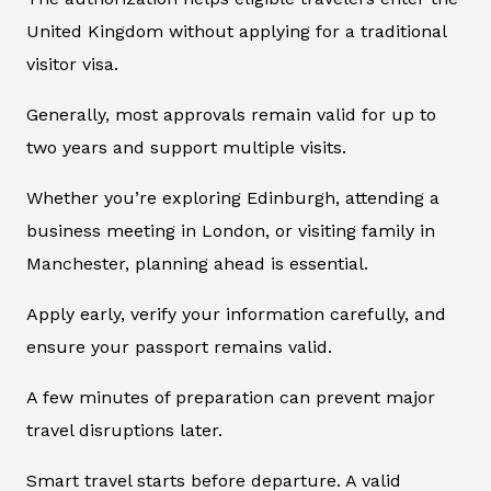
United Kingdom without applying for a traditional
visitor visa.
Generally, most approvals remain valid for up to
two years and support multiple visits.
Whether you’re exploring Edinburgh, attending a
business meeting in London, or visiting family in
Manchester, planning ahead is essential.
Apply early, verify your information carefully, and
ensure your passport remains valid.
A few minutes of preparation can prevent major
travel disruptions later.
Smart travel starts before departure. A valid