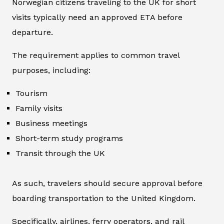
Norwegian citizens traveling to the UK for short
visits typically need an approved ETA before
departure.
The requirement applies to common travel
purposes, including:
Tourism
Family visits
Business meetings
Short-term study programs
Transit through the UK
As such, travelers should secure approval before
boarding transportation to the United Kingdom.
Specifically, airlines, ferry operators, and rail