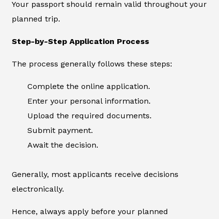
Your passport should remain valid throughout your
planned trip.
Step-by-Step Application Process
The process generally follows these steps:
Complete the online application.
Enter your personal information.
Upload the required documents.
Submit payment.
Await the decision.
Generally, most applicants receive decisions
electronically.
Hence, always apply before your planned