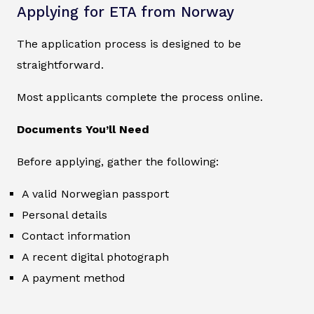
Applying for ETA from Norway
The application process is designed to be
straightforward.
Most applicants complete the process online.
Documents You’ll Need
Before applying, gather the following:
A valid Norwegian passport
Personal details
Contact information
A recent digital photograph
A payment method