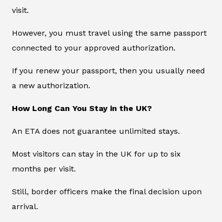
visit.
However, you must travel using the same passport
connected to your approved authorization.
If you renew your passport, then you usually need
a new authorization.
How Long Can You Stay in the UK?
An ETA does not guarantee unlimited stays.
Most visitors can stay in the UK for up to six
months per visit.
Still, border officers make the final decision upon
arrival.