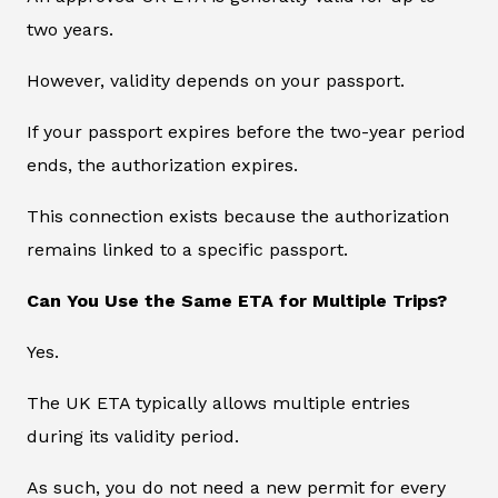
two years.
However, validity depends on your passport.
If your passport expires before the two-year period
ends, the authorization expires.
This connection exists because the authorization
remains linked to a specific passport.
Can You Use the Same ETA for Multiple Trips?
Yes.
The UK ETA typically allows multiple entries
during its validity period.
As such, you do not need a new permit for every