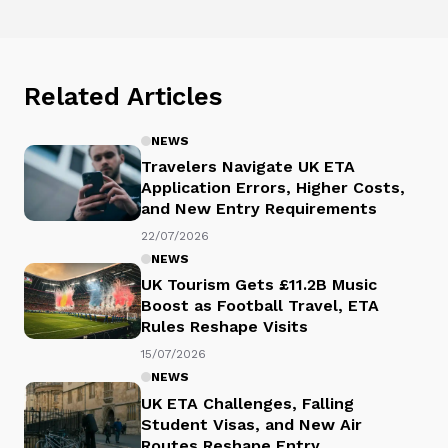
Related Articles
NEWS
Travelers Navigate UK ETA
Application Errors, Higher Costs,
and New Entry Requirements
22/07/2026
NEWS
UK Tourism Gets £11.2B Music
Boost as Football Travel, ETA
Rules Reshape Visits
15/07/2026
NEWS
UK ETA Challenges, Falling
Student Visas, and New Air
Routes Reshape Entry