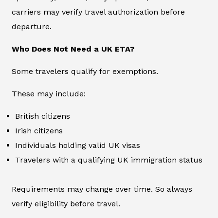
carriers may verify travel authorization before
departure.
Who Does Not Need a UK ETA?
Some travelers qualify for exemptions.
These may include:
British citizens
Irish citizens
Individuals holding valid UK visas
Travelers with a qualifying UK immigration status
Requirements may change over time. So always
verify eligibility before travel.