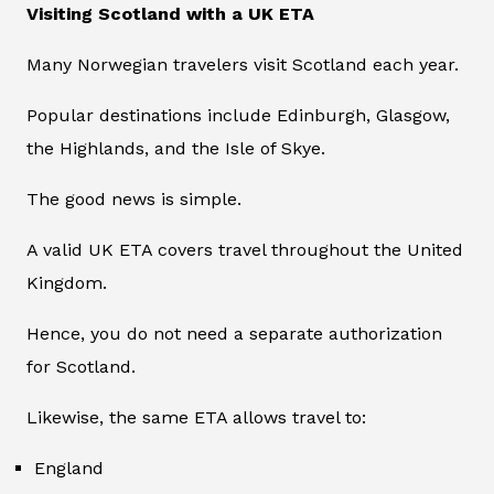
Visiting Scotland with a UK ETA
Many Norwegian travelers visit Scotland each year.
Popular destinations include Edinburgh, Glasgow,
the Highlands, and the Isle of Skye.
The good news is simple.
A valid UK ETA covers travel throughout the United
Kingdom.
Hence, you do not need a separate authorization
for Scotland.
Likewise, the same ETA allows travel to:
England