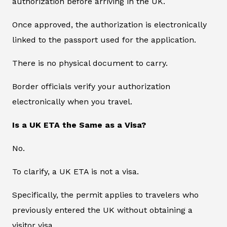
authorization before arriving in the UK.
Once approved, the authorization is electronically
linked to the passport used for the application.
There is no physical document to carry.
Border officials verify your authorization
electronically when you travel.
Is a UK ETA the Same as a Visa?
No.
To clarify, a UK ETA is not a visa.
Specifically, the permit applies to travelers who
previously entered the UK without obtaining a
visitor visa.