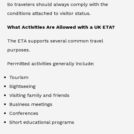
So travelers should always comply with the
conditions attached to visitor status.
What Activities Are Allowed with a UK ETA?
The ETA supports several common travel
purposes.
Permitted activities generally include:
Tourism
Sightseeing
Visiting family and friends
Business meetings
Conferences
Short educational programs