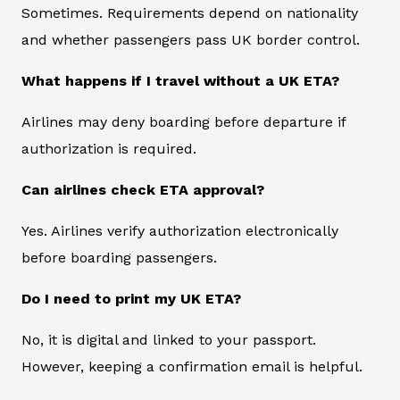
Sometimes. Requirements depend on nationality
and whether passengers pass UK border control.
What happens if I travel without a UK ETA?
Airlines may deny boarding before departure if
authorization is required.
Can airlines check ETA approval?
Yes. Airlines verify authorization electronically
before boarding passengers.
Do I need to print my UK ETA?
No, it is digital and linked to your passport.
However, keeping a confirmation email is helpful.