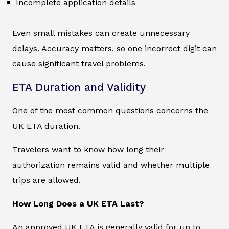
Incomplete application details
Even small mistakes can create unnecessary
delays. Accuracy matters, so one incorrect digit can
cause significant travel problems.
ETA Duration and Validity
One of the most common questions concerns the
UK ETA duration.
Travelers want to know how long their
authorization remains valid and whether multiple
trips are allowed.
How Long Does a UK ETA Last?
An approved UK ETA is generally valid for up to