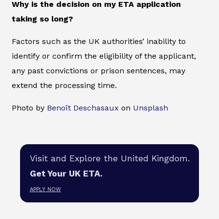
Why is the decision on my ETA application
taking so long?
Factors such as the UK authorities’ inability to
identify or confirm the eligibility of the applicant,
any past convictions or prison sentences, may
extend the processing time.
Photo by
Benoît Deschasaux
on
Unsplash
Visit and Explore the United Kingdom.
Get Your UK ETA.
APPLY NOW