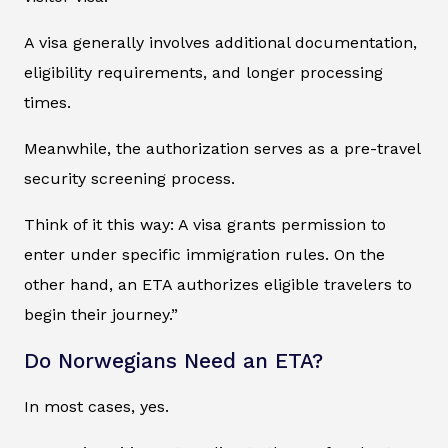
A visa generally involves additional documentation,
eligibility requirements, and longer processing
times.
Meanwhile, the authorization serves as a pre-travel
security screening process.
Think of it this way: A visa grants permission to
enter under specific immigration rules. On the
other hand, an ETA authorizes eligible travelers to
begin their journey.”
Do Norwegians Need an ETA?
In most cases, yes.