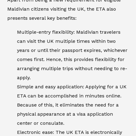
Maldivian citizens visiting the UK, the ETA also
presents several key benefits:
Multiple-entry flexibility: Maldivian travelers
can visit the UK multiple times within two
years or until their passport expires, whichever
comes first. Hence, this provides flexibility for
arranging multiple trips without needing to re-
apply.
Simple and easy application: Applying for a UK
ETA can be accomplished in minutes online.
Because of this, it eliminates the need for a
physical appearance at a visa application
center or consulate.
Electronic ease: The UK ETA is electronically