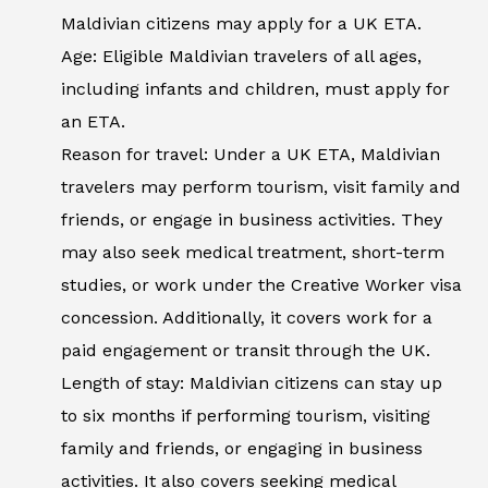
Maldivian citizens may apply for a UK ETA.
Age: Eligible Maldivian travelers of all ages,
including infants and children, must apply for
an ETA.
Reason for travel: Under a UK ETA, Maldivian
travelers may perform tourism, visit family and
friends, or engage in business activities. They
may also seek medical treatment, short-term
studies, or work under the Creative Worker visa
concession. Additionally, it covers work for a
paid engagement or transit through the UK.
Length of stay: Maldivian citizens can stay up
to six months if performing tourism, visiting
family and friends, or engaging in business
activities. It also covers seeking medical