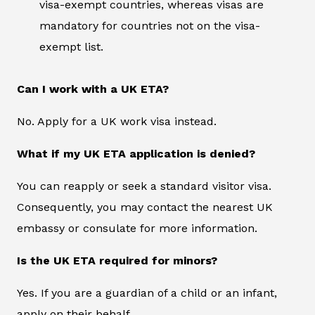
visa-exempt countries, whereas visas are
mandatory for countries not on the visa-
exempt list.
Can I work with a UK ETA?
No. Apply for a UK work visa instead.
What if my UK ETA application is denied?
You can reapply or seek a standard visitor visa.
Consequently, you may contact the nearest UK
embassy or consulate for more information.
Is the UK ETA required for minors?
Yes. If you are a guardian of a child or an infant,
apply on their behalf.