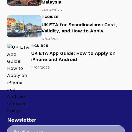
Malaysia
24/04/2026
GUIDES
UK ETA for Scandinavians: Cost,
Validity, and How to Apply
17/04/2026
GUIDES
UK ETA App Guide: How to Apply on
iPhone and Android
11/04/2026
Newsletter