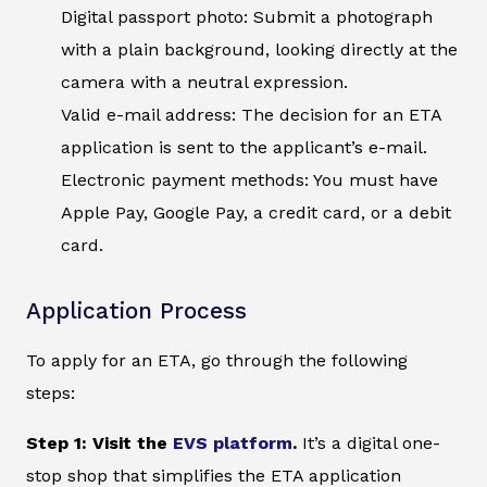
Digital passport photo: Submit a photograph
with a plain background, looking directly at the
camera with a neutral expression.
Valid e-mail address: The decision for an ETA
application is sent to the applicant’s e-mail.
Electronic payment methods: You must have
Apple Pay, Google Pay, a credit card, or a debit
card.
Application Process
To apply for an ETA, go through the following
steps:
Step 1: Visit the
EVS platform
.
It’s a digital one-
stop shop that simplifies the ETA application