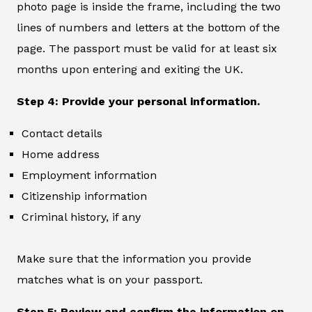
photo page is inside the frame, including the two
lines of numbers and letters at the bottom of the
page. The passport must be valid for at least six
months upon entering and exiting the UK.
Step 4: Provide your personal information.
Contact details
Home address
Employment information
Citizenship information
Criminal history, if any
Make sure that the information you provide
matches what is on your passport.
Step 5: Review and confirm the information on