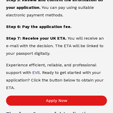
your application.
You can pay using suitable
electronic payment methods.
Step 6: Pay the application fee.
Step 7: Receive your UK ETA.
You will receive an
e-mail with the decision. The ETA will be linked to
your passport digitally.
Experience efficient, reliable, and professional
support with
EVS
. Ready to get started with your
application? Click the button below to obtain your
ETA.
Apply Now