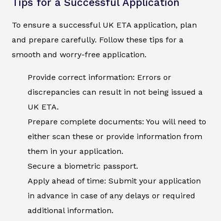
Tips for a Successful Application
To ensure a successful UK ETA application, plan
and prepare carefully. Follow these tips for a
smooth and worry-free application.
Provide correct information: Errors or
discrepancies can result in not being issued a
UK ETA.
Prepare complete documents: You will need to
either scan these or provide information from
them in your application.
Secure a biometric passport.
Apply ahead of time: Submit your application
in advance in case of any delays or required
additional information.