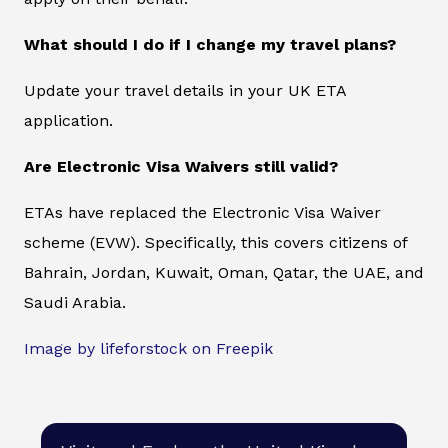
What should I do if I change my travel plans?
Update your travel details in your UK ETA
application.
Are Electronic Visa Waivers still valid?
ETAs have replaced the Electronic Visa Waiver
scheme (EVW). Specifically, this covers citizens of
Bahrain, Jordan, Kuwait, Oman, Qatar, the UAE, and
Saudi Arabia.
Image by lifeforstock on Freepik