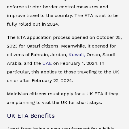
enforce stricter border control measures and
improve travel to the country. The ETA is set to be
fully rolled out in 2024.
The ETA application process opened on October 25,
2023 for Qatari citizens. Meanwhile, it opened for
citizens of Bahrain, Jordan,
Kuwait,
Oman, Saudi
Arabia, and the
UAE
on February 1, 2024. In
particular, this applies to those traveling to the UK
on or after February 22, 2024.
Maldivian citizens must apply for a UK ETA if they
are planning to visit the UK for short stays.
UK ETA Benefits
Apart from being a new requirement for eligible