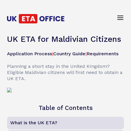
UK ETA for Maldivian Citizens
Application Process
|
Country Guide
|
Requirements
Planning a short stay in the United KIngdom?
Eligible Maldivian citizens will first need to obtain a
UK ETA.
Table of Contents
What is the UK ETA?