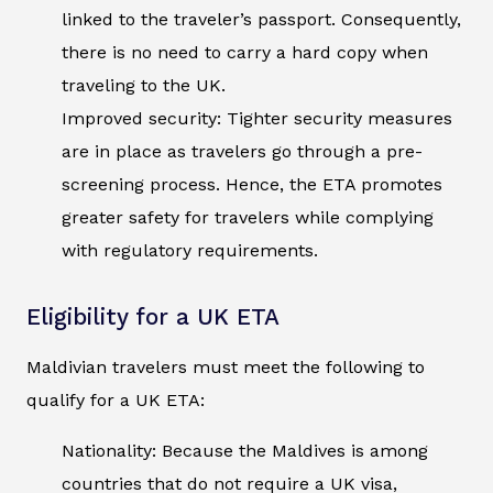
linked to the traveler’s passport. Consequently,
there is no need to carry a hard copy when
traveling to the UK.
Improved security: Tighter security measures
are in place as travelers go through a pre-
screening process. Hence, the ETA promotes
greater safety for travelers while complying
with regulatory requirements.
Eligibility for a UK ETA
Maldivian travelers must meet the following to
qualify for a UK ETA:
Nationality: Because the Maldives is among
countries that do not require a UK visa,