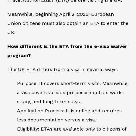
Travel Authorization (ETA) before visiting the UK.
Meanwhile, beginning April 2, 2025, European
Union citizens must also obtain an ETA to enter the
UK.
How different is the ETA from the e-visa waiver
program?
The UK ETA differs from a visa in several ways:
Purpose: It covers short-term visits. Meanwhile,
a visa covers various purposes such as work,
study, and long-term stays.
Application Process: It is online and requires
less documentation versus a visa.
Eligibility: ETAs are available only to citizens of