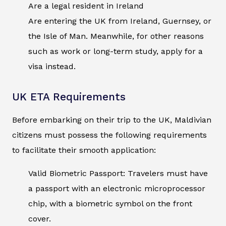
Are a legal resident in Ireland
Are entering the UK from Ireland, Guernsey, or
the Isle of Man. Meanwhile, for other reasons
such as work or long-term study, apply for a
visa instead.
UK ETA Requirements
Before embarking on their trip to the UK, Maldivian
citizens must possess the following requirements
to facilitate their smooth application:
Valid Biometric Passport: Travelers must have
a passport with an electronic microprocessor
chip, with a biometric symbol on the front
cover.