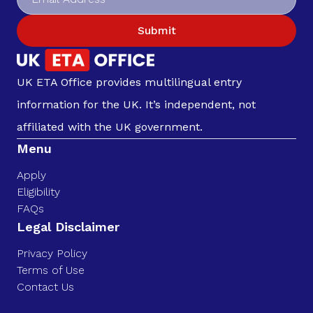
Submit
UK ETA Office provides multilingual entry
information for the UK. It’s independent, not
affiliated with the UK government.
Menu
Apply
Eligibility
FAQs
Legal Disclaimer
Privacy Policy
Terms of Use
Contact Us