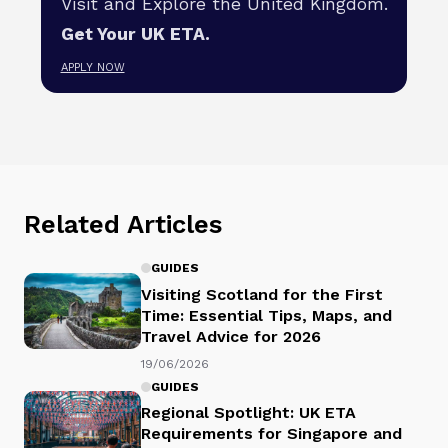
Visit and Explore the United Kingdom.
Get Your UK ETA.
APPLY NOW
Related Articles
GUIDES
Visiting Scotland for the First
Time: Essential Tips, Maps, and
Travel Advice for 2026
19/06/2026
GUIDES
Regional Spotlight: UK ETA
Requirements for Singapore and