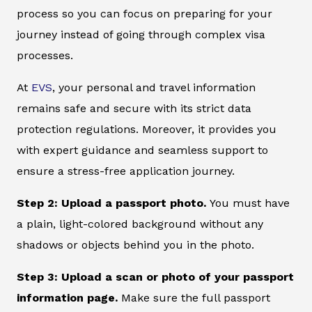
process so you can focus on preparing for your
journey instead of going through complex visa
processes.
At
EVS
, your personal and travel information
remains safe and secure with its strict data
protection regulations. Moreover, it provides you
with expert guidance and seamless support to
ensure a stress-free application journey.
Step 2: Upload a passport photo.
You must have
a plain, light-colored background without any
shadows or objects behind you in the photo.
Step 3: Upload a scan or photo of your passport
information page.
Make sure the full passport