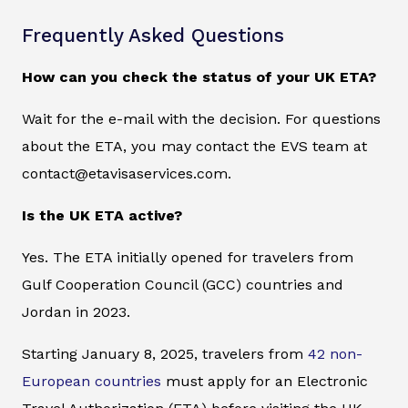
Frequently Asked Questions
How can you check the status of your UK ETA?
Wait for the e-mail with the decision. For questions
about the ETA, you may contact the EVS team at
contact@etavisaservices.com.
Is the UK ETA active?
Yes. The ETA initially opened for travelers from
Gulf Cooperation Council (GCC) countries and
Jordan in 2023.
Starting January 8, 2025, travelers from
42 non-
European countries
must apply for an Electronic