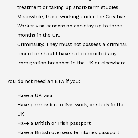
treatment or taking up short-term studies.
Meanwhile, those working under the Creative
Worker visa concession can stay up to three
months in the UK.
Criminality: They must not possess a criminal
record or should have not committed any
immigration breaches in the UK or elsewhere.
You do not need an ETA if you:
Have a UK visa
Have permission to live, work, or study in the
UK
Have a British or Irish passport
Have a British overseas territories passport