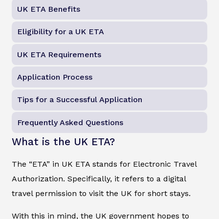
UK ETA Benefits
Eligibility for a UK ETA
UK ETA Requirements
Application Process
Tips for a Successful Application
Frequently Asked Questions
What is the UK ETA?
The “ETA” in UK ETA stands for Electronic Travel
Authorization. Specifically, it refers to a digital
travel permission to visit the UK for short stays.
With this in mind, the UK government hopes to