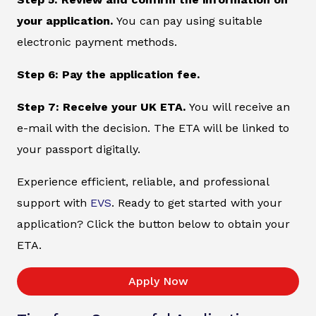
your application.
You can pay using suitable
electronic payment methods.
Step 6: Pay the application fee.
Step 7: Receive your UK ETA.
You will receive an
e-mail with the decision. The ETA will be linked to
your passport digitally.
Experience efficient, reliable, and professional
support with
EVS
. Ready to get started with your
application? Click the button below to obtain your
ETA.
Apply Now