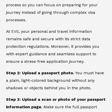
process so you can focus on preparing for your
journey instead of going through complex visa
processes.
At
EVS
, your personal and travel information
remains safe and secure with its strict data
protection regulations. Moreover, it provides you
with expert guidance and seamless support to
ensure a stress-free application journey.
Step 2: Upload a passport photo.
You must have
a plain, light-colored background without any
shadows or objects behind you in the photo.
Step 3: Upload a scan or photo of your passport
information page.
Make sure the full passport