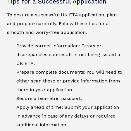
Tips for a Successful Application
To ensure a successful UK ETA application, plan
and prepare carefully. Follow these tips for a
smooth and worry-free application.
Provide correct information: Errors or
discrepancies can result in not being issued a
UK ETA.
Prepare complete documents: You will need to
either scan these or provide information from
them in your application.
Secure a biometric passport.
Apply ahead of time: Submit your application
in advance in case of any delays or required
additional information.