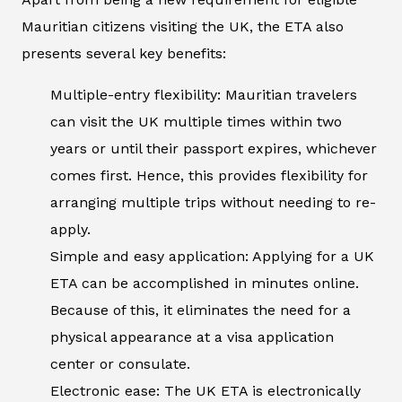
Mauritian citizens visiting the UK, the ETA also
presents several key benefits:
Multiple-entry flexibility: Mauritian travelers
can visit the UK multiple times within two
years or until their passport expires, whichever
comes first. Hence, this provides flexibility for
arranging multiple trips without needing to re-
apply.
Simple and easy application: Applying for a UK
ETA can be accomplished in minutes online.
Because of this, it eliminates the need for a
physical appearance at a visa application
center or consulate.
Electronic ease: The UK ETA is electronically