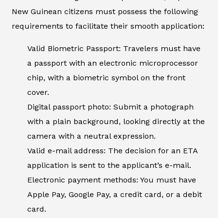
New Guinean citizens must possess the following
requirements to facilitate their smooth application:
Valid Biometric Passport: Travelers must have
a passport with an electronic microprocessor
chip, with a biometric symbol on the front
cover.
Digital passport photo: Submit a photograph
with a plain background, looking directly at the
camera with a neutral expression.
Valid e-mail address: The decision for an ETA
application is sent to the applicant’s e-mail.
Electronic payment methods: You must have
Apple Pay, Google Pay, a credit card, or a debit
card.