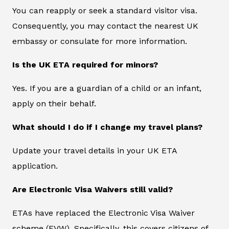
You can reapply or seek a standard visitor visa.
Consequently, you may contact the nearest UK
embassy or consulate for more information.
Is the UK ETA required for minors?
Yes. If you are a guardian of a child or an infant,
apply on their behalf.
What should I do if I change my travel plans?
Update your travel details in your UK ETA
application.
Are Electronic Visa Waivers still valid?
ETAs have replaced the Electronic Visa Waiver
scheme (EVW). Specifically, this covers citizens of