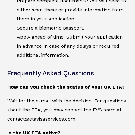
Prepare complete documents: You will need to
either scan these or provide information from
them in your application.
Secure a biometric passport.
Apply ahead of time: Submit your application
in advance in case of any delays or required
additional information.
Frequently Asked Questions
How can you check the status of your UK ETA?
Wait for the e-mail with the decision. For questions
about the ETA, you may contact the EVS team at
contact@etavisaservices.com.
Is the UK ETA active?