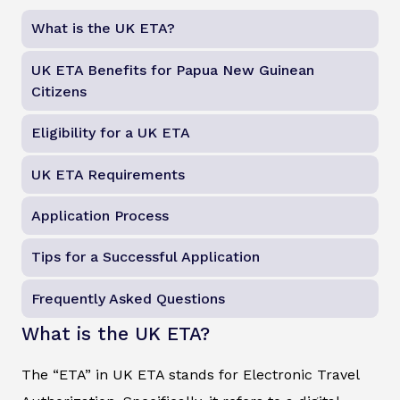
What is the UK ETA?
UK ETA Benefits for Papua New Guinean
Citizens
Eligibility for a UK ETA
UK ETA Requirements
Application Process
Tips for a Successful Application
Frequently Asked Questions
What is the UK ETA?
The “ETA” in UK ETA stands for Electronic Travel