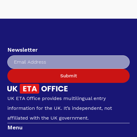
Newsletter
Submit
UK ETA Office provides multilingual entry
information for the UK. It’s independent, not
affiliated with the UK government.
Menu