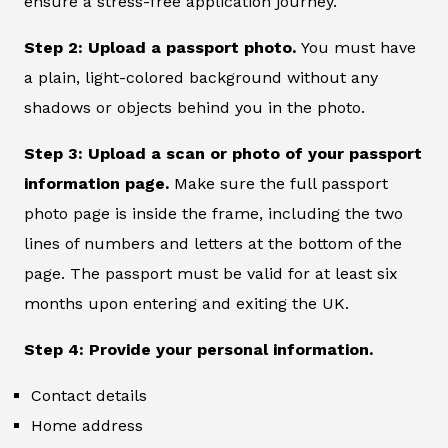
ensure a stress-free application journey.
Step 2: Upload a passport photo.
You must have
a plain, light-colored background without any
shadows or objects behind you in the photo.
Step 3: Upload a scan or photo of your passport
information page.
Make sure the full passport
photo page is inside the frame, including the two
lines of numbers and letters at the bottom of the
page. The passport must be valid for at least six
months upon entering and exiting the UK.
Step 4: Provide your personal information.
Contact details
Home address