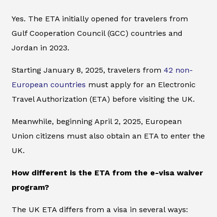
Yes. The ETA initially opened for travelers from
Gulf Cooperation Council (GCC) countries and
Jordan in 2023.
Starting January 8, 2025, travelers from
42 non-
European countries
must apply for an Electronic
Travel Authorization (ETA) before visiting the UK.
Meanwhile, beginning April 2, 2025, European
Union citizens must also obtain an ETA to enter the
UK.
How different is the ETA from the e-visa waiver
program?
The UK ETA differs from a visa in several ways: