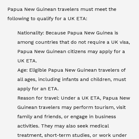
Papua New Guinean travelers must meet the
following to qualify for a UK ETA:
Nationality: Because Papua New Guinea is
among countries that do not require a UK visa,
Papua New Guinean citizens may apply for a
UK ETA.
Age: Eligible Papua New Guinean travelers of
all ages, including infants and children, must
apply for an ETA.
Reason for travel: Under a UK ETA, Papua New
Guinean travelers may perform tourism, visit
family and friends, or engage in business
activities. They may also seek medical
treatment, short-term studies, or work under