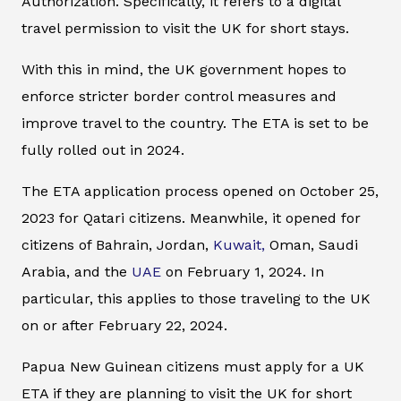
Authorization. Specifically, it refers to a digital
travel permission to visit the UK for short stays.
With this in mind, the UK government hopes to
enforce stricter border control measures and
improve travel to the country. The ETA is set to be
fully rolled out in 2024.
The ETA application process opened on October 25,
2023 for Qatari citizens. Meanwhile, it opened for
citizens of Bahrain, Jordan,
Kuwait,
Oman, Saudi
Arabia, and the
UAE
on February 1, 2024. In
particular, this applies to those traveling to the UK
on or after February 22, 2024.
Papua New Guinean citizens must apply for a UK
ETA if they are planning to visit the UK for short