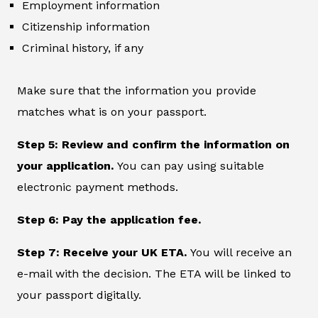
Employment information
Citizenship information
Criminal history, if any
Make sure that the information you provide
matches what is on your passport.
Step 5: Review and confirm the information on
your application.
You can pay using suitable
electronic payment methods.
Step 6: Pay the application fee.
Step 7: Receive your UK ETA.
You will receive an
e-mail with the decision. The ETA will be linked to
your passport digitally.