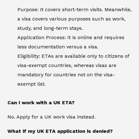
Purpose: It covers short-term visits. Meanwhile,
a visa covers various purposes such as work,
study, and long-term stays.
Application Process: It is online and requires
less documentation versus a visa.
Eligibility: ETAs are available only to citizens of
visa-exempt countries, whereas visas are
mandatory for countries not on the visa-
exempt list.
Can I work with a UK ETA?
No. Apply for a UK work visa instead.
What if my UK ETA application is denied?