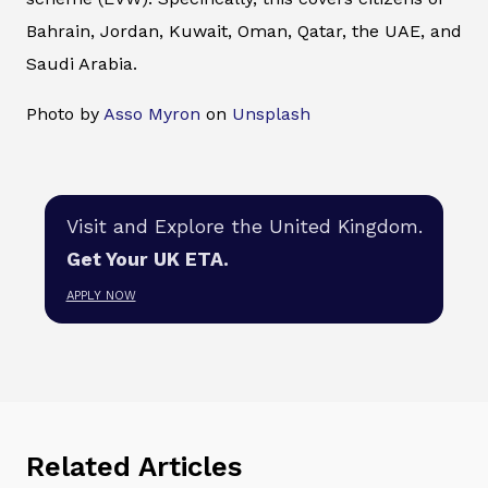
Bahrain, Jordan, Kuwait, Oman, Qatar, the UAE, and
Saudi Arabia.
Photo by
Asso Myron
on
Unsplash
Visit and Explore the United Kingdom.
Get Your UK ETA.
APPLY NOW
Related Articles