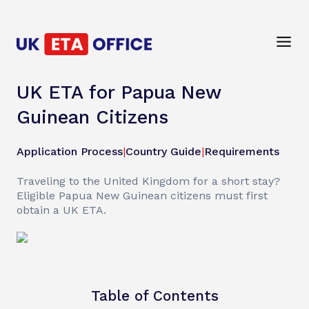
UK ETA for Papua New
Guinean Citizens
Application Process
|
Country Guide
|
Requirements
Traveling to the United Kingdom for a short stay?
Eligible Papua New Guinean citizens must first
obtain a UK ETA.
Table of Contents