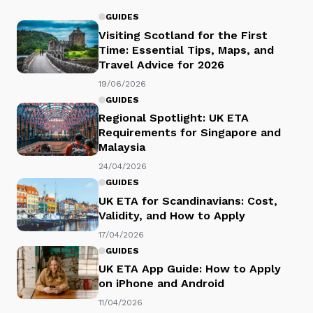
GUIDES
Visiting Scotland for the First
Time: Essential Tips, Maps, and
Travel Advice for 2026
19/06/2026
GUIDES
Regional Spotlight: UK ETA
Requirements for Singapore and
Malaysia
24/04/2026
GUIDES
UK ETA for Scandinavians: Cost,
Validity, and How to Apply
17/04/2026
GUIDES
UK ETA App Guide: How to Apply
on iPhone and Android
11/04/2026