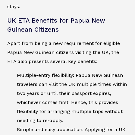
stays.
UK ETA Benefits for Papua New
Guinean Citizens
Apart from being a new requirement for eligible
Papua New Guinean citizens visiting the UK, the
ETA also presents several key benefits:
Multiple-entry flexibility: Papua New Guinean
travelers can visit the UK multiple times within
two years or until their passport expires,
whichever comes first. Hence, this provides
flexibility for arranging multiple trips without
needing to re-apply.
Simple and easy application: Applying for a UK