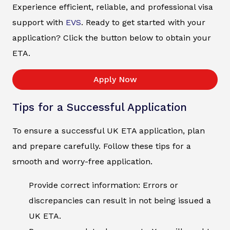
Experience efficient, reliable, and professional visa
support with
EVS
. Ready to get started with your
application? Click the button below to obtain your
ETA.
Apply Now
Tips for a Successful Application
To ensure a successful UK ETA application, plan
and prepare carefully. Follow these tips for a
smooth and worry-free application.
Provide correct information: Errors or
discrepancies can result in not being issued a
UK ETA.