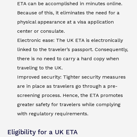
ETA can be accomplished in minutes online.
Because of this, it eliminates the need for a
physical appearance at a visa application
center or consulate.
Electronic ease: The UK ETA is electronically
linked to the traveler’s passport. Consequently,
there is no need to carry a hard copy when
traveling to the UK.
Improved security: Tighter security measures
are in place as travelers go through a pre-
screening process. Hence, the ETA promotes
greater safety for travelers while complying
with regulatory requirements.
Eligibility for a UK ETA