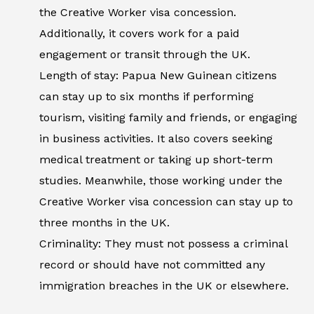
the Creative Worker visa concession.
Additionally, it covers work for a paid
engagement or transit through the UK.
Length of stay: Papua New Guinean citizens
can stay up to six months if performing
tourism, visiting family and friends, or engaging
in business activities. It also covers seeking
medical treatment or taking up short-term
studies. Meanwhile, those working under the
Creative Worker visa concession can stay up to
three months in the UK.
Criminality: They must not possess a criminal
record or should have not committed any
immigration breaches in the UK or elsewhere.