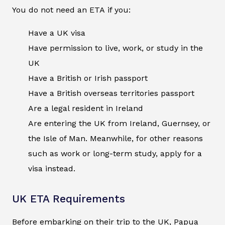
You do not need an ETA if you:
Have a UK visa
Have permission to live, work, or study in the
UK
Have a British or Irish passport
Have a British overseas territories passport
Are a legal resident in Ireland
Are entering the UK from Ireland, Guernsey, or
the Isle of Man. Meanwhile, for other reasons
such as work or long-term study, apply for a
visa instead.
UK ETA Requirements
Before embarking on their trip to the UK, Papua