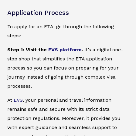
Application Process
To apply for an ETA, go through the following
steps:
Step 1: Visit the
EVS platform
.
It’s a digital one-
stop shop that simplifies the ETA application
process so you can focus on preparing for your
journey instead of going through complex visa
processes.
At
EVS
, your personal and travel information
remains safe and secure with its strict data
protection regulations. Moreover, it provides you
with expert guidance and seamless support to