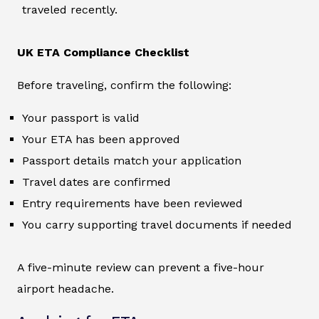
traveled recently.
UK ETA Compliance Checklist
Before traveling, confirm the following:
Your passport is valid
Your ETA has been approved
Passport details match your application
Travel dates are confirmed
Entry requirements have been reviewed
You carry supporting travel documents if needed
A five-minute review can prevent a five-hour
airport headache.