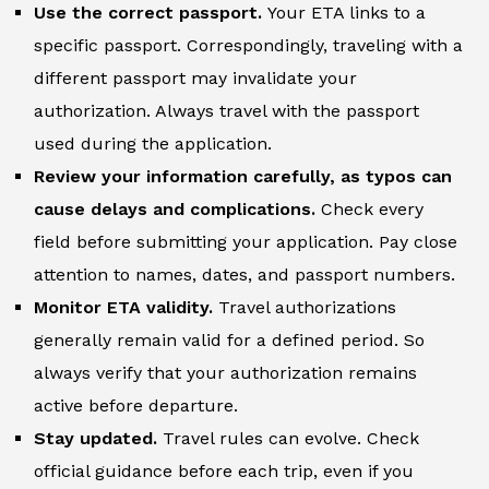
Use the correct passport.
Your ETA links to a
specific passport. Correspondingly, traveling with a
different passport may invalidate your
authorization. Always travel with the passport
used during the application.
Review your information carefully, as typos can
cause delays and complications.
Check every
field before submitting your application. Pay close
attention to names, dates, and passport numbers.
Monitor ETA validity.
Travel authorizations
generally remain valid for a defined period. So
always verify that your authorization remains
active before departure.
Stay updated.
Travel rules can evolve. Check
official guidance before each trip, even if you