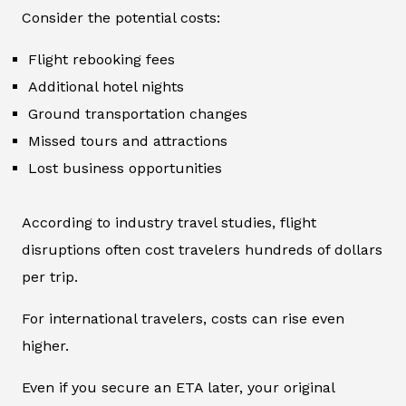
Consider the potential costs:
Flight rebooking fees
Additional hotel nights
Ground transportation changes
Missed tours and attractions
Lost business opportunities
According to industry travel studies, flight
disruptions often cost travelers hundreds of dollars
per trip.
For international travelers, costs can rise even
higher.
Even if you secure an ETA later, your original