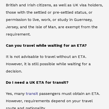
British and Irish citizens, as well as UK visa holders,
those with the settled or pre-settled status, or
permission to live, work, or study in Guernsey,
Jersey, and the Isle of Man, are exempt from the
requirement.
Can you travel while waiting for an ETA?
It is not advisable to travel without an ETA.
However, it is still possible while waiting for a
decision.
Do I need a UK ETA for transit?
Yes, many
transit
passengers must obtain an ETA.
However, requirements depend on your travel
route and nationality.