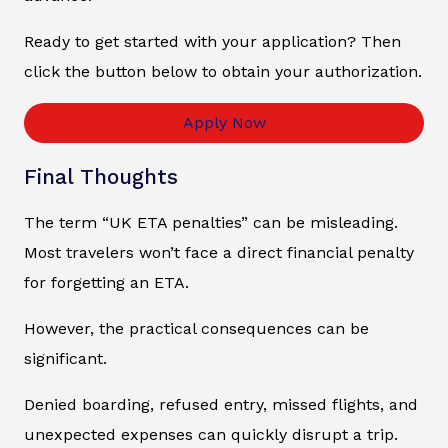
Ready to get started with your application? Then
click the button below to obtain your authorization.
Apply Now
Final Thoughts
The term “UK ETA penalties” can be misleading.
Most travelers won’t face a direct financial penalty
for forgetting an ETA.
However, the practical consequences can be
significant.
Denied boarding, refused entry, missed flights, and
unexpected expenses can quickly disrupt a trip.