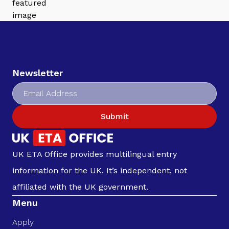
Newsletter
Submit
UK ETA Office provides multilingual entry
information for the UK. It’s independent, not
affiliated with the UK government.
Menu
Apply