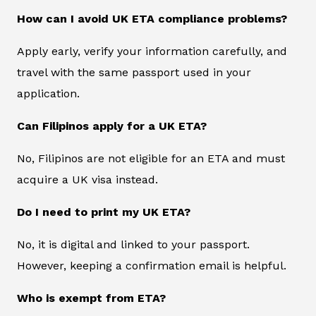
How can I avoid UK ETA compliance problems?
Apply early, verify your information carefully, and
travel with the same passport used in your
application.
Can Filipinos apply for a UK ETA?
No, Filipinos are not eligible for an ETA and must
acquire a UK visa instead.
Do I need to print my UK ETA?
No, it is digital and linked to your passport.
However, keeping a confirmation email is helpful.
Who is exempt from ETA?