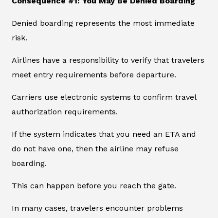
Consequence #1: You May Be Denied Boarding
Denied boarding represents the most immediate
risk.
Airlines have a responsibility to verify that travelers
meet entry requirements before departure.
Carriers use electronic systems to confirm travel
authorization requirements.
If the system indicates that you need an ETA and
do not have one, then the airline may refuse
boarding.
This can happen before you reach the gate.
In many cases, travelers encounter problems