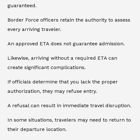
guaranteed.
Border Force officers retain the authority to assess
every arriving traveler.
An approved ETA does not guarantee admission.
Likewise, arriving without a required ETA can
create significant complications.
If officials determine that you lack the proper
authorization, they may refuse entry.
A refusal can result in immediate travel disruption.
In some situations, travelers may need to return to
their departure location.