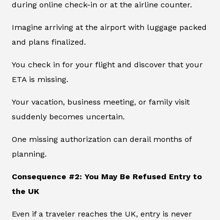
during online check-in or at the airline counter.
Imagine arriving at the airport with luggage packed
and plans finalized.
You check in for your flight and discover that your
ETA is missing.
Your vacation, business meeting, or family visit
suddenly becomes uncertain.
One missing authorization can derail months of
planning.
Consequence #2: You May Be Refused Entry to
the UK
Even if a traveler reaches the UK, entry is never