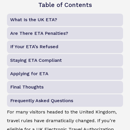
Table of Contents
What Is the UK ETA?
Are There ETA Penalties?
If Your ETA’s Refused
Staying ETA Compliant
Applying for ETA
Final Thoughts
Frequently Asked Questions
For many visitors headed to the United Kingdom,
travel rules have dramatically changed. If you’re
eligible for a UK Electronic Travel Authorization