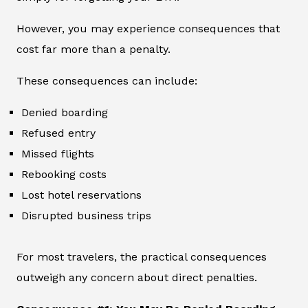
However, you may experience consequences that
cost far more than a penalty.
These consequences can include:
Denied boarding
Refused entry
Missed flights
Rebooking costs
Lost hotel reservations
Disrupted business trips
For most travelers, the practical consequences
outweigh any concern about direct penalties.