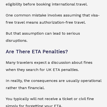
eligibility before booking international travel.
One common mistake involves assuming that visa-
free travel means authorization-free travel.
But that assumption can lead to serious
disruptions.
Are There ETA Penalties?
Many travelers expect a discussion about fines
when they search for UK ETA penalties.
In reality, the consequences are usually operational
rather than financial.
You typically will not receive a ticket or civil fine
simply for forgetting your ETA.