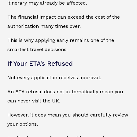
itinerary may already be affected.
The financial impact can exceed the cost of the
authorization many times over.
This is why applying early remains one of the
smartest travel decisions.
If Your ETA’s Refused
Not every application receives approval.
An ETA refusal does not automatically mean you
can never visit the UK.
However, it does mean you should carefully review
your options.