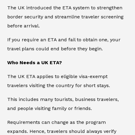
The UK introduced the ETA system to strengthen
border security and streamline traveler screening
before arrival.
If you require an ETA and fail to obtain one, your
travel plans could end before they begin.
Who Needs a UK ETA?
The UK ETA applies to eligible visa-exempt
travelers visiting the country for short stays.
This includes many tourists, business travelers,
and people visiting family or friends.
Requirements can change as the program
expands. Hence, travelers should always verify