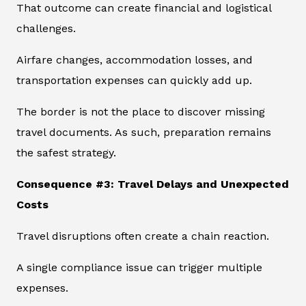
That outcome can create financial and logistical
challenges.
Airfare changes, accommodation losses, and
transportation expenses can quickly add up.
The border is not the place to discover missing
travel documents. As such, preparation remains
the safest strategy.
Consequence #3: Travel Delays and Unexpected
Costs
Travel disruptions often create a chain reaction.
A single compliance issue can trigger multiple
expenses.