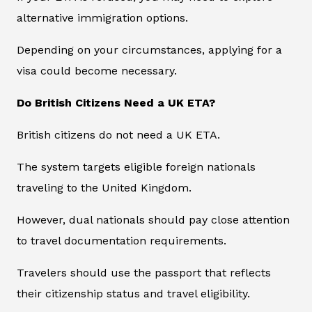
alternative immigration options.
Depending on your circumstances, applying for a
visa could become necessary.
Do British Citizens Need a UK ETA?
British citizens do not need a UK ETA.
The system targets eligible foreign nationals
traveling to the United Kingdom.
However, dual nationals should pay close attention
to travel documentation requirements.
Travelers should use the passport that reflects
their citizenship status and travel eligibility.