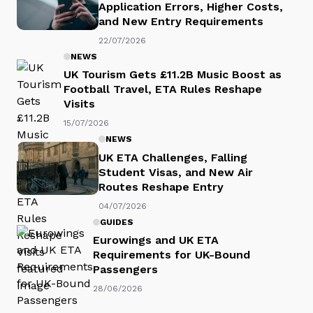
Application Errors, Higher Costs,
and New Entry Requirements
22/07/2026
NEWS
UK Tourism Gets £11.2B Music Boost as
Football Travel, ETA Rules Reshape
Visits
15/07/2026
NEWS
UK ETA Challenges, Falling
Student Visas, and New Air
Routes Reshape Entry
04/07/2026
GUIDES
Eurowings and UK ETA
Requirements for UK-Bound
Passengers
28/06/2026