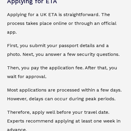
Applying for ETA
Applying for a UK ETA is straightforward. The
process takes place online or through an official
app.
First, you submit your passport details and a
photo. Next, you answer a few security questions.
Then, you pay the application fee. After that, you
wait for approval.
Most applications are processed within a few days.
However, delays can occur during peak periods.
Therefore, apply well before your travel date.
Experts recommend applying at least one week in
advance.