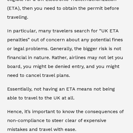
(ETA), then you need to obtain the permit before
traveling.
In particular, many travelers search for “UK ETA
penalties” out of concern about any potential fines
or legal problems. Generally, the bigger risk is not
financial in nature. Rather, airlines may not let you
board, you might be denied entry, and you might
need to cancel travel plans.
Essentially, not having an ETA means not being
able to travel to the UK at all.
Hence, it’s important to know the consequences of
non-compliance to steer clear of expensive
mistakes and travel with ease.