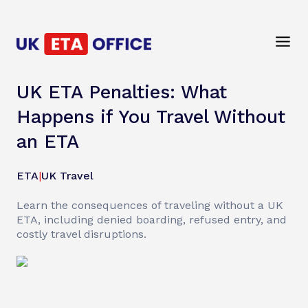
UK ETA Penalties: What
Happens if You Travel Without
an ETA
ETA
|
UK Travel
Learn the consequences of traveling without a UK
ETA, including denied boarding, refused entry, and
costly travel disruptions.