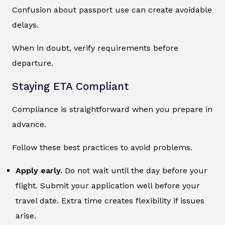
Confusion about passport use can create avoidable
delays.
When in doubt, verify requirements before
departure.
Staying ETA Compliant
Compliance is straightforward when you prepare in
advance.
Follow these best practices to avoid problems.
Apply early.
Do not wait until the day before your
flight. Submit your application well before your
travel date. Extra time creates flexibility if issues
arise.