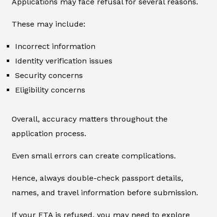
Applications may face refusal for several reasons.
These may include:
Incorrect information
Identity verification issues
Security concerns
Eligibility concerns
Overall, accuracy matters throughout the
application process.
Even small errors can create complications.
Hence, always double-check passport details,
names, and travel information before submission.
If your ETA is refused, you may need to explore