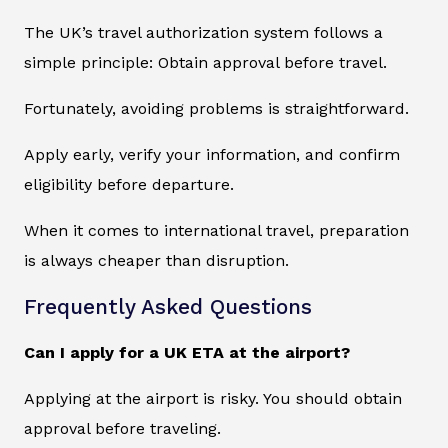
The UK’s travel authorization system follows a
simple principle: Obtain approval before travel.
Fortunately, avoiding problems is straightforward.
Apply early, verify your information, and confirm
eligibility before departure.
When it comes to international travel, preparation
is always cheaper than disruption.
Frequently Asked Questions
Can I apply for a UK ETA at the airport?
Applying at the airport is risky. You should obtain
approval before traveling.