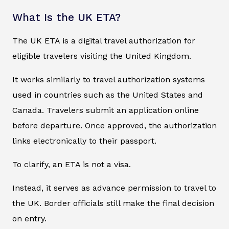
What Is the UK ETA?
The UK ETA is a digital travel authorization for
eligible travelers visiting the United Kingdom.
It works similarly to travel authorization systems
used in countries such as the United States and
Canada. Travelers submit an application online
before departure. Once approved, the authorization
links electronically to their passport.
To clarify, an ETA is not a visa.
Instead, it serves as advance permission to travel to
the UK. Border officials still make the final decision
on entry.