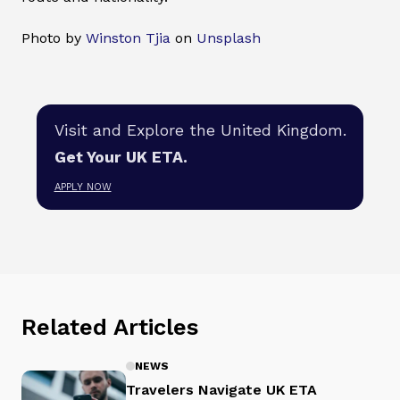
Photo by
Winston Tjia
on
Unsplash
Visit and Explore the United Kingdom.
Get Your UK ETA.
APPLY NOW
Related Articles
NEWS
Travelers Navigate UK ETA