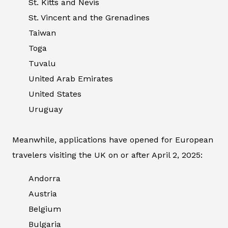
St. Kitts and Nevis
St. Vincent and the Grenadines
Taiwan
Toga
Tuvalu
United Arab Emirates
United States
Uruguay
Meanwhile, applications have opened for European
travelers visiting the UK on or after April 2, 2025:
Andorra
Austria
Belgium
Bulgaria