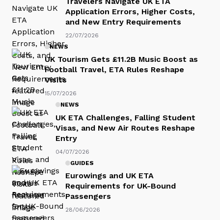
Travelers Navigate UK ETA
Application Errors, Higher Costs,
and New Entry Requirements
22/07/2026
NEWS
UK Tourism Gets £11.2B Music Boost as
Football Travel, ETA Rules Reshape
Visits
15/07/2026
NEWS
UK ETA Challenges, Falling Student
Visas, and New Air Routes Reshape
Entry
04/07/2026
GUIDES
Eurowings and UK ETA
Requirements for UK-Bound
Passengers
28/06/2026