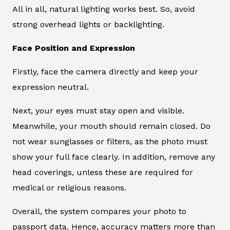
All in all, natural lighting works best. So, avoid
strong overhead lights or backlighting.
Face Position and Expression
Firstly, face the camera directly and keep your
expression neutral.
Next, your eyes must stay open and visible.
Meanwhile, your mouth should remain closed. Do
not wear sunglasses or filters, as the photo must
show your full face clearly. In addition, remove any
head coverings, unless these are required for
medical or religious reasons.
Overall, the system compares your photo to
passport data. Hence, accuracy matters more than