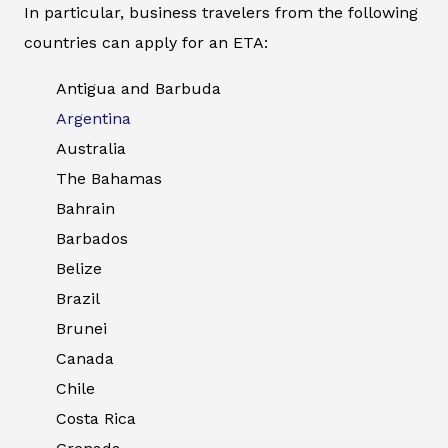
In particular, business travelers from the following
countries can apply for an ETA:
Antigua and Barbuda
Argentina
Australia
The Bahamas
Bahrain
Barbados
Belize
Brazil
Brunei
Canada
Chile
Costa Rica