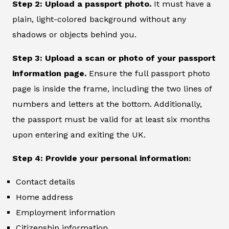
Step 2: Upload a passport photo.
It must have a
plain, light-colored background without any
shadows or objects behind you.
Step 3: Upload a scan or photo of your passport
information page.
Ensure the full passport photo
page is inside the frame, including the two lines of
numbers and letters at the bottom. Additionally,
the passport must be valid for at least six months
upon entering and exiting the UK.
Step 4: Provide your personal information:
Contact details
Home address
Employment information
Citizenship information