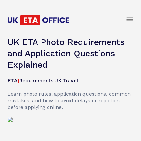
UK ETA Photo Requirements
and Application Questions
Explained
ETA
|
Requirements
|
UK Travel
Learn photo rules, application questions, common
mistakes, and how to avoid delays or rejection
before applying online.