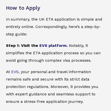
How to Apply
In summary, the UK ETA application is simple and
entirely online. Correspondingly, here’s a step-by-
step guide:
Step 1: Visit the
EVS platform
.
Notably, it
simplifies the ETA application process so you can
avoid going through complex visa processes.
At
EVS
, your personal and travel information
remains safe and secure with its strict data
protection regulations. Moreover, it provides you
with expert guidance and seamless support to
ensure a stress-free application journey.