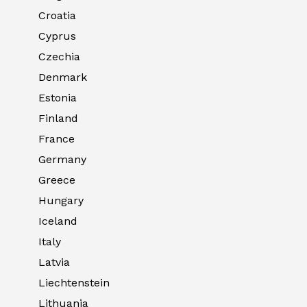
Croatia
Cyprus
Czechia
Denmark
Estonia
Finland
France
Germany
Greece
Hungary
Iceland
Italy
Latvia
Liechtenstein
Lithuania