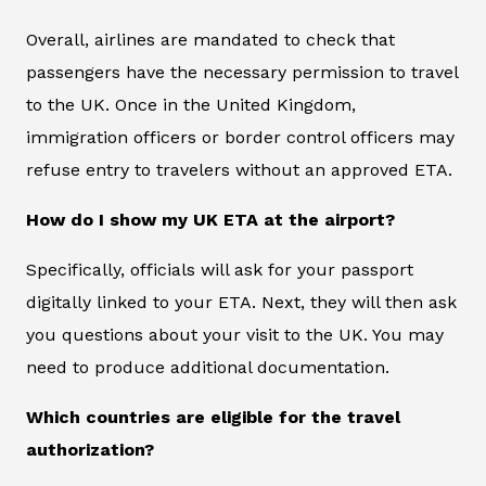
Overall, airlines are mandated to check that
passengers have the necessary permission to travel
to the UK. Once in the United Kingdom,
immigration officers or border control officers may
refuse entry to travelers without an approved ETA.
How do I show my UK ETA at the airport?
Specifically, officials will ask for your passport
digitally linked to your ETA. Next, they will then ask
you questions about your visit to the UK. You may
need to produce additional documentation.
Which countries are eligible for the travel
authorization?