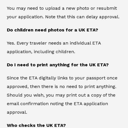
You may need to upload a new photo or resubmit
your application. Note that this can delay approval.
Do children need photos for a UK ETA?
Yes. Every traveler needs an individual ETA
application, including children.
Do I need to print anything for the UK ETA?
Since the ETA digitally links to your passport once
approved, then there is no need to print anything.
Should you wish, you may print out a copy of the
email confirmation noting the ETA application
approval.
Who checks the UK ETA?