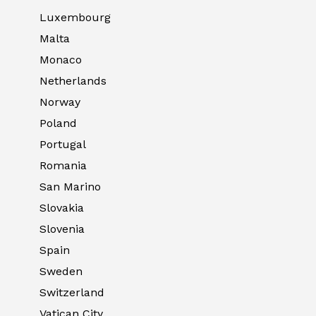
Luxembourg
Malta
Monaco
Netherlands
Norway
Poland
Portugal
Romania
San Marino
Slovakia
Slovenia
Spain
Sweden
Switzerland
Vatican City