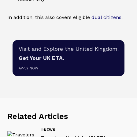
In addition, this also covers eligible
dual citizens
.
Visit and Explore the United Kingdom.
Get Your UK ETA.
APPLY NOW
Related Articles
NEWS