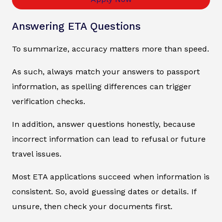
Answering ETA Questions
To summarize, accuracy matters more than speed.
As such, always match your answers to passport
information, as spelling differences can trigger
verification checks.
In addition, answer questions honestly, because
incorrect information can lead to refusal or future
travel issues.
Most ETA applications succeed when information is
consistent. So, avoid guessing dates or details. If
unsure, then check your documents first.