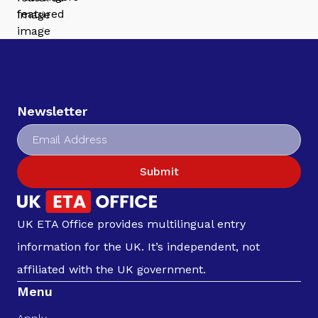
Newsletter
Submit
UK ETA Office provides multilingual entry
information for the UK. It’s independent, not
affiliated with the UK government.
Menu