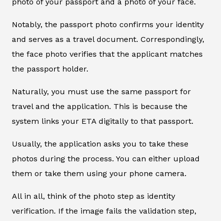
photo of your passport and a photo of your face.
Notably, the passport photo confirms your identity
and serves as a travel document. Correspondingly,
the face photo verifies that the applicant matches
the passport holder.
Naturally, you must use the same passport for
travel and the application. This is because the
system links your ETA digitally to that passport.
Usually, the application asks you to take these
photos during the process. You can either upload
them or take them using your phone camera.
All in all, think of the photo step as identity
verification. If the image fails the validation step,