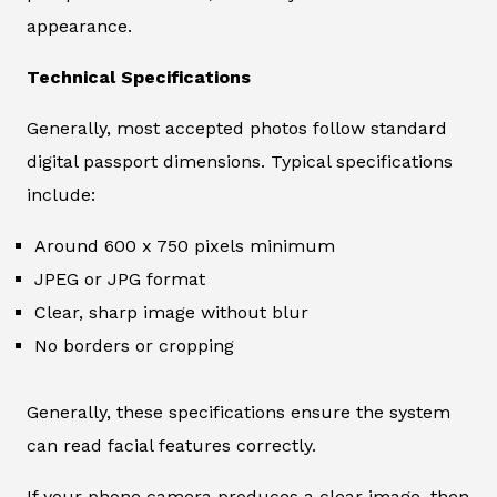
appearance.
Technical Specifications
Generally, most accepted photos follow standard
digital passport dimensions. Typical specifications
include:
Around 600 x 750 pixels minimum
JPEG or JPG format
Clear, sharp image without blur
No borders or cropping
Generally, these specifications ensure the system
can read facial features correctly.
If your phone camera produces a clear image, then