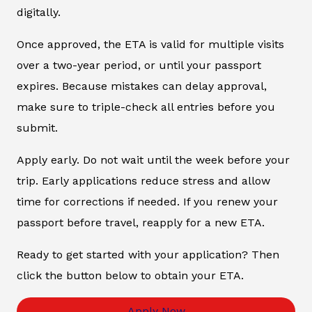
digitally.
Once approved, the ETA is valid for multiple visits
over a two-year period, or until your passport
expires. Because mistakes can delay approval,
make sure to triple-check all entries before you
submit.
Apply early. Do not wait until the week before your
trip. Early applications reduce stress and allow
time for corrections if needed. If you renew your
passport before travel, reapply for a new ETA.
Ready to get started with your application? Then
click the button below to obtain your ETA.
Apply Now