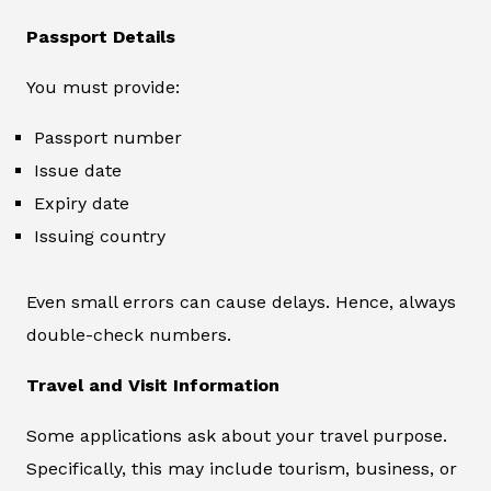
Passport Details
You must provide:
Passport number
Issue date
Expiry date
Issuing country
Even small errors can cause delays. Hence, always
double-check numbers.
Travel and Visit Information
Some applications ask about your travel purpose.
Specifically, this may include tourism, business, or