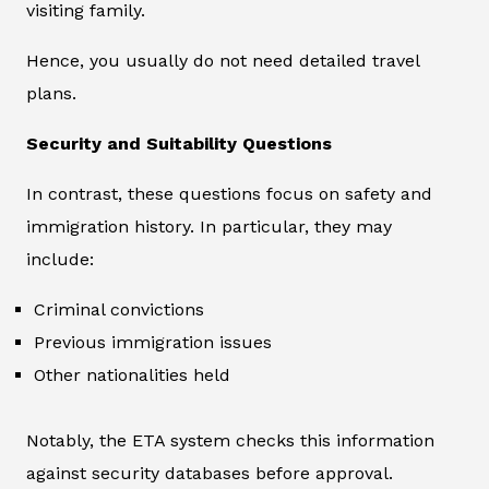
visiting family.
Hence, you usually do not need detailed travel
plans.
Security and Suitability Questions
In contrast, these questions focus on safety and
immigration history. In particular, they may
include:
Criminal convictions
Previous immigration issues
Other nationalities held
Notably, the ETA system checks this information
against security databases before approval.