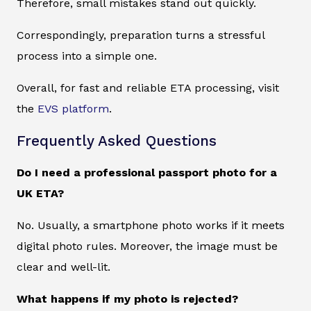
Therefore, small mistakes stand out quickly.
Correspondingly, preparation turns a stressful
process into a simple one.
Overall, for fast and reliable ETA processing, visit
the
EVS platform
.
Frequently Asked Questions
Do I need a professional passport photo for a
UK ETA?
No. Usually, a smartphone photo works if it meets
digital photo rules. Moreover, the image must be
clear and well-lit.
What happens if my photo is rejected?