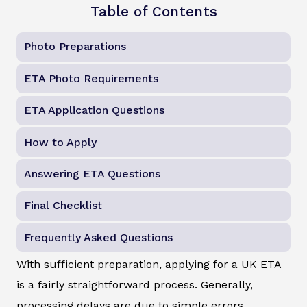
Table of Contents
Photo Preparations
ETA Photo Requirements
ETA Application Questions
How to Apply
Answering ETA Questions
Final Checklist
Frequently Asked Questions
With sufficient preparation, applying for a UK ETA
is a fairly straightforward process. Generally,
processing delays are due to simple errors.