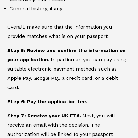
Criminal history, if any
Overall, make sure that the information you
provide matches what is on your passport.
Step 5: Review and confirm the information on
your application.
In particular, you can pay using
suitable electronic payment methods such as
Apple Pay, Google Pay, a credit card, or a debit
card.
Step 6: Pay the application fee.
Step 7: Receive your UK ETA.
Next, you will
receive an email with the decision. The
authorization will be linked to your passport