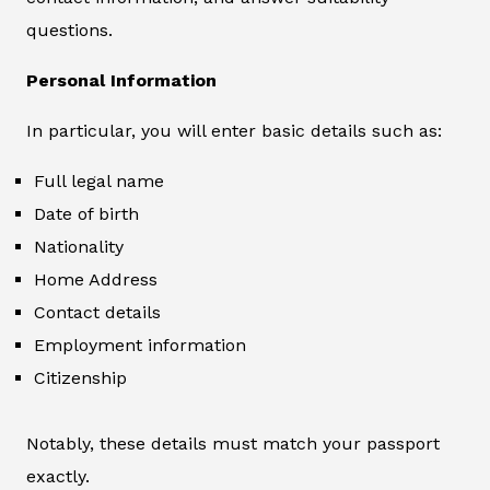
questions.
Personal Information
In particular, you will enter basic details such as:
Full legal name
Date of birth
Nationality
Home Address
Contact details
Employment information
Citizenship
Notably, these details must match your passport
exactly.