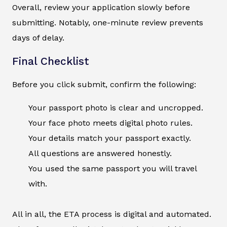
Overall, review your application slowly before
submitting. Notably, one-minute review prevents
days of delay.
Final Checklist
Before you click submit, confirm the following:
Your passport photo is clear and uncropped.
Your face photo meets digital photo rules.
Your details match your passport exactly.
All questions are answered honestly.
You used the same passport you will travel
with.
All in all, the ETA process is digital and automated.