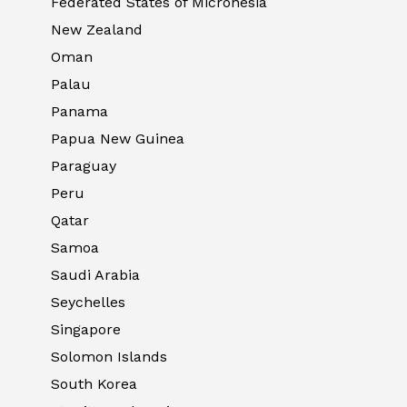
Federated States of Micronesia
New Zealand
Oman
Palau
Panama
Papua New Guinea
Paraguay
Peru
Qatar
Samoa
Saudi Arabia
Seychelles
Singapore
Solomon Islands
South Korea