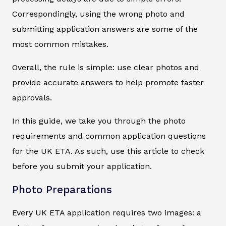
Correspondingly, using the wrong photo and
submitting application answers are some of the
most common mistakes.
Overall, the rule is simple: use clear photos and
provide accurate answers to help promote faster
approvals.
In this guide, we take you through the photo
requirements and common application questions
for the UK ETA. As such, use this article to check
before you submit your application.
Photo Preparations
Every UK ETA application requires two images: a