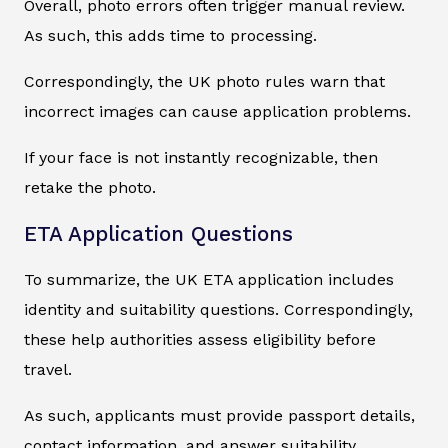
Overall, photo errors often trigger manual review.
As such, this adds time to processing.
Correspondingly, the UK photo rules warn that
incorrect images can cause application problems.
If your face is not instantly recognizable, then
retake the photo.
ETA Application Questions
To summarize, the UK ETA application includes
identity and suitability questions. Correspondingly,
these help authorities assess eligibility before
travel.
As such, applicants must provide passport details,
contact information, and answer suitability