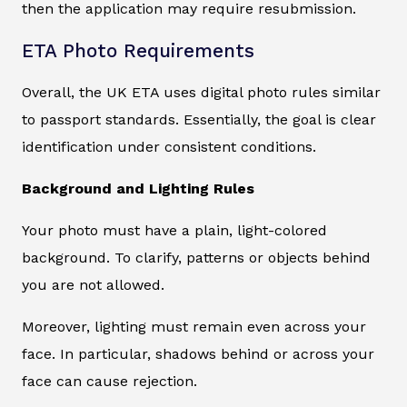
then the application may require resubmission.
ETA Photo Requirements
Overall, the UK ETA uses digital photo rules similar
to passport standards. Essentially, the goal is clear
identification under consistent conditions.
Background and Lighting Rules
Your photo must have a plain, light-colored
background. To clarify, patterns or objects behind
you are not allowed.
Moreover, lighting must remain even across your
face. In particular, shadows behind or across your
face can cause rejection.