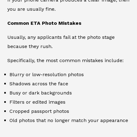
you are usually fine.
Common ETA Photo Mistakes
Usually, any applicants fail at the photo stage
because they rush.
Specifically, the most common mistakes include:
Blurry or low-resolution photos
Shadows across the face
Busy or dark backgrounds
Filters or edited images
Cropped passport photos
Old photos that no longer match your appearance