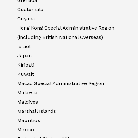
Grenada
Guatemala
Guyana
Hong Kong Special Administrative Region
(including British National Overseas)
Israel
Japan
Kiribati
Kuwait
Macao Special Administrative Region
Malaysia
Maldives
Marshall Islands
Mauritius
Mexico