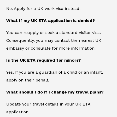
No. Apply for a UK work visa instead.
What if my UK ETA application is denied?
You can reapply or seek a standard visitor visa.
Consequently, you may contact the nearest UK
embassy or consulate for more information.
Is the UK ETA required for minors?
Yes. If you are a guardian of a child or an infant,
apply on their behalf.
What should I do if I change my travel plans?
Update your travel details in your UK ETA
application.