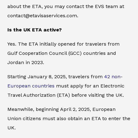
about the ETA, you may contact the EVS team at
contact@etavisaservices.com.
Is the UK ETA active?
Yes. The ETA initially opened for travelers from
Gulf Cooperation Council (GCC) countries and
Jordan in 2023.
Starting January 8, 2025, travelers from
42 non-
European countries
must apply for an Electronic
Travel Authorization (ETA) before visiting the UK.
Meanwhile, beginning April 2, 2025, European
Union citizens must also obtain an ETA to enter the
UK.