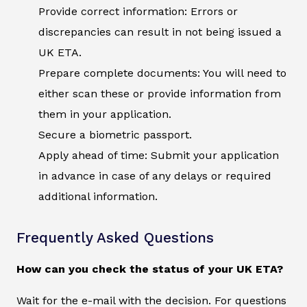
Provide correct information: Errors or
discrepancies can result in not being issued a
UK ETA.
Prepare complete documents: You will need to
either scan these or provide information from
them in your application.
Secure a biometric passport.
Apply ahead of time: Submit your application
in advance in case of any delays or required
additional information.
Frequently Asked Questions
How can you check the status of your UK ETA?
Wait for the e-mail with the decision. For questions