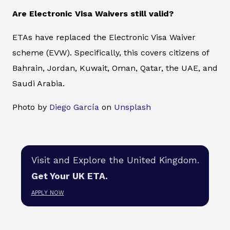
Are Electronic Visa Waivers still valid?
ETAs have replaced the Electronic Visa Waiver
scheme (EVW). Specifically, this covers citizens of
Bahrain, Jordan, Kuwait, Oman, Qatar, the UAE, and
Saudi Arabia.
Photo by
Diego García
on
Unsplash
Visit and Explore the United Kingdom.
Get Your UK ETA.
APPLY NOW