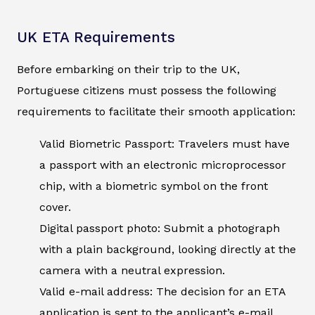
UK ETA Requirements
Before embarking on their trip to the UK,
Portuguese citizens must possess the following
requirements to facilitate their smooth application:
Valid Biometric Passport: Travelers must have
a passport with an electronic microprocessor
chip, with a biometric symbol on the front
cover.
Digital passport photo: Submit a photograph
with a plain background, looking directly at the
camera with a neutral expression.
Valid e-mail address: The decision for an ETA
application is sent to the applicant’s e-mail.