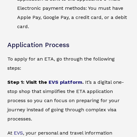
Electronic payment methods: You must have
Apple Pay, Google Pay, a credit card, or a debit
card.
Application Process
To apply for an ETA, go through the following
steps:
Step 1: Visit the
EVS platform
.
It’s a digital one-
stop shop that simplifies the ETA application
process so you can focus on preparing for your
journey instead of going through complex visa
processes.
At
EVS
, your personal and travel information