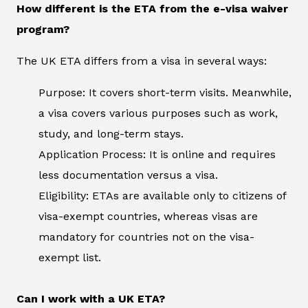
How different is the ETA from the e-visa waiver
program?
The UK ETA differs from a visa in several ways:
Purpose: It covers short-term visits. Meanwhile,
a visa covers various purposes such as work,
study, and long-term stays.
Application Process: It is online and requires
less documentation versus a visa.
Eligibility: ETAs are available only to citizens of
visa-exempt countries, whereas visas are
mandatory for countries not on the visa-
exempt list.
Can I work with a UK ETA?