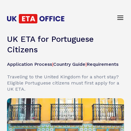
UK ETA for Portuguese
Citizens
Application Process
|
Country Guide
|
Requirements
Traveling to the United Kingdom for a short stay?
Eligible Portuguese citizens must first apply for a
UK ETA.