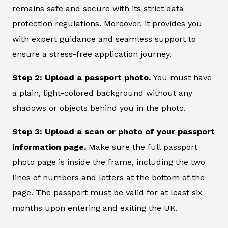
remains safe and secure with its strict data
protection regulations. Moreover, it provides you
with expert guidance and seamless support to
ensure a stress-free application journey.
Step 2: Upload a passport photo.
You must have
a plain, light-colored background without any
shadows or objects behind you in the photo.
Step 3: Upload a scan or photo of your passport
information page.
Make sure the full passport
photo page is inside the frame, including the two
lines of numbers and letters at the bottom of the
page. The passport must be valid for at least six
months upon entering and exiting the UK.