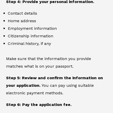
Step 4: Provide your personal information.
Contact details
Home address
Employment information
Citizenship information
Criminal history, if any
Make sure that the information you provide
matches what is on your passport.
Step 5: Review and confirm the information on
your application.
You can pay using suitable
electronic payment methods.
Step 6: Pay the application fee.