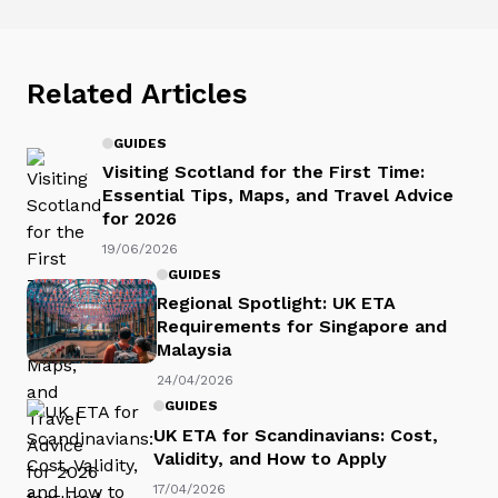
Related Articles
GUIDES
Visiting Scotland for the First Time:
Essential Tips, Maps, and Travel Advice
for 2026
19/06/2026
GUIDES
Regional Spotlight: UK ETA
Requirements for Singapore and
Malaysia
24/04/2026
GUIDES
UK ETA for Scandinavians: Cost,
Validity, and How to Apply
17/04/2026