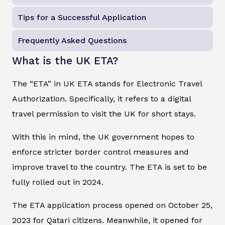
Tips for a Successful Application
Frequently Asked Questions
What is the UK ETA?
The “ETA” in UK ETA stands for Electronic Travel
Authorization. Specifically, it refers to a digital
travel permission to visit the UK for short stays.
With this in mind, the UK government hopes to
enforce stricter border control measures and
improve travel to the country. The ETA is set to be
fully rolled out in 2024.
The ETA application process opened on October 25,
2023 for Qatari citizens. Meanwhile, it opened for