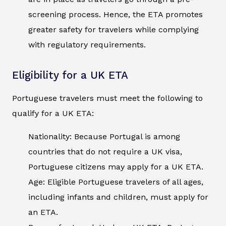
screening process. Hence, the ETA promotes
greater safety for travelers while complying
with regulatory requirements.
Eligibility for a UK ETA
Portuguese travelers must meet the following to
qualify for a UK ETA:
Nationality: Because Portugal is among
countries that do not require a UK visa,
Portuguese citizens may apply for a UK ETA.
Age: Eligible Portuguese travelers of all ages,
including infants and children, must apply for
an ETA.