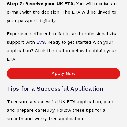
Step 7: Receive your UK ETA.
You will receive an
e-mail with the decision. The ETA will be linked to
your passport digitally.
Experience efficient, reliable, and professional visa
support with
EVS
. Ready to get started with your
application? Click the button below to obtain your
ETA.
Apply Now
Tips for a Successful Application
To ensure a successful UK ETA application, plan
and prepare carefully. Follow these tips for a
smooth and worry-free application.