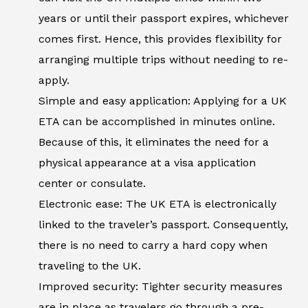
years or until their passport expires, whichever
comes first. Hence, this provides flexibility for
arranging multiple trips without needing to re-
apply.
Simple and easy application: Applying for a UK
ETA can be accomplished in minutes online.
Because of this, it eliminates the need for a
physical appearance at a visa application
center or consulate.
Electronic ease: The UK ETA is electronically
linked to the traveler’s passport. Consequently,
there is no need to carry a hard copy when
traveling to the UK.
Improved security: Tighter security measures
are in place as travelers go through a pre-