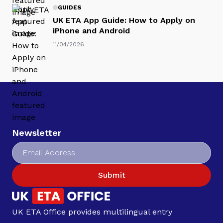
GUIDES
UK ETA App Guide: How to Apply on
iPhone and Android
11/04/2026
Newsletter
Submit
UK ETA Office provides multilingual entry