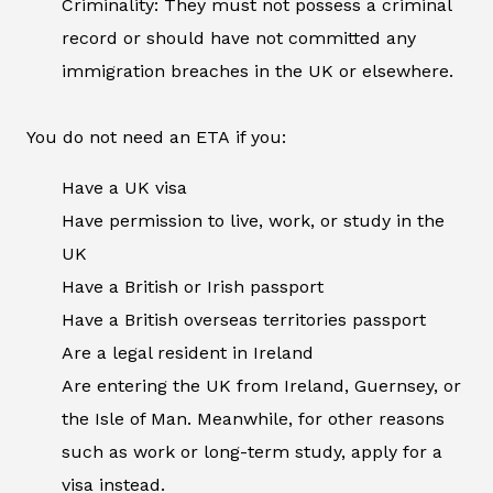
Criminality: They must not possess a criminal
record or should have not committed any
immigration breaches in the UK or elsewhere.
You do not need an ETA if you:
Have a UK visa
Have permission to live, work, or study in the
UK
Have a British or Irish passport
Have a British overseas territories passport
Are a legal resident in Ireland
Are entering the UK from Ireland, Guernsey, or
the Isle of Man. Meanwhile, for other reasons
such as work or long-term study, apply for a
visa instead.