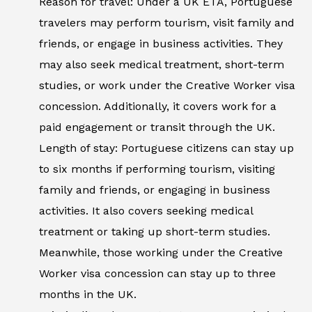
Reason for travel: Under a UK ETA, Portuguese
travelers may perform tourism, visit family and
friends, or engage in business activities. They
may also seek medical treatment, short-term
studies, or work under the Creative Worker visa
concession. Additionally, it covers work for a
paid engagement or transit through the UK.
Length of stay: Portuguese citizens can stay up
to six months if performing tourism, visiting
family and friends, or engaging in business
activities. It also covers seeking medical
treatment or taking up short-term studies.
Meanwhile, those working under the Creative
Worker visa concession can stay up to three
months in the UK.