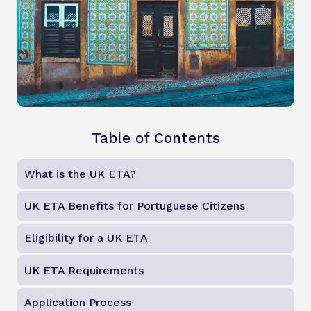
Table of Contents
What is the UK ETA?
UK ETA Benefits for Portuguese Citizens
Eligibility for a UK ETA
UK ETA Requirements
Application Process