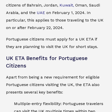
citizens of Bahrain, Jordan,
Kuwait,
Oman, Saudi
Arabia, and the
UAE
on February 1, 2024. In
particular, this applies to those traveling to the UK
on or after February 22, 2024.
Portuguese citizens must apply for a UK ETA if
they are planning to visit the UK for short stays.
UK ETA Benefits for Portuguese
Citizens
Apart from being a new requirement for eligible
Portuguese citizens visiting the UK, the ETA also
presents several key benefits:
Multiple-entry flexibility: Portuguese travelers
can visit the UK multiple times within two