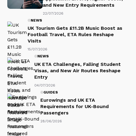
and New Entry Requirements
22/07/2026
NEWS
UK Tourism Gets £11.2B Music Boost as
Football Travel, ETA Rules Reshape
Visits
15/07/2026
NEWS
UK ETA Challenges, Falling Student
Visas, and New Air Routes Reshape
Entry
04/07/2026
GUIDES
Eurowings and UK ETA
Requirements for UK-Bound
Passengers
28/06/2026