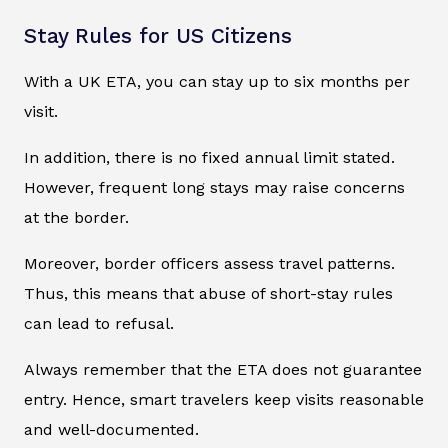
Stay Rules for US Citizens
With a UK ETA, you can stay up to six months per
visit.
In addition, there is no fixed annual limit stated.
However, frequent long stays may raise concerns
at the border.
Moreover, border officers assess travel patterns.
Thus, this means that abuse of short-stay rules
can lead to refusal.
Always remember that the ETA does not guarantee
entry. Hence, smart travelers keep visits reasonable
and well-documented.