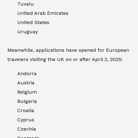
Tuvalu
United Arab Emirates
United States
Uruguay
Meanwhile, applications have opened for European
travelers visiting the UK on or after April 2, 2025:
Andorra
Austria
Belgium
Bulgaria
Croatia
Cyprus
Czechia