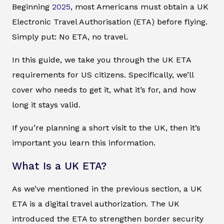
Beginning
2025
, most Americans must obtain a UK
Electronic Travel Authorisation (ETA) before flying.
Simply put: No ETA, no travel.
In this guide, we take you through the UK ETA
requirements for US citizens. Specifically, we’ll
cover who needs to get it, what it’s for, and how
long it stays valid.
If you’re planning a short visit to the UK, then it’s
important you learn this information.
What Is a UK ETA?
As we’ve mentioned in the previous section, a UK
ETA is a digital travel authorization. The UK
introduced the ETA to strengthen border security