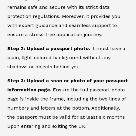
remains safe and secure with its strict data
protection regulations. Moreover, it provides you
with expert guidance and seamless support to
ensure a stress-free application journey.
Step 2: Upload a passport photo.
It must have a
plain, light-colored background without any
shadows or objects behind you.
Step 3: Upload a scan or photo of your passport
information page.
Ensure the full passport photo
page is inside the frame, including the two lines of
numbers and letters at the bottom. Additionally,
the passport must be valid for at least six months
upon entering and exiting the UK.