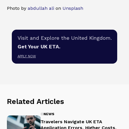
Photo by
abdullah ali
on
Unsplash
Visit and Explore the United Kingdom.
Get Your UK ETA.
APPLY NOW
Related Articles
NEWS
Travelers Navigate UK ETA
Application Errors, Higher Costs,