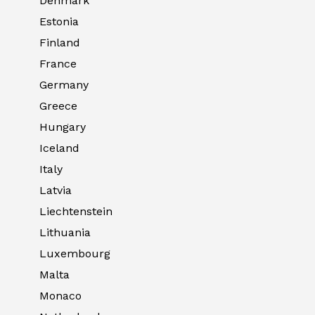
Denmark
Estonia
Finland
France
Germany
Greece
Hungary
Iceland
Italy
Latvia
Liechtenstein
Lithuania
Luxembourg
Malta
Monaco