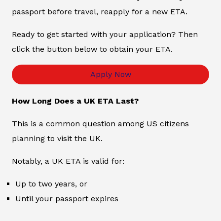
passport before travel, reapply for a new ETA.
Ready to get started with your application? Then
click the button below to obtain your ETA.
Apply Now
How Long Does a UK ETA Last?
This is a common question among US citizens
planning to visit the UK.
Notably, a UK ETA is valid for:
Up to two years, or
Until your passport expires