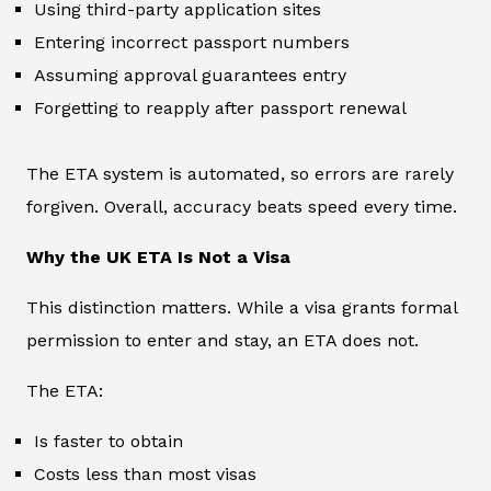
Using third-party application sites
Entering incorrect passport numbers
Assuming approval guarantees entry
Forgetting to reapply after passport renewal
The ETA system is automated, so errors are rarely
forgiven. Overall, accuracy beats speed every time.
Why the UK ETA Is Not a Visa
This distinction matters. While a visa grants formal
permission to enter and stay, an ETA does not.
The ETA:
Is faster to obtain
Costs less than most visas