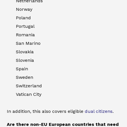
Netherlands
Norway
Poland
Portugal
Romania
San Marino
Slovakia
Slovenia
Spain
Sweden
Switzerland
Vatican City
In addition, this also covers eligible
dual citizens
.
Are there non-EU European countries that need