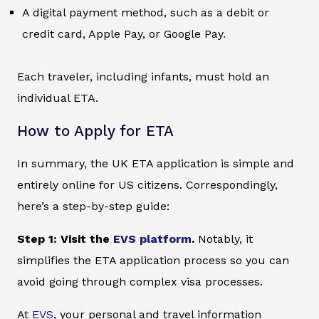
A digital payment method, such as a debit or
credit card, Apple Pay, or Google Pay.
Each traveler, including infants, must hold an
individual ETA.
How to Apply for ETA
In summary, the UK ETA application is simple and
entirely online for US citizens. Correspondingly,
here’s a step-by-step guide:
Step 1: Visit the
EVS platform
.
Notably, it
simplifies the ETA application process so you can
avoid going through complex visa processes.
At
EVS
, your personal and travel information