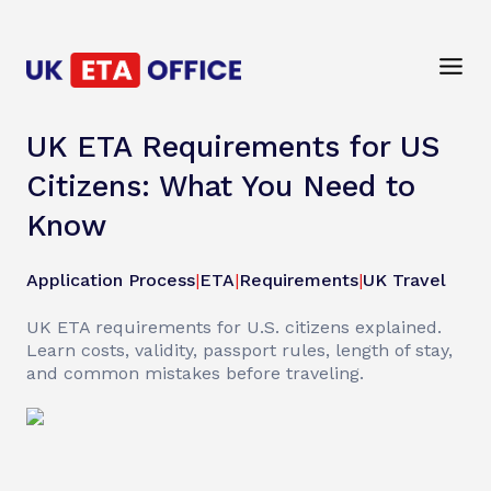
UK ETA Requirements for US
Citizens: What You Need to
Know
Application Process
|
ETA
|
Requirements
|
UK Travel
UK ETA requirements for U.S. citizens explained.
Learn costs, validity, passport rules, length of stay,
and common mistakes before traveling.