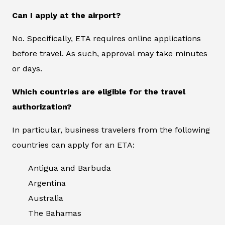
Can I apply at the airport?
No. Specifically, ETA requires online applications
before travel. As such, approval may take minutes
or days.
Which countries are eligible for the travel
authorization?
In particular, business travelers from the following
countries can apply for an ETA:
Antigua and Barbuda
Argentina
Australia
The Bahamas