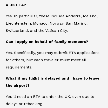
a UK ETA?
Yes. In particular, these include Andorra, Iceland,
Liechtenstein, Monaco, Norway, San Marino,
Switzerland, and the Vatican City.
Can I apply on behalf of family members?
Yes. Specifically, you may submit ETA applications
for others, but each traveler must meet all
requirements.
What if my flight is delayed and I have to leave
the airport?
You’ll need an ETA to enter the UK, even due to
delays or rebooking.