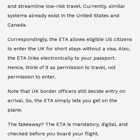
and streamline low-risk travel. Currently, similar
systems already exist in the United States and
Canada.
Correspondingly, the ETA allows eligible US citizens
to enter the UK for short stays without a visa. Also,
the ETA links electronically to your passport.
Hence, think of it as permission to travel, not
permission to enter.
Note that UK border officers still decide entry on
arrival. So, the ETA simply lets you get on the
plane.
The takeaway? The ETA is mandatory, digital, and
checked before you board your flight
.