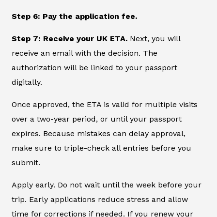
Step 6: Pay the application fee.
Step 7: Receive your UK ETA.
Next, you will
receive an email with the decision. The
authorization will be linked to your passport
digitally.
Once approved, the ETA is valid for multiple visits
over a two-year period, or until your passport
expires. Because mistakes can delay approval,
make sure to triple-check all entries before you
submit.
Apply early. Do not wait until the week before your
trip. Early applications reduce stress and allow
time for corrections if needed. If you renew your