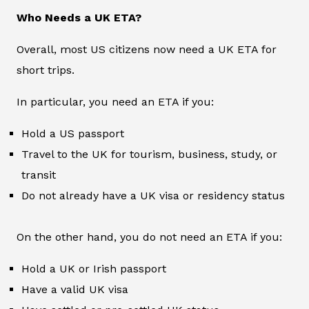
Who Needs a UK ETA?
Overall, most US citizens now need a UK ETA for
short trips.
In particular, you need an ETA if you:
Hold a US passport
Travel to the UK for tourism, business, study, or
transit
Do not already have a UK visa or residency status
On the other hand, you do not need an ETA if you:
Hold a UK or Irish passport
Have a valid UK visa