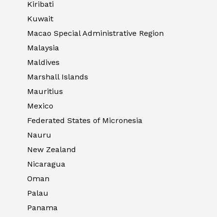
Kiribati
Kuwait
Macao Special Administrative Region
Malaysia
Maldives
Marshall Islands
Mauritius
Mexico
Federated States of Micronesia
Nauru
New Zealand
Nicaragua
Oman
Palau
Panama