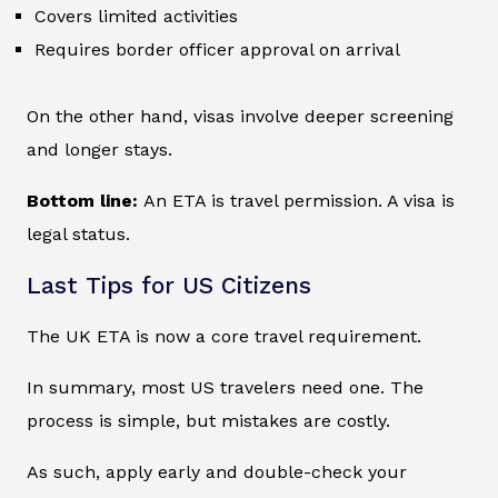
Covers limited activities
Requires border officer approval on arrival
On the other hand, visas involve deeper screening
and longer stays.
Bottom line:
An ETA is travel permission. A visa is
legal status.
Last Tips for US Citizens
The UK ETA is now a core travel requirement.
In summary, most US travelers need one. The
process is simple, but mistakes are costly.
As such, apply early and double-check your