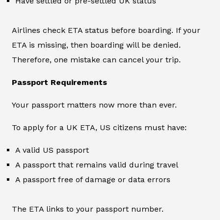
Have settled or pre-settled UK status
Airlines check ETA status before boarding. If your
ETA is missing, then boarding will be denied.
Therefore, one mistake can cancel your trip.
Passport Requirements
Your passport matters now more than ever.
To apply for a UK ETA, US citizens must have:
A valid US passport
A passport that remains valid during travel
A passport free of damage or data errors
The ETA links to your passport number.