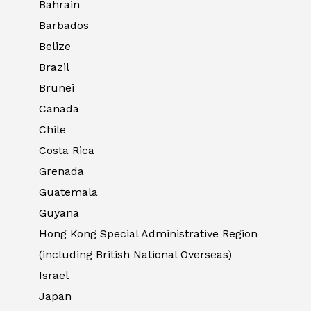
Bahrain
Barbados
Belize
Brazil
Brunei
Canada
Chile
Costa Rica
Grenada
Guatemala
Guyana
Hong Kong Special Administrative Region
(including British National Overseas)
Israel
Japan