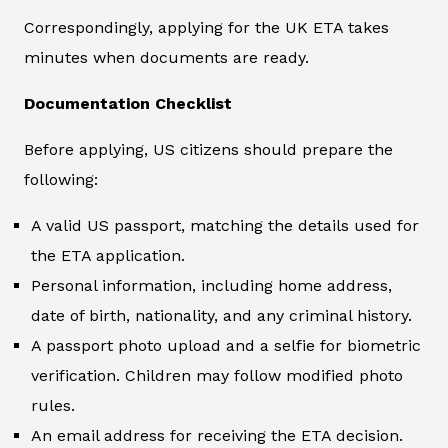
Correspondingly, applying for the UK ETA takes
minutes when documents are ready.
Documentation Checklist
Before applying, US citizens should prepare the
following:
A valid US passport, matching the details used for
the ETA application.
Personal information, including home address,
date of birth, nationality, and any criminal history.
A passport photo upload and a selfie for biometric
verification. Children may follow modified photo
rules.
An email address for receiving the ETA decision.