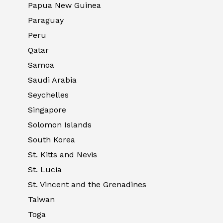
Papua New Guinea
Paraguay
Peru
Qatar
Samoa
Saudi Arabia
Seychelles
Singapore
Solomon Islands
South Korea
St. Kitts and Nevis
St. Lucia
St. Vincent and the Grenadines
Taiwan
Toga