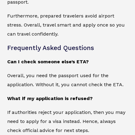
passport.
Furthermore, prepared travelers avoid airport
stress. Overall, travel smart and apply once so you
can travel confidently.
Frequently Asked Questions
Can I check someone else’s ETA?
Overall, you need the passport used for the
application. Without it, you cannot check the ETA.
What if my application is refused?
If authorities reject your application, then you may
need to apply for a visa instead. Hence, always
check official advice for next steps.