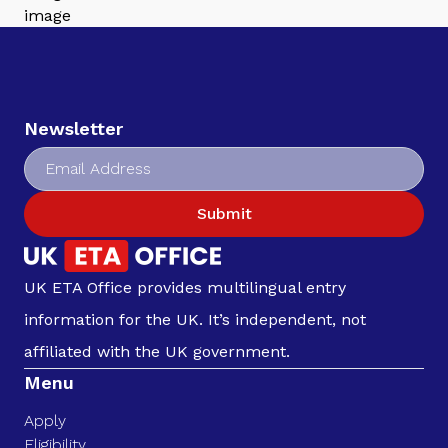
Newsletter
Submit
UK ETA Office provides multilingual entry
information for the UK. It’s independent, not
affiliated with the UK government.
Menu
Apply
Eligibility