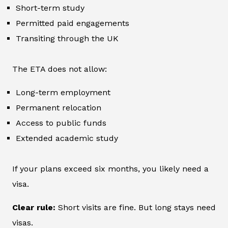
Short-term study
Permitted paid engagements
Transiting through the UK
The ETA does not allow:
Long-term employment
Permanent relocation
Access to public funds
Extended academic study
If your plans exceed six months, you likely need a
visa.
Clear rule:
Short visits are fine. But long stays need
visas.