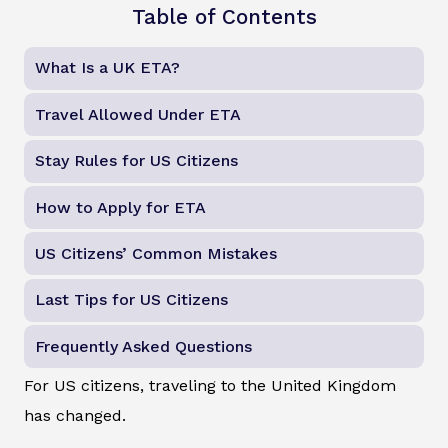
Table of Contents
What Is a UK ETA?
Travel Allowed Under ETA
Stay Rules for US Citizens
How to Apply for ETA
US Citizens’ Common Mistakes
Last Tips for US Citizens
Frequently Asked Questions
For US citizens, traveling to the United Kingdom
has changed.