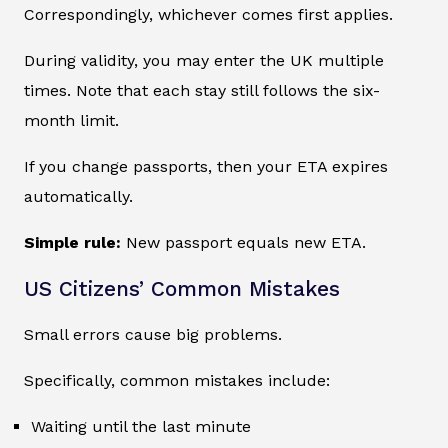
Correspondingly, whichever comes first applies.
During validity, you may enter the UK multiple
times. Note that each stay still follows the six-
month limit.
If you change passports, then your ETA expires
automatically.
Simple rule:
New passport equals new ETA.
US Citizens’ Common Mistakes
Small errors cause big problems.
Specifically, common mistakes include:
Waiting until the last minute