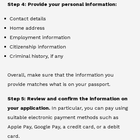
Step 4: Provide your personal information:
Contact details
Home address
Employment information
Citizenship information
Criminal history, if any
Overall, make sure that the information you
provide matches what is on your passport.
Step 5: Review and confirm the information on
your application.
In particular, you can pay using
suitable electronic payment methods such as
Apple Pay, Google Pay, a credit card, or a debit
card.