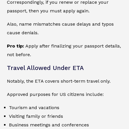
Correspondingly, if you renew or replace your
passport, then you must apply again.
Also, name mismatches cause delays and typos
cause denials.
Pro tip:
Apply after finalizing your passport details,
not before.
Travel Allowed Under ETA
Notably, the ETA covers short-term travel only.
Approved purposes for US citizens include:
Tourism and vacations
Visiting family or friends
Business meetings and conferences