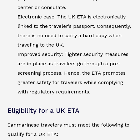
center or consulate.
Electronic ease: The UK ETA is electronically
linked to the traveler’s passport. Consequently,
there is no need to carry a hard copy when
traveling to the UK.
Improved security: Tighter security measures
are in place as travelers go through a pre-
screening process. Hence, the ETA promotes
greater safety for travelers while complying
with regulatory requirements.
Eligibility for a UK ETA
Sanmarinese travelers must meet the following to
qualify for a UK ETA: