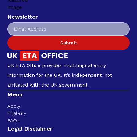
Newsletter
Submit
UK ETA Office provides multilingual entry
information for the UK. It’s independent, not
affiliated with the UK government.
Menu
Apply
Eligibility
FAQs
Legal Disclaimer