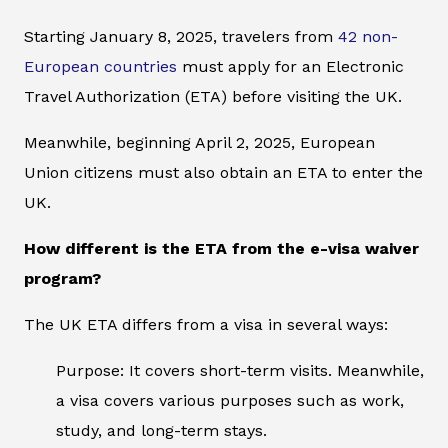
Starting January 8, 2025, travelers from
42 non-
European countries
must apply for an Electronic
Travel Authorization (ETA) before visiting the UK.
Meanwhile, beginning April 2, 2025, European
Union citizens must also obtain an ETA to enter the
UK.
How different is the ETA from the e-visa waiver
program?
The UK ETA differs from a visa in several ways:
Purpose: It covers short-term visits. Meanwhile,
a visa covers various purposes such as work,
study, and long-term stays.