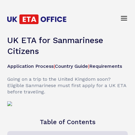
UK ETA for Sanmarinese
Citizens
Application Process
|
Country Guide
|
Requirements
Going on a trip to the United Kingdom soon?
Eligible Sanmarinese must first apply for a UK ETA
before traveling.
Table of Contents