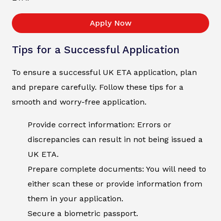
Apply Now
Tips for a Successful Application
To ensure a successful UK ETA application, plan
and prepare carefully. Follow these tips for a
smooth and worry-free application.
Provide correct information: Errors or
discrepancies can result in not being issued a
UK ETA.
Prepare complete documents: You will need to
either scan these or provide information from
them in your application.
Secure a biometric passport.