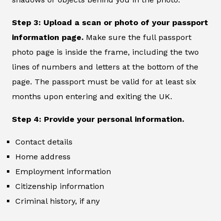
Step 3: Upload a scan or photo of your passport
information page.
Make sure the full passport
photo page is inside the frame, including the two
lines of numbers and letters at the bottom of the
page. The passport must be valid for at least six
months upon entering and exiting the UK.
Step 4: Provide your personal information.
Contact details
Home address
Employment information
Citizenship information
Criminal history, if any