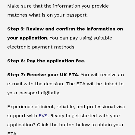
Make sure that the information you provide
matches what is on your passport.
Step 5: Review and confirm the information on
your application.
You can pay using suitable
electronic payment methods.
Step 6: Pay the application fee.
Step 7: Receive your UK ETA.
You will receive an
e-mail with the decision. The ETA will be linked to
your passport digitally.
Experience efficient, reliable, and professional visa
support with
EVS
. Ready to get started with your
application? Click the button below to obtain your
ETA.