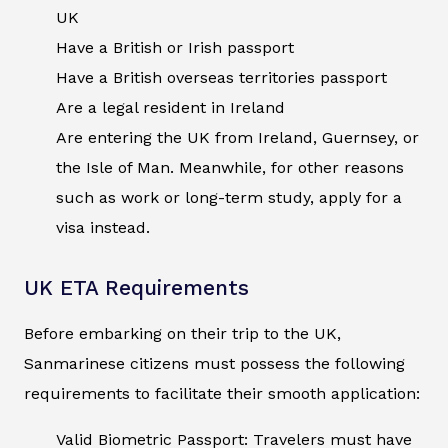
UK
Have a British or Irish passport
Have a British overseas territories passport
Are a legal resident in Ireland
Are entering the UK from Ireland, Guernsey, or
the Isle of Man. Meanwhile, for other reasons
such as work or long-term study, apply for a
visa instead.
UK ETA Requirements
Before embarking on their trip to the UK,
Sanmarinese citizens must possess the following
requirements to facilitate their smooth application:
Valid Biometric Passport: Travelers must have