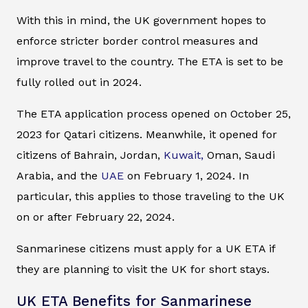
With this in mind, the UK government hopes to
enforce stricter border control measures and
improve travel to the country. The ETA is set to be
fully rolled out in 2024.
The ETA application process opened on October 25,
2023 for Qatari citizens. Meanwhile, it opened for
citizens of Bahrain, Jordan,
Kuwait,
Oman, Saudi
Arabia, and the
UAE
on February 1, 2024. In
particular, this applies to those traveling to the UK
on or after February 22, 2024.
Sanmarinese citizens must apply for a UK ETA if
they are planning to visit the UK for short stays.
UK ETA Benefits for Sanmarinese