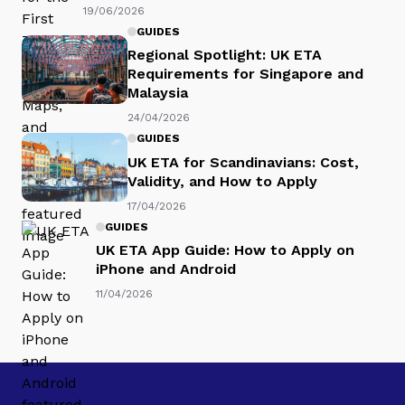
19/06/2026
GUIDES
Regional Spotlight: UK ETA
Requirements for Singapore and
Malaysia
24/04/2026
GUIDES
UK ETA for Scandinavians: Cost,
Validity, and How to Apply
17/04/2026
GUIDES
UK ETA App Guide: How to Apply on
iPhone and Android
11/04/2026