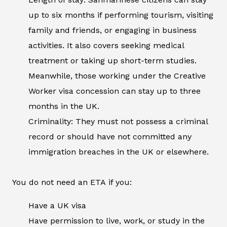
up to six months if performing tourism, visiting
family and friends, or engaging in business
activities. It also covers seeking medical
treatment or taking up short-term studies.
Meanwhile, those working under the Creative
Worker visa concession can stay up to three
months in the UK.
Criminality: They must not possess a criminal
record or should have not committed any
immigration breaches in the UK or elsewhere.
You do not need an ETA if you:
Have a UK visa
Have permission to live, work, or study in the