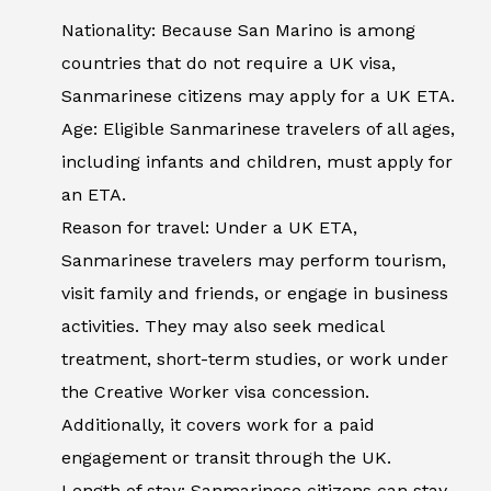
Nationality: Because San Marino is among
countries that do not require a UK visa,
Sanmarinese citizens may apply for a UK ETA.
Age: Eligible Sanmarinese travelers of all ages,
including infants and children, must apply for
an ETA.
Reason for travel: Under a UK ETA,
Sanmarinese travelers may perform tourism,
visit family and friends, or engage in business
activities. They may also seek medical
treatment, short-term studies, or work under
the Creative Worker visa concession.
Additionally, it covers work for a paid
engagement or transit through the UK.
Length of stay: Sanmarinese citizens can stay