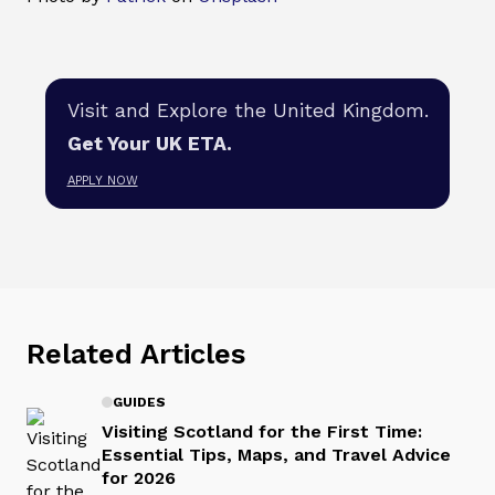
Visit and Explore the United Kingdom.
Get Your UK ETA.
APPLY NOW
Related Articles
GUIDES
Visiting Scotland for the First Time:
Essential Tips, Maps, and Travel Advice
for 2026