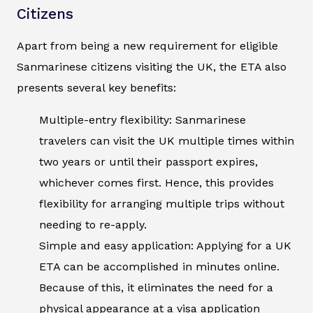
Citizens
Apart from being a new requirement for eligible
Sanmarinese citizens visiting the UK, the ETA also
presents several key benefits:
Multiple-entry flexibility: Sanmarinese
travelers can visit the UK multiple times within
two years or until their passport expires,
whichever comes first. Hence, this provides
flexibility for arranging multiple trips without
needing to re-apply.
Simple and easy application: Applying for a UK
ETA can be accomplished in minutes online.
Because of this, it eliminates the need for a
physical appearance at a visa application