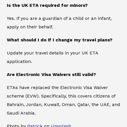
Is the UK ETA required for minors?
Yes. If you are a guardian of a child or an infant,
apply on their behalf.
What should I do if I change my travel plans?
Update your travel details in your UK ETA
application.
Are Electronic Visa Waivers still valid?
ETAs have replaced the Electronic Visa Waiver
scheme (EVW). Specifically, this covers citizens of
Bahrain, Jordan, Kuwait, Oman, Qatar, the UAE, and
Saudi Arabia.
Photo by
Patrick
on
Unsplash