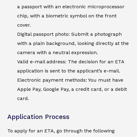
a passport with an electronic microprocessor
chip, with a biometric symbol on the front
cover.
Digital passport photo: Submit a photograph
with a plain background, looking directly at the
camera with a neutral expression.
Valid e-mail address: The decision for an ETA
application is sent to the applicant’s e-mail.
Electronic payment methods: You must have
Apple Pay, Google Pay, a credit card, or a debit
card.
Application Process
To apply for an ETA, go through the following