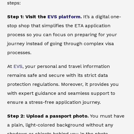
steps:
Step 1: Visit the
EVS platform
.
It’s a digital one-
stop shop that simplifies the ETA application
process so you can focus on preparing for your
journey instead of going through complex visa
processes.
At
EVS
, your personal and travel information
remains safe and secure with its strict data
protection regulations. Moreover, it provides you
with expert guidance and seamless support to
ensure a stress-free application journey.
Step 2: Upload a passport photo.
You must have
a plain, light-colored background without any
shadows or objects behind you in the photo.