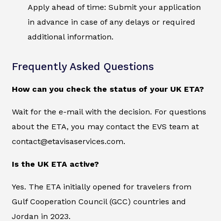
Apply ahead of time: Submit your application
in advance in case of any delays or required
additional information.
Frequently Asked Questions
How can you check the status of your UK ETA?
Wait for the e-mail with the decision. For questions
about the ETA, you may contact the EVS team at
contact@etavisaservices.com.
Is the UK ETA active?
Yes. The ETA initially opened for travelers from
Gulf Cooperation Council (GCC) countries and
Jordan in 2023.