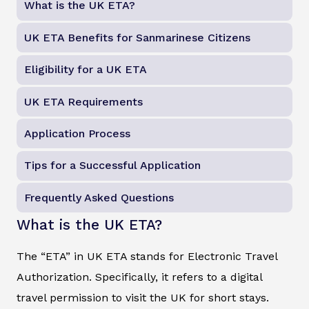
What is the UK ETA?
UK ETA Benefits for Sanmarinese Citizens
Eligibility for a UK ETA
UK ETA Requirements
Application Process
Tips for a Successful Application
Frequently Asked Questions
What is the UK ETA?
The “ETA” in UK ETA stands for Electronic Travel
Authorization. Specifically, it refers to a digital
travel permission to visit the UK for short stays.