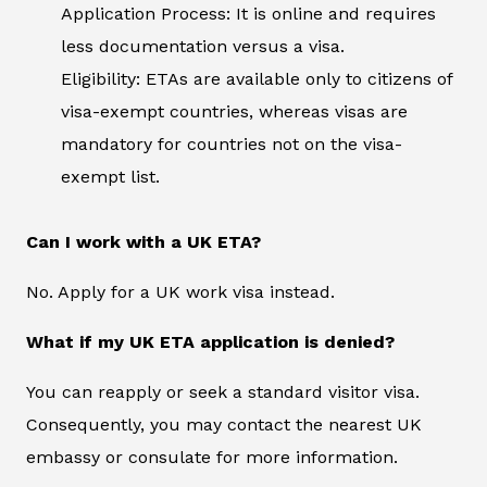
Application Process: It is online and requires
less documentation versus a visa.
Eligibility: ETAs are available only to citizens of
visa-exempt countries, whereas visas are
mandatory for countries not on the visa-
exempt list.
Can I work with a UK ETA?
No. Apply for a UK work visa instead.
What if my UK ETA application is denied?
You can reapply or seek a standard visitor visa.
Consequently, you may contact the nearest UK
embassy or consulate for more information.