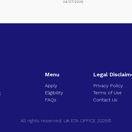
04/07/2026
Menu
Legal Disclaim
Apply
Privacy Policy
Eligibility
Terms of Use
K
FAQs
Contact Us
All rights reserved. UK ETA OFFICE 2025©