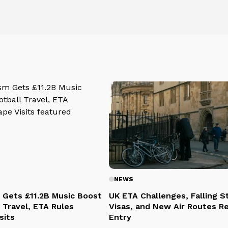
NEWS
 Gets £11.2B Music Boost
UK ETA Challenges, Falling 
 Travel, ETA Rules
Visas, and New Air Routes R
sits
Entry