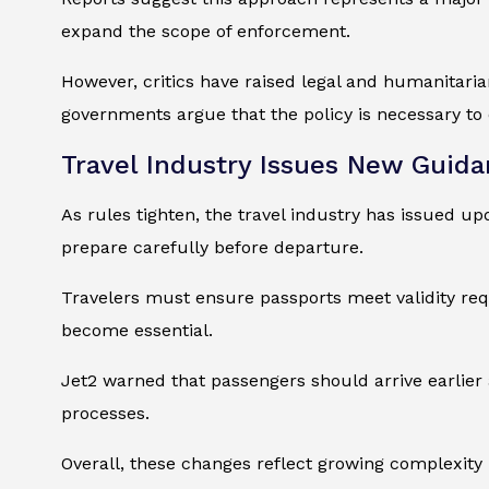
expand the scope of enforcement.
However, critics have raised legal and humanitari
governments argue that the policy is necessary to 
Travel Industry Issues New Guida
As rules tighten, the travel industry has issued up
prepare carefully before departure.
Travelers must ensure passports meet validity requ
become essential.
Jet2 warned that passengers should arrive earlier 
processes.
Overall, these changes reflect growing complexity 