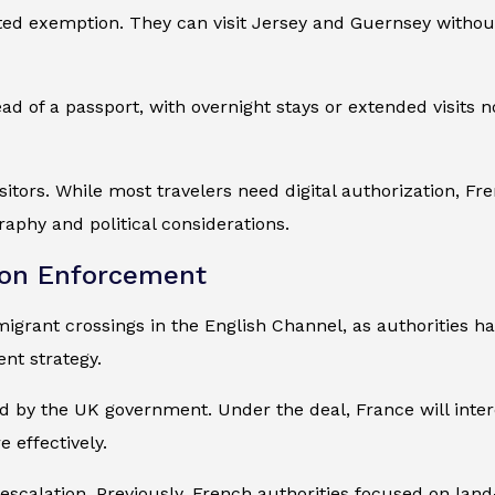
mited exemption. They can visit Jersey and Guernsey withou
ead of a passport, with overnight stays or extended visits
isitors. While most travelers need digital authorization, Fr
aphy and political considerations.
ion Enforcement
igrant crossings in the English Channel, as authorities ha
ent strategy.
by the UK government. Under the deal, France will interce
e effectively.
escalation. Previously, French authorities focused on lan