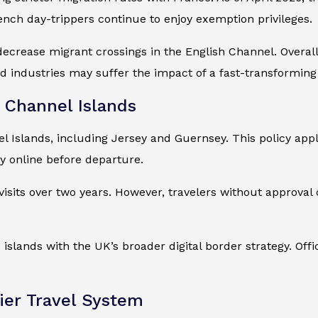
ench day-trippers continue to enjoy exemption privileges.
decrease migrant crossings in the English Channel. Overa
and industries may suffer the impact of a fast-transformin
Channel Islands
Islands, including Jersey and Guernsey. This policy appli
y online before departure.
sits over two years. However, travelers without approval ca
islands with the UK’s broader digital border strategy. Off
er Travel System