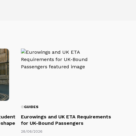
GUIDES
Student
Eurowings and UK ETA Requirements
eshape
for UK-Bound Passengers
28/06/2026