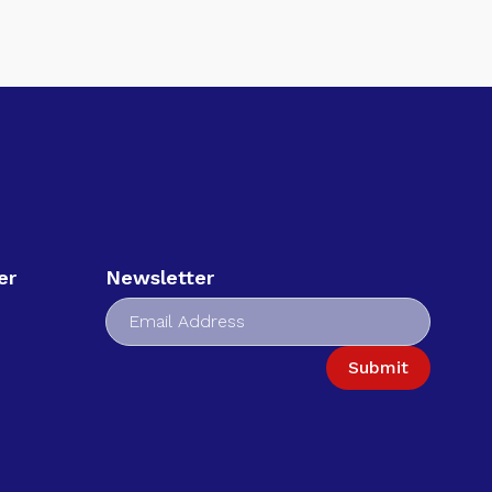
er
Newsletter
Submit