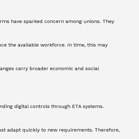
eforms have sparked concern among unions. They
uce the available workforce. In time, this may
changes carry broader economic and social
ing digital controls through ETA systems.
must adapt quickly to new requirements. Therefore,