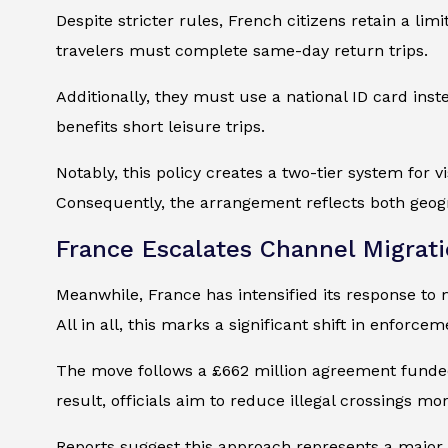
Despite stricter rules, French citizens retain a li
travelers must complete same-day return trips.
Additionally, they must use a national ID card inst
benefits short leisure trips.
Notably, this policy creates a two-tier system for v
Consequently, the arrangement reflects both geogr
France Escalates Channel Migrat
Meanwhile, France has intensified its response to m
All in all, this marks a significant shift in enforcem
The move follows a £662 million agreement funded 
result, officials aim to reduce illegal crossings mor
Reports suggest this approach represents a major 