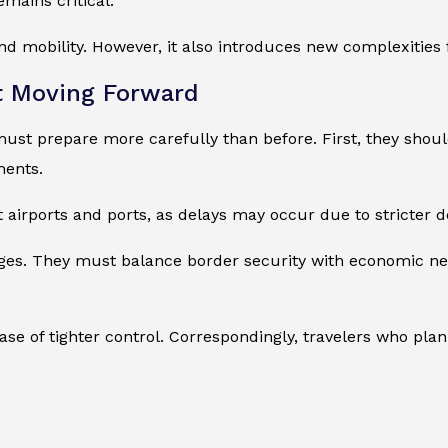
mains critical.
d mobility. However, it also introduces new complexities f
t Moving Forward
ust prepare more carefully than before. First, they should
ments.
 airports and ports, as delays may occur due to stricter do
ges. They must balance border security with economic ne
ase of tighter control. Correspondingly, travelers who pl