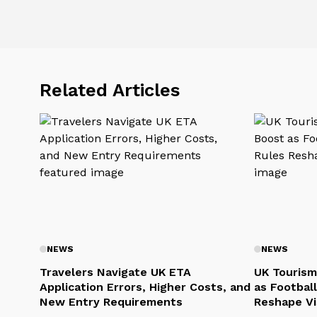
Related Articles
NEWS
NEWS
Travelers Navigate UK ETA
UK Tourism
Application Errors, Higher Costs, and
as Football
New Entry Requirements
Reshape Vi