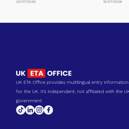
22/07/2026
15/07/2026
UK ETA Office provides multilingual entry information
for the UK. It’s independent, not affiliated with the U
government.