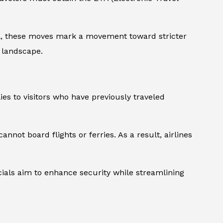
ll, these moves mark a movement toward stricter
g landscape.
es to visitors who have previously traveled
nnot board flights or ferries. As a result, airlines
icials aim to enhance security while streamlining