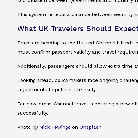
coordination between governments and industry re
This system reflects a balance between security an
What UK Travelers Should Expec
Travelers heading to the UK and Channel Islands m
must confirm passport validity and travel require
Additionally, passengers should allow extra time at
Looking ahead, policymakers face ongoing challen
adjustments to policies are likely.
For now, cross-Channel travel is entering a new ph
successfully.
Photo by
Nick Fewings
on
Unsplash