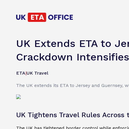
UK Extends ETA to Je
Crackdown Intensifie
ETA
|
UK Travel
The UK extends its ETA to Jersey and Guernsey, wh
UK Tightens Travel Rules Across
The UK has tightened border control while enforcing