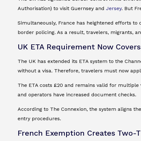
Authorisation) to visit Guernsey and
Jersey
. But Fr
Simultaneously, France has heightened efforts to 
border policing. As a result, travelers, migrants, 
UK ETA Requirement Now Covers 
The UK has extended its ETA system to the Channel 
without a visa. Therefore, travelers must now appl
The ETA costs £20 and remains valid for multiple vi
and operators have increased document checks.
According to The Connexion, the system aligns the 
entry procedures.
French Exemption Creates Two-Ti