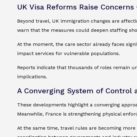
UK Visa Reforms Raise Concerns 
Beyond travel, UK immigration changes are affect
warn that the measures could deepen staffing shor
At the moment, the care sector already faces signi
impact services for vulnerable populations.
Reports indicate that thousands of roles remain un
implications.
A Converging System of Control 
These developments highlight a converging approa
Meanwhile, France is strengthening physical enfor
At the same time, travel rules are becoming more d