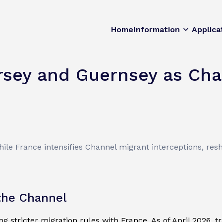
Home
Information
Applica
rsey and Guernsey as Cha
s
ile France intensifies Channel migrant interceptions, res
 the Channel
 stricter migration rules with France. As of April 2026, t