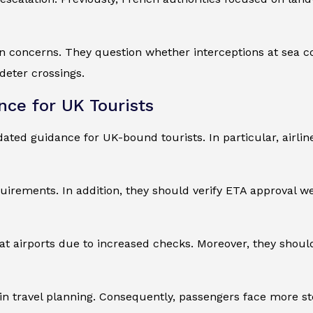
an concerns. They question whether interceptions at sea c
deter crossings.
nce for UK Tourists
dated guidance for UK-bound tourists. In particular, airlin
irements. In addition, they should verify ETA approval we
at airports due to increased checks. Moreover, they shoul
in travel planning. Consequently, passengers face more ste