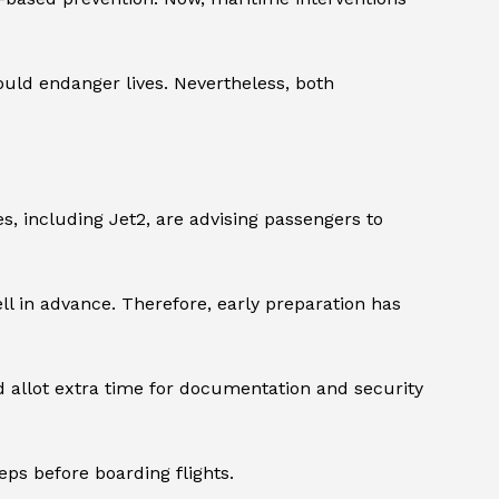
ould endanger lives. Nevertheless, both
es, including Jet2, are advising passengers to
ll in advance. Therefore, early preparation has
d allot extra time for documentation and security
ps before boarding flights.