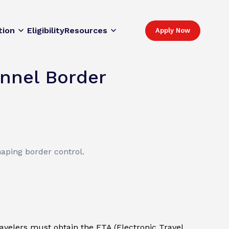
tion
Eligibility
Resources
Apply Now
nnel Border
haping border control.
ravelers must obtain the ETA (Electronic Travel