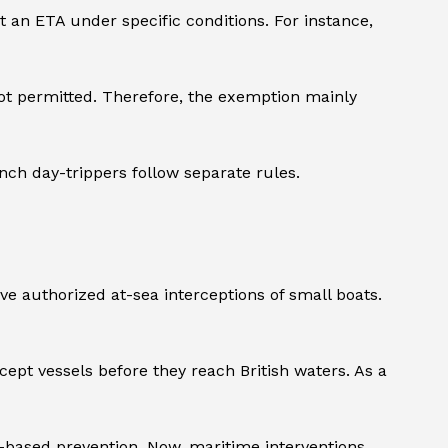
t an ETA under specific conditions. For instance,
 not permitted. Therefore, the exemption mainly
ench day-trippers follow separate rules.
ve authorized at-sea interceptions of small boats.
pt vessels before they reach British waters. As a
d-based prevention. Now, maritime interventions