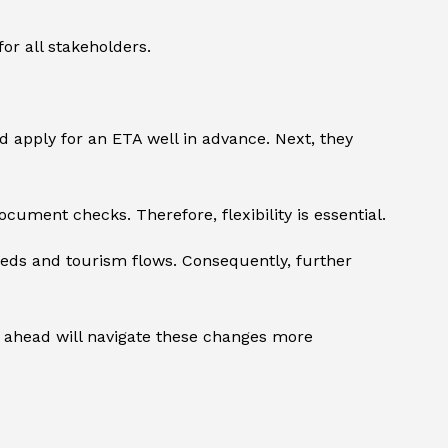
or all stakeholders.
 apply for an ETA well in advance. Next, they
cument checks. Therefore, flexibility is essential.
eds and tourism flows. Consequently, further
an ahead will navigate these changes more