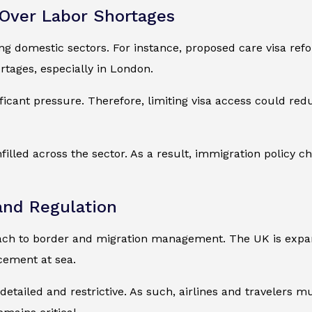
Over Labor Shortages
ing domestic sectors. For instance, proposed care visa r
tages, especially in London.
ficant pressure. Therefore, limiting visa access could red
filled across the sector. As a result, immigration policy 
and Regulation
ch to border and migration management. The UK is expand
cement at sea.
etailed and restrictive. As such, airlines and travelers 