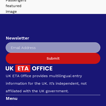
Newsletter
Submit
UK ETA Office provides multilingual entry
information for the UK. It’s independent, not
affiliated with the UK government.
Menu