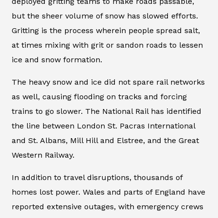
deployed gritting teams to make roads passable,
but the sheer volume of snow has slowed efforts.
Gritting is the process wherein people spread salt,
at times mixing with grit or sandon roads to lessen
ice and snow formation.
The heavy snow and ice did not spare rail networks
as well, causing flooding on tracks and forcing
trains to go slower. The National Rail has identified
the line between London St. Pacras International
and St. Albans, Mill Hill and Elstree, and the Great
Western Railway.
In addition to travel disruptions, thousands of
homes lost power. Wales and parts of England have
reported extensive outages, with emergency crews