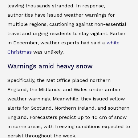
leaving thousands stranded. In response,
authorities have issued weather warnings for
multiple regions, cautioning against non-essential
travel and urging residents to stay vigilant. Earlier
in December, weather experts had said a
white
Christmas
was unlikely.
Warnings amid heavy snow
Specifically, the Met Office placed northern
England, the Midlands, and Wales under amber
weather warnings. Meanwhile, they issued yellow
alerts for Scotland, Northern Ireland, and southern
England. Forecasters predict up to 40 cm of snow
in some areas, with freezing conditions expected to
persist throughout the week.