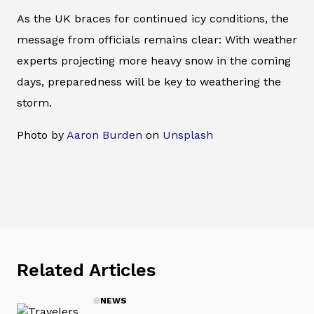
As the UK braces for continued icy conditions, the
message from officials remains clear: With weather
experts projecting more heavy snow in the coming
days, preparedness will be key to weathering the
storm.
Photo by
Aaron Burden
on
Unsplash
Related Articles
NEWS