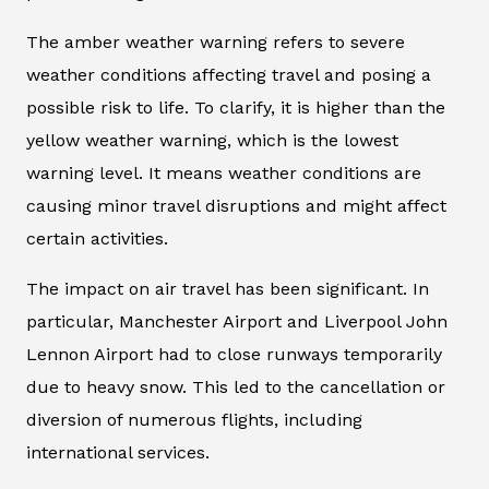
The amber weather warning refers to severe
weather conditions affecting travel and posing a
possible risk to life. To clarify, it is higher than the
yellow weather warning, which is the lowest
warning level. It means weather conditions are
causing minor travel disruptions and might affect
certain activities.
The impact on air travel has been significant. In
particular, Manchester Airport and Liverpool John
Lennon Airport had to close runways temporarily
due to heavy snow. This led to the cancellation or
diversion of numerous flights, including
international services.