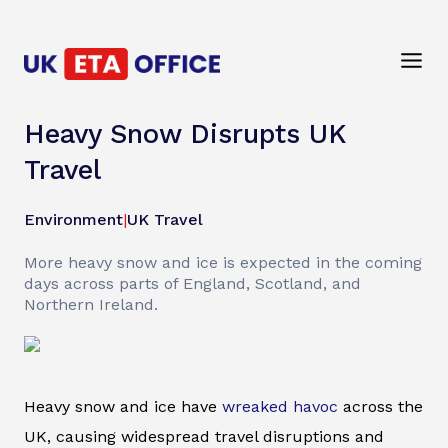
Heavy Snow Disrupts UK
Travel
Environment
|
UK Travel
More heavy snow and ice is expected in the coming
days across parts of England, Scotland, and
Northern Ireland.
Heavy snow and ice have
wreaked havoc
across the
UK, causing widespread travel disruptions and