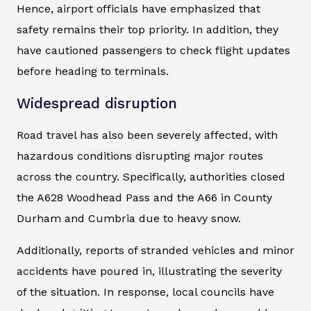
Hence, airport officials have emphasized that
safety remains their top priority. In addition, they
have cautioned passengers to check flight updates
before heading to terminals.
Widespread disruption
Road travel has also been severely affected, with
hazardous conditions disrupting major routes
across the country. Specifically, authorities closed
the A628 Woodhead Pass and the A66 in County
Durham and Cumbria due to heavy snow.
Additionally, reports of stranded vehicles and minor
accidents have poured in, illustrating the severity
of the situation. In response, local councils have