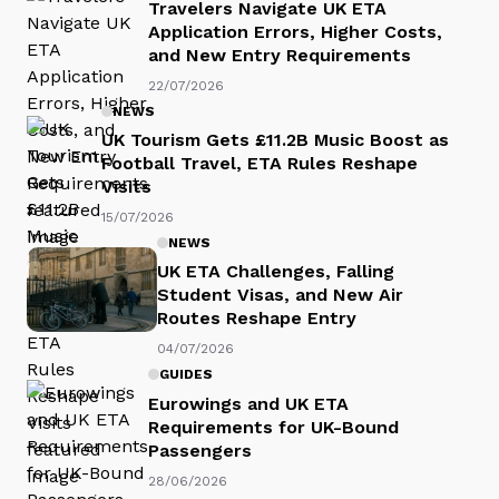
Travelers Navigate UK ETA
Application Errors, Higher Costs,
and New Entry Requirements
22/07/2026
NEWS
UK Tourism Gets £11.2B Music Boost as
Football Travel, ETA Rules Reshape
Visits
15/07/2026
NEWS
UK ETA Challenges, Falling
Student Visas, and New Air
Routes Reshape Entry
04/07/2026
GUIDES
Eurowings and UK ETA
Requirements for UK-Bound
Passengers
28/06/2026