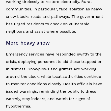
working tirelessly to restore electricity. Rural
communities, in particular, face isolation as heavy
snow blocks roads and pathways. The government
has urged residents to check on vulnerable
neighbors and assist where possible.
More heavy snow
Emergency services have responded swiftly to the
crisis, deploying personnel to aid those trapped or
in distress. Snowplows and gritters are working
around the clock, while local authorities continue
to monitor conditions closely. Health officials have
issued warnings, reminding the public to dress
warmly, stay indoors, and watch for signs of
hypothermia.