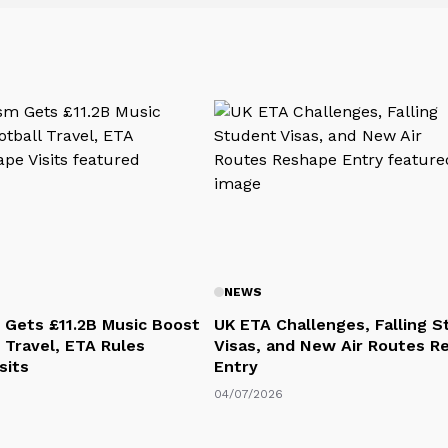
NEWS
 Gets £11.2B Music Boost
UK ETA Challenges, Falling 
 Travel, ETA Rules
Visas, and New Air Routes R
sits
Entry
04/07/2026