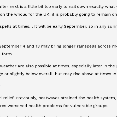
er next is a little bit too early to nail down exactly what
on the whole, for the UK, it is probably going to remain on
 spells at times… It will be early September, so in any sunn
n September 4 and 13 may bring longer rainspells across 
s form.
eather are also possible at times, especially later in the p
 or slightly below overall, but may rise above at times in 
r
ief. Previously, heatwaves strained the health system, rais
ures worsened health problems for vulnerable groups.