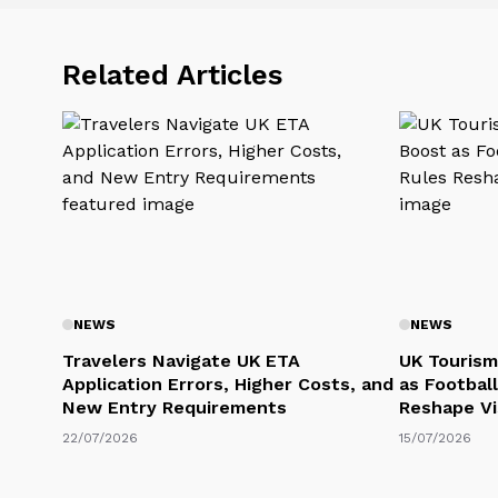
Related Articles
NEWS
NEWS
Travelers Navigate UK ETA
UK Tourism
Application Errors, Higher Costs, and
as Football
New Entry Requirements
Reshape Vi
22/07/2026
15/07/2026