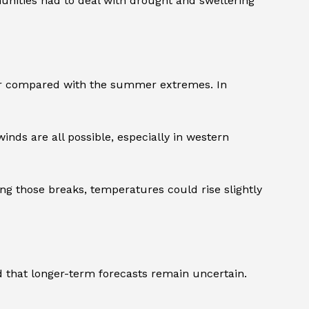
nities had to deal with drought and sweltering
ber compared with the summer extremes. In
ds are all possible, especially in western
ring those breaks, temperatures could rise slightly
d that longer-term forecasts remain uncertain.