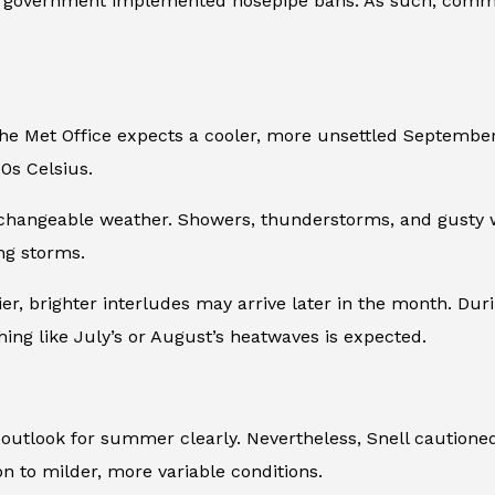
he government implemented hosepipe bans. As such, commu
, the Met Office expects a cooler, more unsettled Septem
0s Celsius.
hangeable weather. Showers, thunderstorms, and gusty win
ing storms.
drier, brighter interludes may arrive later in the month. Du
thing like July’s or August’s heatwaves is expected.
 outlook for summer clearly. Nevertheless, Snell cautione
n to milder, more variable conditions.