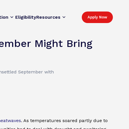
tion
Eligibility
Resources
Apply Now
ember Might Bring
unsettled September with
heatwaves
. As temperatures soared partly due to