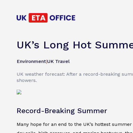
UK’s Long Hot Summer
Environment
|
UK Travel
UK weather forecast: After a record-breaking summ
showers.
Record-Breaking Summer
Many hope for an end to the UK’s hottest summer 