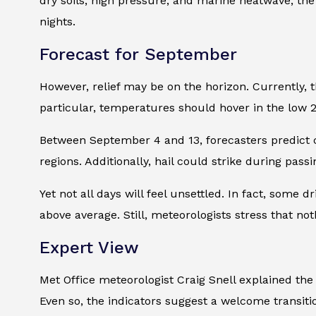
dry soils, high pressure, and marine heatwave, t
nights.
Forecast for September
However, relief may be on the horizon. Currently
particular, temperatures should hover in the low 2
Between September 4 and 13, forecasters predict c
regions. Additionally, hail could strike during pass
Yet not all days will feel unsettled. In fact, some 
above average. Still, meteorologists stress that no
Expert View
Met Office meteorologist Craig Snell explained the
Even so, the indicators suggest a welcome transitio