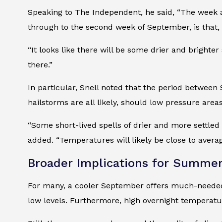
Speaking to The Independent, he said, “The week aft
through to the second week of September, is that, 
“It looks like there will be some drier and brighter
there.”
In particular, Snell noted that the period betwee
hailstorms are all likely, should low pressure area
“Some short-lived spells of drier and more settled w
added. “Temperatures will likely be close to average
Broader Implications for Summe
For many, a cooler September offers much-needed rel
low levels. Furthermore, high overnight temperat