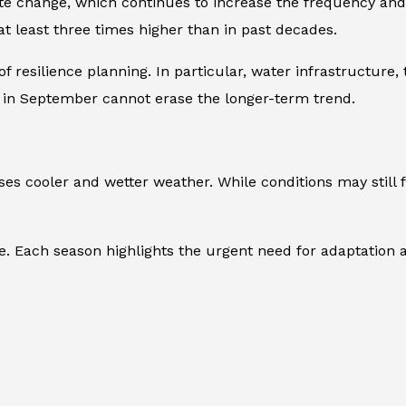
te change, which continues to increase the frequency and 
t least three times higher than in past decades.
 resilience planning. In particular, water infrastructure
 in September cannot erase the longer-term trend.
s cooler and wetter weather. While conditions may still 
 Each season highlights the urgent need for adaptation a