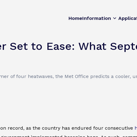
Home
Information
Applica
 Set to Ease: What Sept
er of four heatwaves, the Met Office predicts a cooler, 
on record, as the country has endured four consecutive