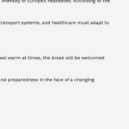
intensity of Europe’s heatwaves. According to the
, transport systems, and healthcare must adapt to
feel warm at times, the break will be welcomed
nd preparedness in the face of a changing