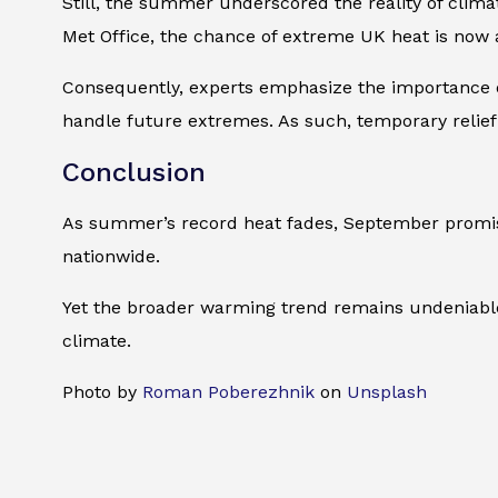
Still, the summer underscored the reality of clima
Met Office, the chance of extreme UK heat is now a
Consequently, experts emphasize the importance of
handle future extremes. As such, temporary relief
Conclusion
As summer’s record heat fades, September promise
nationwide.
Yet the broader warming trend remains undeniable.
climate.
Photo by
Roman Poberezhnik
on
Unsplash