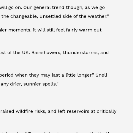
 will go on. Our general trend though, as we go
 the changeable, unsettled side of the weather.”
ier moments, it will still feel fairly warm out
most of the UK. Rainshowers, thunderstorms, and
eriod when they may last a little longer,” Snell
any drier, sunnier spells.”
ed wildfire risks, and left reservoirs at critically