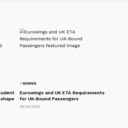
GUIDES
Student
Eurowings and UK ETA Requirements
eshape
for UK-Bound Passengers
28/06/2026