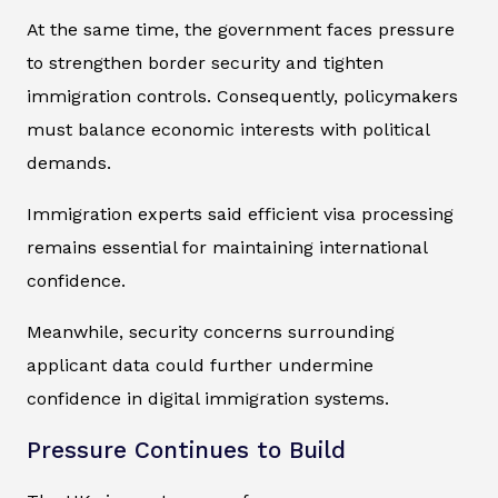
At the same time, the government faces pressure
to strengthen border security and tighten
immigration controls. Consequently, policymakers
must balance economic interests with political
demands.
Immigration experts said efficient visa processing
remains essential for maintaining international
confidence.
Meanwhile, security concerns surrounding
applicant data could further undermine
confidence in digital immigration systems.
Pressure Continues to Build