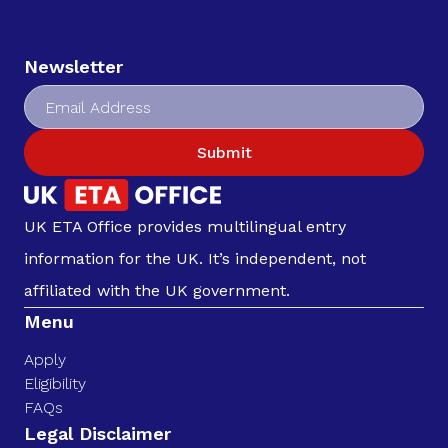
Newsletter
Submit
UK ETA Office provides multilingual entry
information for the UK. It’s independent, not
affiliated with the UK government.
Menu
Apply
Eligibility
FAQs
Legal Disclaimer