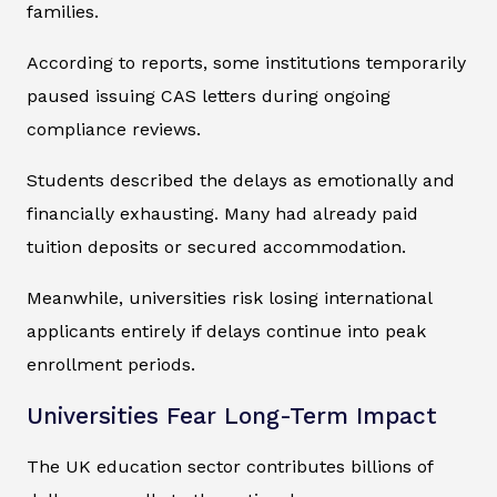
families.
According to reports, some institutions temporarily
paused issuing CAS letters during ongoing
compliance reviews.
Students described the delays as emotionally and
financially exhausting. Many had already paid
tuition deposits or secured accommodation.
Meanwhile, universities risk losing international
applicants entirely if delays continue into peak
enrollment periods.
Universities Fear Long-Term Impact
The UK education sector contributes billions of