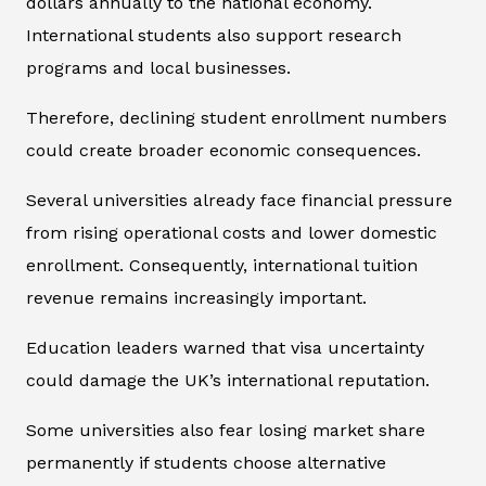
dollars annually to the national economy.
International students also support research
programs and local businesses.
Therefore, declining student enrollment numbers
could create broader economic consequences.
Several universities already face financial pressure
from rising operational costs and lower domestic
enrollment. Consequently, international tuition
revenue remains increasingly important.
Education leaders warned that visa uncertainty
could damage the UK’s international reputation.
Some universities also fear losing market share
permanently if students choose alternative