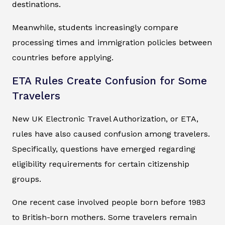
destinations.
Meanwhile, students increasingly compare
processing times and immigration policies between
countries before applying.
ETA Rules Create Confusion for Some
Travelers
New UK Electronic Travel Authorization, or ETA,
rules have also caused confusion among travelers.
Specifically, questions have emerged regarding
eligibility requirements for certain citizenship
groups.
One recent case involved people born before 1983
to British-born mothers. Some travelers remain