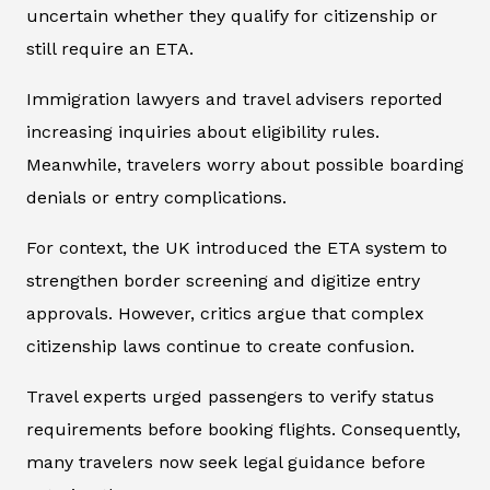
uncertain whether they qualify for citizenship or
still require an ETA.
Immigration lawyers and travel advisers reported
increasing inquiries about eligibility rules.
Meanwhile, travelers worry about possible boarding
denials or entry complications.
For context, the UK introduced the ETA system to
strengthen border screening and digitize entry
approvals. However, critics argue that complex
citizenship laws continue to create confusion.
Travel experts urged passengers to verify status
requirements before booking flights. Consequently,
many travelers now seek legal guidance before