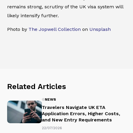
remains strong, scrutiny of the UK visa system will
likely intensify further.
Photo by
The Jopwell Collection
on
Unsplash
Related Articles
NEWS
Travelers Navigate UK ETA
Application Errors, Higher Costs,
and New Entry Requirements
22/07/2026