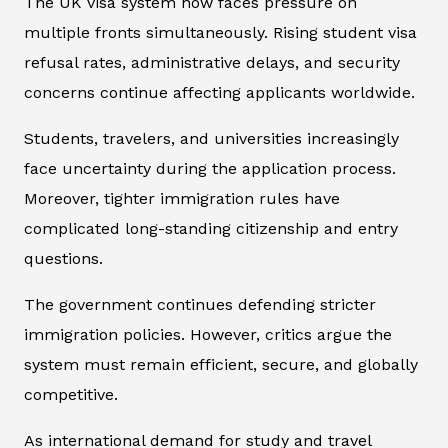
The UK visa system now faces pressure on
multiple fronts simultaneously. Rising student visa
refusal rates, administrative delays, and security
concerns continue affecting applicants worldwide.
Students, travelers, and universities increasingly
face uncertainty during the application process.
Moreover, tighter immigration rules have
complicated long-standing citizenship and entry
questions.
The government continues defending stricter
immigration policies. However, critics argue the
system must remain efficient, secure, and globally
competitive.
As international demand for study and travel