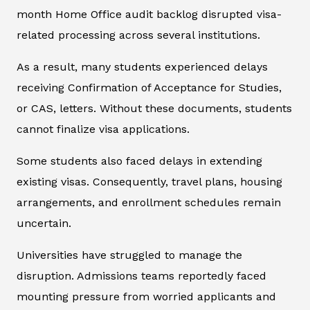
month Home Office audit backlog disrupted visa-
related processing across several institutions.
As a result, many students experienced delays
receiving Confirmation of Acceptance for Studies,
or CAS, letters. Without these documents, students
cannot finalize visa applications.
Some students also faced delays in extending
existing visas. Consequently, travel plans, housing
arrangements, and enrollment schedules remain
uncertain.
Universities have struggled to manage the
disruption. Admissions teams reportedly faced
mounting pressure from worried applicants and