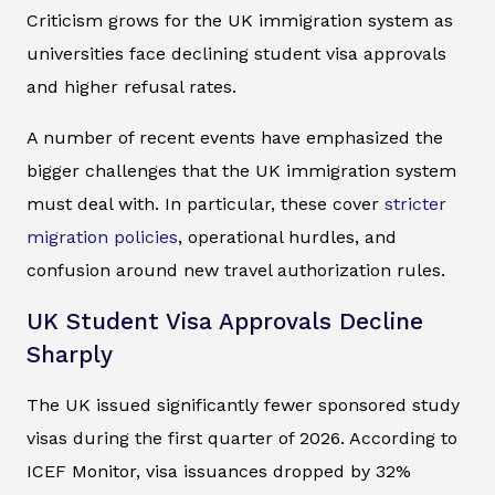
Criticism grows for the UK immigration system as
universities face declining student visa approvals
and higher refusal rates.
A number of recent events have emphasized the
bigger challenges that the UK immigration system
must deal with. In particular, these cover
stricter
migration policies
, operational hurdles, and
confusion around new travel authorization rules.
UK Student Visa Approvals Decline
Sharply
The UK issued significantly fewer sponsored study
visas during the first quarter of 2026. According to
ICEF Monitor, visa issuances dropped by 32%