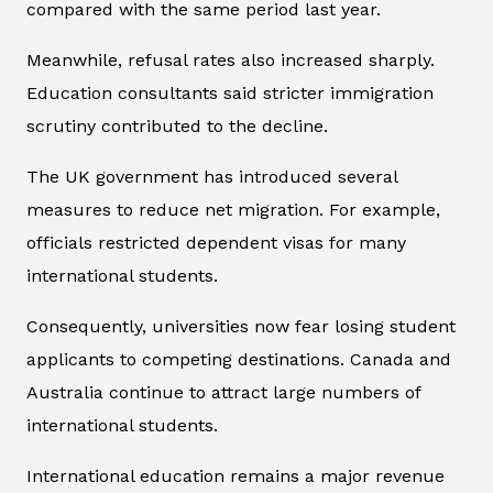
compared with the same period last year.
Meanwhile, refusal rates also increased sharply.
Education consultants said stricter immigration
scrutiny contributed to the decline.
The UK government has introduced several
measures to reduce net migration. For example,
officials restricted dependent visas for many
international students.
Consequently, universities now fear losing student
applicants to competing destinations. Canada and
Australia continue to attract large numbers of
international students.
International education remains a major revenue