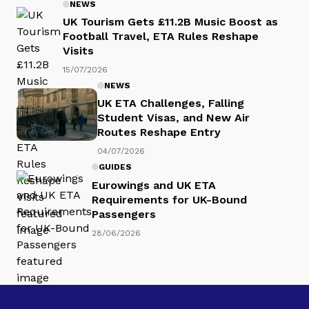
NEWS
UK Tourism Gets £11.2B Music Boost as
Football Travel, ETA Rules Reshape
Visits
15/07/2026
NEWS
UK ETA Challenges, Falling
Student Visas, and New Air
Routes Reshape Entry
04/07/2026
GUIDES
Eurowings and UK ETA
Requirements for UK-Bound
Passengers
28/06/2026