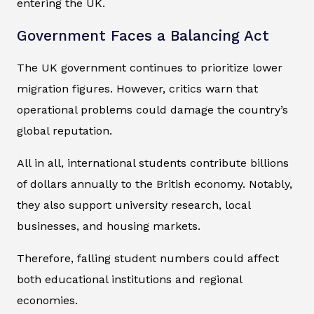
entering the UK.
Government Faces a Balancing Act
The UK government continues to prioritize lower
migration figures. However, critics warn that
operational problems could damage the country’s
global reputation.
All in all, international students contribute billions
of dollars annually to the British economy. Notably,
they also support university research, local
businesses, and housing markets.
Therefore, falling student numbers could affect
both educational institutions and regional
economies.