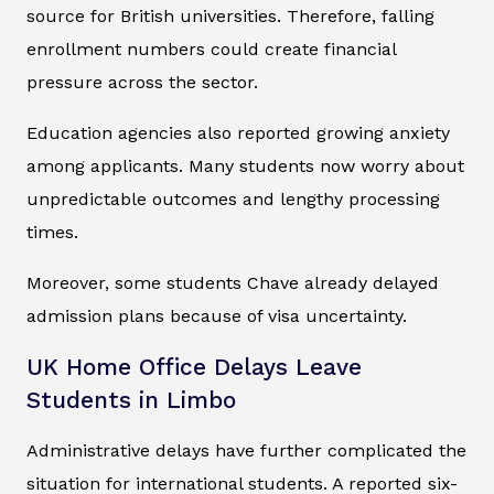
source for British universities. Therefore, falling
enrollment numbers could create financial
pressure across the sector.
Education agencies also reported growing anxiety
among applicants. Many students now worry about
unpredictable outcomes and lengthy processing
times.
Moreover, some students Chave already delayed
admission plans because of visa uncertainty.
UK Home Office Delays Leave
Students in Limbo
Administrative delays have further complicated the
situation for international students. A reported six-