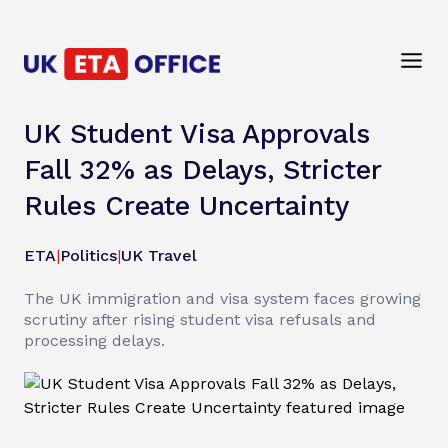
UK Student Visa Approvals
Fall 32% as Delays, Stricter
Rules Create Uncertainty
ETA
|
Politics
|
UK Travel
The UK immigration and visa system faces growing
scrutiny after rising student visa refusals and
processing delays.