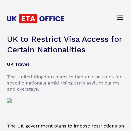
UK to Restrict Visa Access for
Certain Nationalities
UK Travel
The United Kingdom plans to tighten visa rules for
specific nationals amid rising curb asylum claims
and overstays.
The UK government plans to impose restrictions on