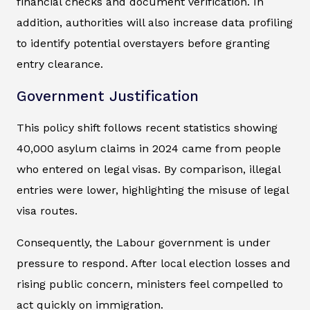
financial checks and document verification. In
addition, authorities will also increase data profiling
to identify potential overstayers before granting
entry clearance.
Government Justification
This policy shift follows recent statistics showing
40,000 asylum claims in 2024 came from people
who entered on legal visas. By comparison, illegal
entries were lower, highlighting the misuse of legal
visa routes.
Consequently, the Labour government is under
pressure to respond. After local election losses and
rising public concern, ministers feel compelled to
act quickly on immigration.