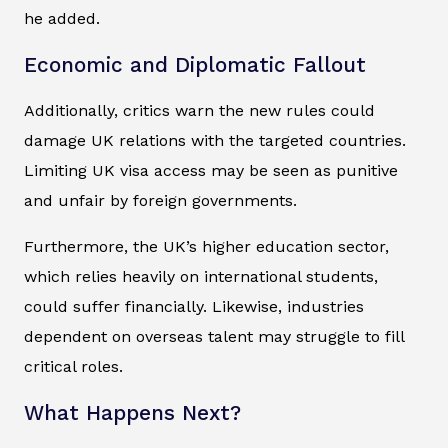
he added.
Economic and Diplomatic Fallout
Additionally, critics warn the new rules could
damage UK relations with the targeted countries.
Limiting UK visa access may be seen as punitive
and unfair by foreign governments.
Furthermore, the UK’s higher education sector,
which relies heavily on international students,
could suffer financially. Likewise, industries
dependent on overseas talent may struggle to fill
critical roles.
What Happens Next?