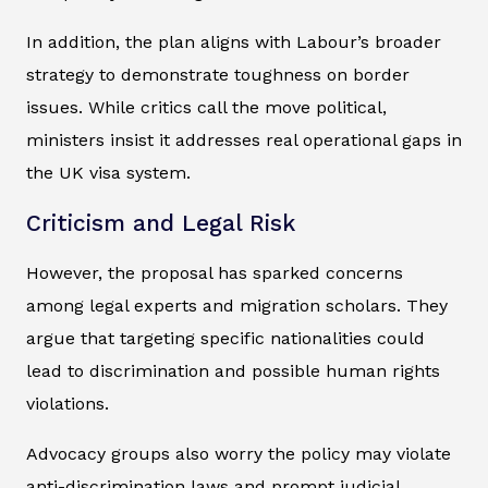
In addition, the plan aligns with Labour’s broader
strategy to demonstrate toughness on border
issues. While critics call the move political,
ministers insist it addresses real operational gaps in
the UK visa system.
Criticism and Legal Risk
However, the proposal has sparked concerns
among legal experts and migration scholars. They
argue that targeting specific nationalities could
lead to discrimination and possible human rights
violations.
Advocacy groups also worry the policy may violate
anti-discrimination laws and prompt judicial