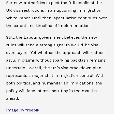
For now, authorities expect the full details of the
UK visa restrictions in an upcoming immigration
White Paper. Until then, speculation continues over
the extent and timeline of implementation.
Still, the Labour government believes the new
rules will send a strong signal to would-be visa
overstayers. Yet whether the approach will reduce
asylum claims without sparking backlash remains
uncertain. Overall, the UK’s visa crackdown plan
represents a major shift in migration control. With
both political and humanitarian implications, the
policy will face intense scrutiny in the months
ahead.
Image by freepik