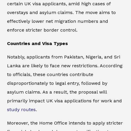
certain UK visa applicants, amid high cases of
overstays and asylum claims. The move aims to
effectively lower net migration numbers and
enforce stricter border control.
Countries and Visa Types
Notably, applicants from Pakistan, Nigeria, and Sri
Lanka are likely to face new restrictions. According
to officials, these countries contribute
disproportionately to legal entry, followed by
asylum claims. As a result, the proposal will
primarily impact UK visa applications for work and
study routes
.
Moreover, the Home Office intends to apply stricter