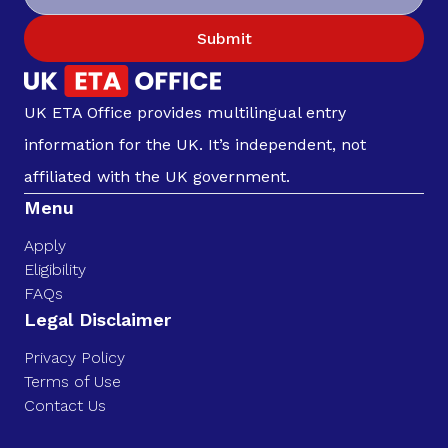
Submit
UK ETA Office provides multilingual entry
information for the UK. It’s independent, not
affiliated with the UK government.
Menu
Apply
Eligibility
FAQs
Legal Disclaimer
Privacy Policy
Terms of Use
Contact Us