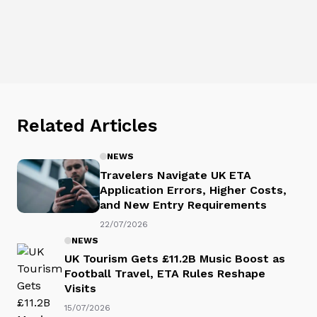
Related Articles
NEWS
Travelers Navigate UK ETA
Application Errors, Higher Costs,
and New Entry Requirements
22/07/2026
NEWS
UK Tourism Gets £11.2B Music Boost as
Football Travel, ETA Rules Reshape
Visits
15/07/2026