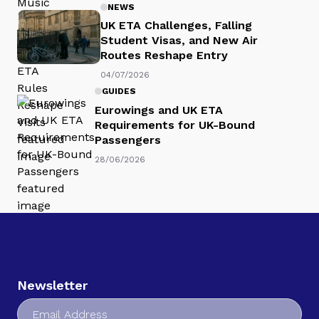
NEWS
UK ETA Challenges, Falling
Student Visas, and New Air
Routes Reshape Entry
04/07/2026
GUIDES
Eurowings and UK ETA
Requirements for UK-Bound
Passengers
28/06/2026
Newsletter