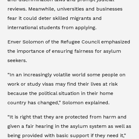
reviews. Meanwhile, universities and businesses
fear it could deter skilled migrants and
international students from applying.
Enver Solomon of the Refugee Council emphasized
the importance of ensuring fairness for asylum
seekers.
“In an increasingly volatile world some people on
work or study visas may find their lives at risk
because the political situation in their home
country has changed,” Solomon explained.
“It is right that they are protected from harm and
given a fair hearing in the asylum system as well as
being provided with basic support if they need it,”