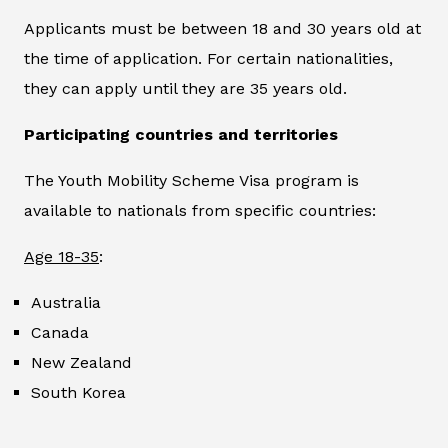
Applicants must be between 18 and 30 years old at
the time of application. For certain nationalities,
they can apply until they are 35 years old.
Participating countries and territories
The Youth Mobility Scheme Visa program is
available to nationals from specific countries:
Age 18-35
:
Australia
Canada
New Zealand
South Korea