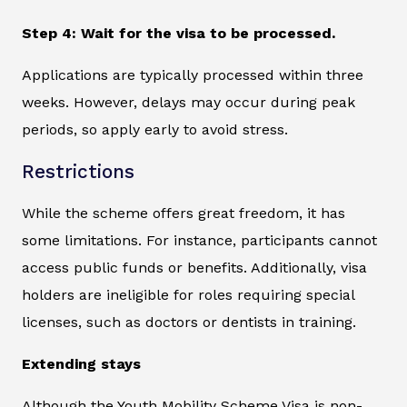
Step 4: Wait for the visa to be processed.
Applications are typically processed within three
weeks. However, delays may occur during peak
periods, so apply early to avoid stress.
Restrictions
While the scheme offers great freedom, it has
some limitations. For instance, participants cannot
access public funds or benefits. Additionally, visa
holders are ineligible for roles requiring special
licenses, such as doctors or dentists in training.
Extending stays
Although the Youth Mobility Scheme Visa is non-