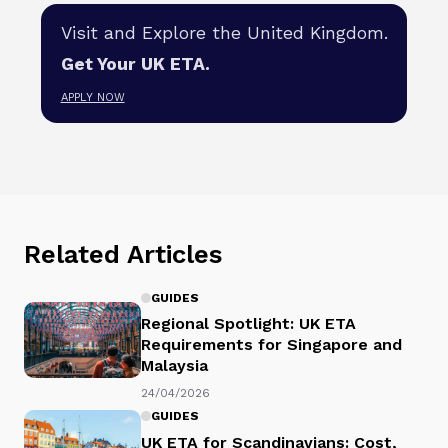
Visit and Explore the United Kingdom.
Get Your UK ETA.
APPLY NOW
Related Articles
GUIDES
Regional Spotlight: UK ETA
Requirements for Singapore and
Malaysia
24/04/2026
GUIDES
UK ETA for Scandinavians: Cost,