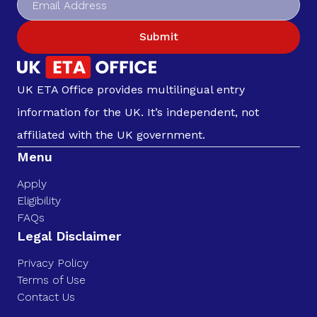
Submit
UK ETA Office provides multilingual entry
information for the UK. It’s independent, not
affiliated with the UK government.
Menu
Apply
Eligibility
FAQs
Legal Disclaimer
Privacy Policy
Terms of Use
Contact Us