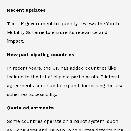
Recent updates
The UK government frequently reviews the Youth
Mobility Scheme to ensure its relevance and
impact.
New participating countries
In recent years, the UK has added countries like
Iceland to the list of eligible participants. Bilateral
agreements continue to expand, increasing the visa
scheme’s accessibility.
Quota adjustments
Some countries operate on a ballot system, such
as Hong Kong and Taiwan, with quotas determining