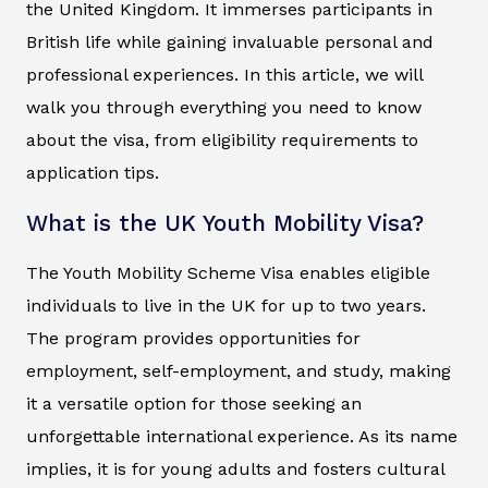
the United Kingdom. It immerses participants in
British life while gaining invaluable personal and
professional experiences. In this article, we will
walk you through everything you need to know
about the visa, from eligibility requirements to
application tips.
What is the UK Youth Mobility Visa?
The Youth Mobility Scheme Visa enables eligible
individuals to live in the UK for up to two years.
The program provides opportunities for
employment, self-employment, and study, making
it a versatile option for those seeking an
unforgettable international experience. As its name
implies, it is for young adults and fosters cultural