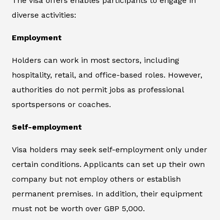
The visa offers enables participants to engage in
diverse activities:
Employment
Holders can work in most sectors, including
hospitality, retail, and office-based roles. However,
authorities do not permit jobs as professional
sportspersons or coaches.
Self-employment
Visa holders may seek self-employment only under
certain conditions. Applicants can set up their own
company but not employ others or establish
permanent premises. In addition, their equipment
must not be worth over GBP 5,000.