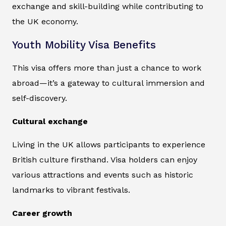
exchange and skill-building while contributing to
the UK economy.
Youth Mobility Visa Benefits
This visa offers more than just a chance to work
abroad—it’s a gateway to cultural immersion and
self-discovery.
Cultural exchange
Living in the UK allows participants to experience
British culture firsthand. Visa holders can enjoy
various attractions and events such as historic
landmarks to vibrant festivals.
Career growth