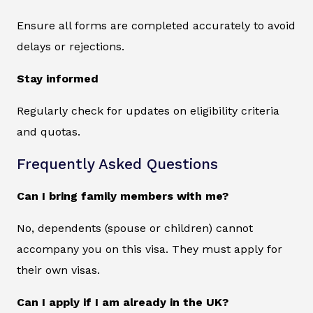
Ensure all forms are completed accurately to avoid
delays or rejections.
Stay informed
Regularly check for updates on eligibility criteria
and quotas.
Frequently Asked Questions
Can I bring family members with me?
No, dependents (spouse or children) cannot
accompany you on this visa. They must apply for
their own visas.
Can I apply if I am already in the UK?