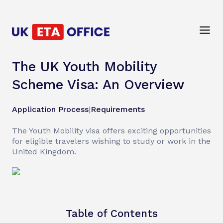
The UK Youth Mobility
Scheme Visa: An Overview
Application Process
|
Requirements
The Youth Mobility visa offers exciting opportunities
for eligible travelers wishing to study or work in the
United Kingdom.
Table of Contents