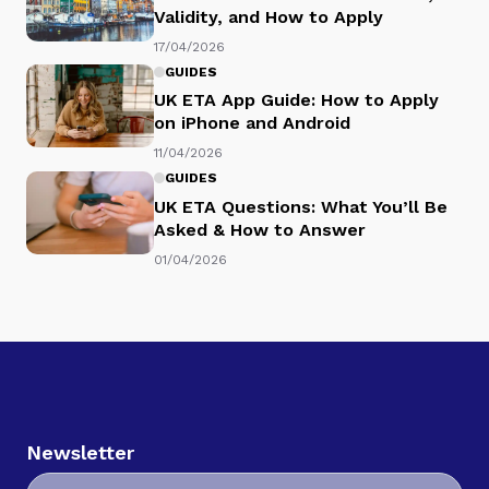
Validity, and How to Apply
17/04/2026
GUIDES
UK ETA App Guide: How to Apply
on iPhone and Android
11/04/2026
GUIDES
UK ETA Questions: What You’ll Be
Asked & How to Answer
01/04/2026
Newsletter