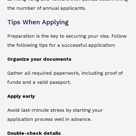
the number of annual applicants.
Tips When Applying
Preparation is the key to securing your visa. Follow
the following tips for a successful application:
Organize your documents
Gather all required paperwork, including proof of
funds and a valid passport.
Apply early
Avoid last-minute stress by starting your
application process well in advance.
Double-check details