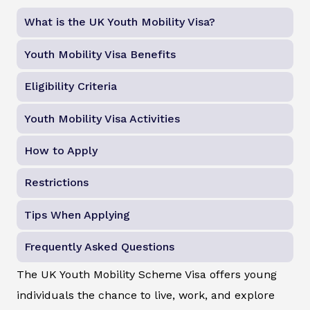
What is the UK Youth Mobility Visa?
Youth Mobility Visa Benefits
Eligibility Criteria
Youth Mobility Visa Activities
How to Apply
Restrictions
Tips When Applying
Frequently Asked Questions
The UK Youth Mobility Scheme Visa offers young
individuals the chance to live, work, and explore