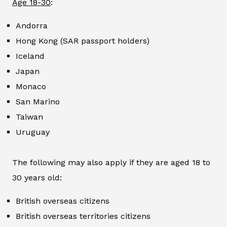
Age 18-30
:
Andorra
Hong Kong (SAR passport holders)
Iceland
Japan
Monaco
San Marino
Taiwan
Uruguay
The following may also apply if they are aged 18 to
30 years old:
British overseas citizens
British overseas territories citizens