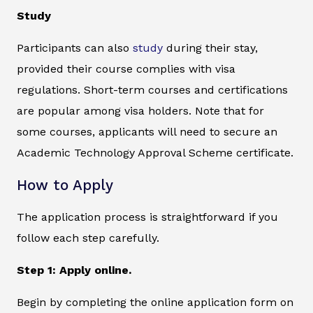
Study
Participants can also
study
during their stay,
provided their course complies with visa
regulations. Short-term courses and certifications
are popular among visa holders. Note that for
some courses, applicants will need to secure an
Academic Technology Approval Scheme certificate.
How to Apply
The application process is straightforward if you
follow each step carefully.
Step 1: Apply online.
Begin by completing the online application form on