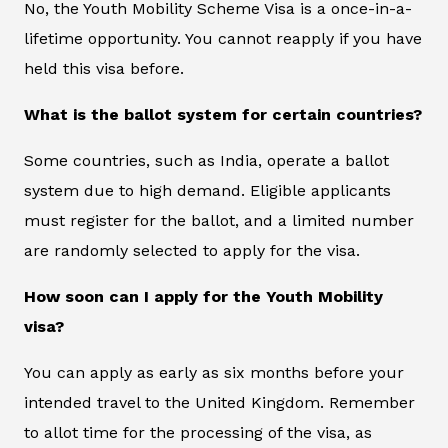
No, the Youth Mobility Scheme Visa is a once-in-a-
lifetime opportunity. You cannot reapply if you have
held this visa before.
What is the ballot system for certain countries?
Some countries, such as India, operate a ballot
system due to high demand. Eligible applicants
must register for the ballot, and a limited number
are randomly selected to apply for the visa.
How soon can I apply for the Youth Mobility
visa?
You can apply as early as six months before your
intended travel to the United Kingdom. Remember
to allot time for the processing of the visa, as