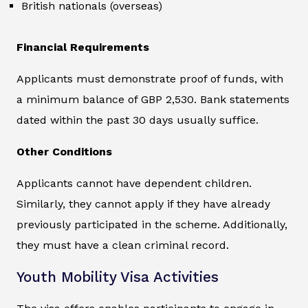
British nationals (overseas)
Financial Requirements
Applicants must demonstrate proof of funds, with
a minimum balance of GBP 2,530. Bank statements
dated within the past 30 days usually suffice.
Other Conditions
Applicants cannot have dependent children.
Similarly, they cannot apply if they have already
previously participated in the scheme. Additionally,
they must have a clean criminal record.
Youth Mobility Visa Activities