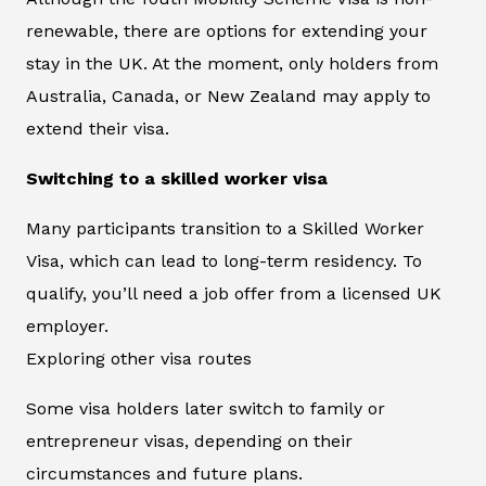
renewable, there are options for extending your
stay in the UK. At the moment, only holders from
Australia, Canada, or New Zealand may apply to
extend their visa.
Switching to a skilled worker visa
Many participants transition to a Skilled Worker
Visa, which can lead to long-term residency. To
qualify, you’ll need a job offer from a licensed UK
employer.
Exploring other visa routes
Some visa holders later switch to family or
entrepreneur visas, depending on their
circumstances and future plans.