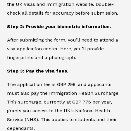
the UK Visas and Immigration website. Double-
check all details for accuracy before submission.
Step 2: Provide your biometric information.
After submitting the form, you’ll need to attend a
visa application center. Here, you’ll provide
fingerprints and a photograph.
Step 3: Pay the visa fees.
The application fee is GBP 298, and applicants
must also pay the Immigration Health Surcharge.
This surcharge, currently at GBP 776 per year,
grants you access to the UK’s National Health
Service (NHS). This applies to students and their
dependants.