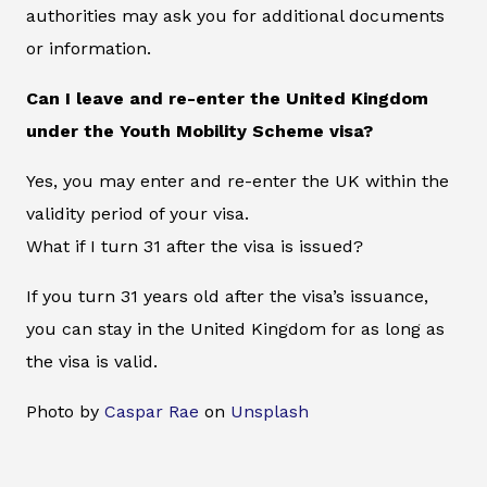
authorities may ask you for additional documents
or information.
Can I leave and re-enter the United Kingdom
under the Youth Mobility Scheme visa?
Yes, you may enter and re-enter the UK within the
validity period of your visa.
What if I turn 31 after the visa is issued?
If you turn 31 years old after the visa’s issuance,
you can stay in the United Kingdom for as long as
the visa is valid.
Photo by
Caspar Rae
on
Unsplash