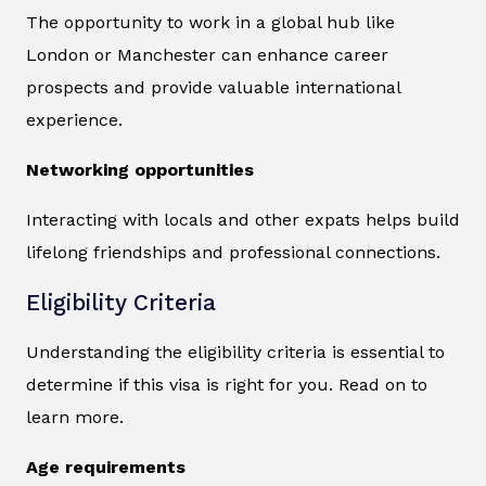
The opportunity to work in a global hub like
London or Manchester can enhance career
prospects and provide valuable international
experience.
Networking opportunities
Interacting with locals and other expats helps build
lifelong friendships and professional connections.
Eligibility Criteria
Understanding the eligibility criteria is essential to
determine if this visa is right for you. Read on to
learn more.
Age requirements