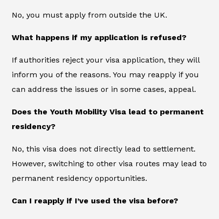
No, you must apply from outside the UK.
What happens if my application is refused?
If authorities reject your visa application, they will
inform you of the reasons. You may reapply if you
can address the issues or in some cases, appeal.
Does the Youth Mobility Visa lead to permanent
residency?
No, this visa does not directly lead to settlement.
However, switching to other visa routes may lead to
permanent residency opportunities.
Can I reapply if I’ve used the visa before?