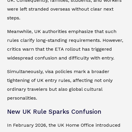
UK. Consequently, families, students, and workers
were left stranded overseas without clear next
steps.
Meanwhile, UK authorities emphasize that such
rules clarify long-standing requirements. However,
critics warn that the ETA rollout has triggered
widespread confusion and difficulty with entry.
Simultaneously, visa policies mark a broader
tightening of UK entry rules, affecting not only
ordinary travelers but also global cultural
personalities.
New UK Rule Sparks Confusion
In February 2026, the UK Home Office introduced