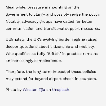
Meanwhile, pressure is mounting on the
government to clarify and possibly revise the policy.
Notably, advocacy groups have called for better
communication and transitional support measures.
Ultimately, the UK’s evolving border regime raises
deeper questions about citizenship and mobility.
Who qualifies as fully “British” in practice remains
an increasingly complex issue.
Therefore, the long-term impact of these policies
may extend far beyond airport check-in counters.
Photo by
Winston Tjia
on
Unsplash