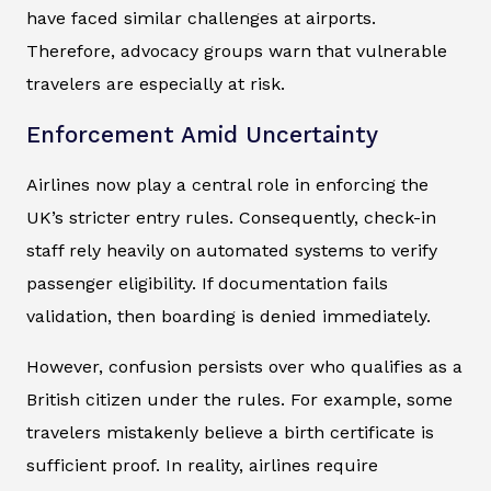
have faced similar challenges at airports.
Therefore, advocacy groups warn that vulnerable
travelers are especially at risk.
Enforcement Amid Uncertainty
Airlines now play a central role in enforcing the
UK’s stricter entry rules. Consequently, check-in
staff rely heavily on automated systems to verify
passenger eligibility. If documentation fails
validation, then boarding is denied immediately.
However, confusion persists over who qualifies as a
British citizen under the rules. For example, some
travelers mistakenly believe a birth certificate is
sufficient proof. In reality, airlines require