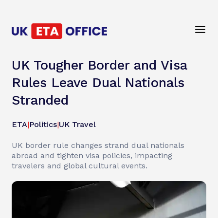
UK Tougher Border and Visa
Rules Leave Dual Nationals
Stranded
ETA
|
Politics
|
UK Travel
UK border rule changes strand dual nationals
abroad and tighten visa policies, impacting
travelers and global cultural events.