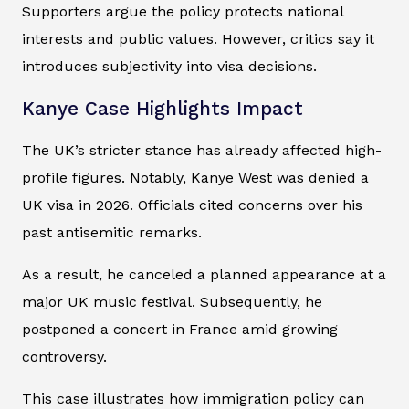
Supporters argue the policy protects national
interests and public values. However, critics say it
introduces subjectivity into visa decisions.
Kanye Case Highlights Impact
The UK’s stricter stance has already affected high-
profile figures. Notably, Kanye West was denied a
UK visa in 2026. Officials cited concerns over his
past antisemitic remarks.
As a result, he canceled a planned appearance at a
major UK music festival. Subsequently, he
postponed a concert in France amid growing
controversy.
This case illustrates how immigration policy can