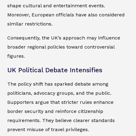
shape cultural and entertainment events.
Moreover, European officials have also considered
similar restrictions.
Consequently, the UK’s approach may influence
broader regional policies toward controversial
figures.
UK Political Debate Intensifies
The policy shift has sparked debate among
politicians, advocacy groups, and the public.
Supporters argue that stricter rules enhance
border security and reinforce citizenship
requirements. They believe clearer standards
prevent misuse of travel privileges.