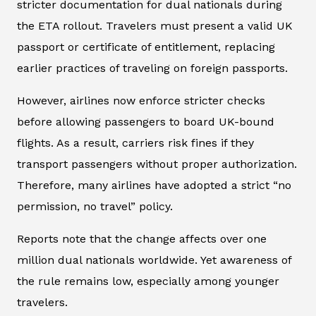
stricter documentation for dual nationals during
the ETA rollout. Travelers must present a valid UK
passport or certificate of entitlement, replacing
earlier practices of traveling on foreign passports.
However, airlines now enforce stricter checks
before allowing passengers to board UK-bound
flights. As a result, carriers risk fines if they
transport passengers without proper authorization.
Therefore, many airlines have adopted a strict “no
permission, no travel” policy.
Reports note that the change affects over one
million dual nationals worldwide. Yet awareness of
the rule remains low, especially among younger
travelers.