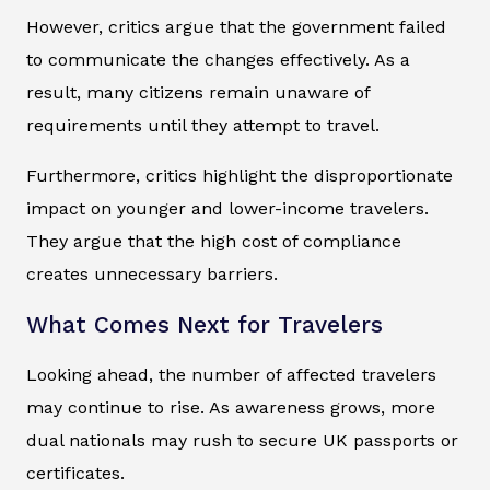
However, critics argue that the government failed
to communicate the changes effectively. As a
result, many citizens remain unaware of
requirements until they attempt to travel.
Furthermore, critics highlight the disproportionate
impact on younger and lower-income travelers.
They argue that the high cost of compliance
creates unnecessary barriers.
What Comes Next for Travelers
Looking ahead, the number of affected travelers
may continue to rise. As awareness grows, more
dual nationals may rush to secure UK passports or
certificates.