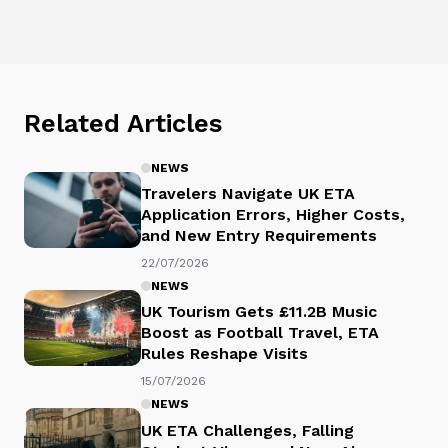
Related Articles
NEWS
Travelers Navigate UK ETA
Application Errors, Higher Costs,
and New Entry Requirements
22/07/2026
NEWS
UK Tourism Gets £11.2B Music
Boost as Football Travel, ETA
Rules Reshape Visits
15/07/2026
NEWS
UK ETA Challenges, Falling