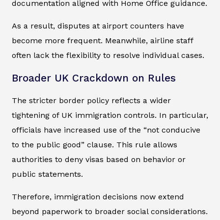
documentation aligned with Home Office guidance.
As a result, disputes at airport counters have
become more frequent. Meanwhile, airline staff
often lack the flexibility to resolve individual cases.
Broader UK Crackdown on Rules
The stricter border policy reflects a wider
tightening of UK immigration controls. In particular,
officials have increased use of the “not conducive
to the public good” clause. This rule allows
authorities to deny visas based on behavior or
public statements.
Therefore, immigration decisions now extend
beyond paperwork to broader social considerations.