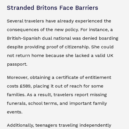
Stranded Britons Face Barriers
Several travelers have already experienced the
consequences of the new policy. For instance, a
British-Spanish dual national was denied boarding
despite providing proof of citizenship. She could
not return home because she lacked a valid UK
passport.
Moreover, obtaining a certificate of entitlement
costs £589, placing it out of reach for some
families. As a result, travelers report missing
funerals, school terms, and important family
events.
Additionally, teenagers traveling independently