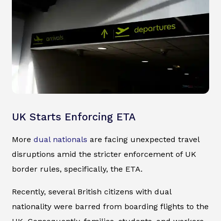
UK Starts Enforcing ETA
More
dual nationals
are facing unexpected travel
disruptions amid the stricter enforcement of UK
border rules, specifically, the ETA.
Recently, several British citizens with dual
nationality were barred from boarding flights to the