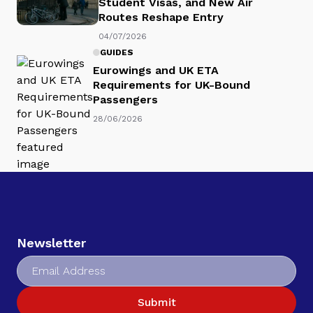
Student Visas, and New Air
Routes Reshape Entry
04/07/2026
GUIDES
Eurowings and UK ETA
Requirements for UK-Bound
Passengers
28/06/2026
Newsletter
Submit