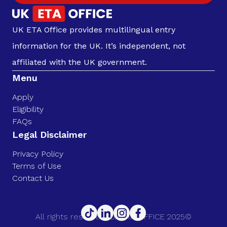
UK ETA Office provides multilingual entry
information for the UK. It’s independent, not
affiliated with the UK government.
Menu
Apply
Eligibility
FAQs
Legal Disclaimer
Privacy Policy
Terms of Use
Contact Us
All rights reserved. UK ETA OFFICE 2025©