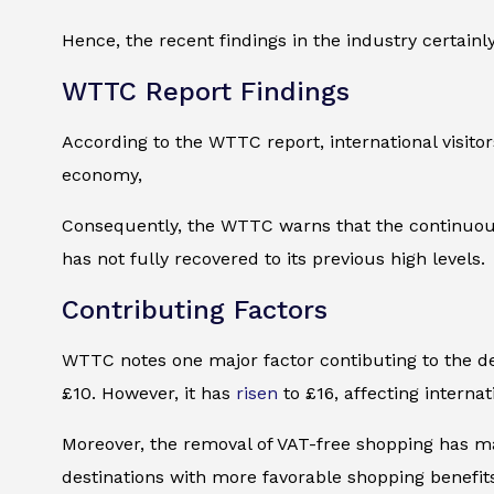
Hence, the recent findings in the industry certainly 
WTTC Report Findings
According to the WTTC report, international visitors
economy,
Consequently, the WTTC warns that the continuous
has not fully recovered to its previous high levels.
Contributing Factors
WTTC notes one major factor contibuting to the dec
£10. However, it has
risen
to £16, affecting internati
Moreover, the removal of VAT-free shopping has mad
destinations with more favorable shopping benefit