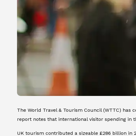
The World Travel & Tourism Council (WTTC) has co
report notes that international visitor spending in
UK tourism contributed a sizeable £286 billion in 20