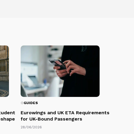
GUIDES
Student
Eurowings and UK ETA Requirements
eshape
for UK-Bound Passengers
28/06/2026