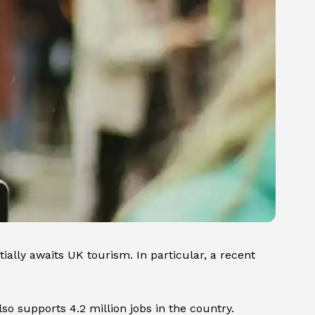
lly awaits UK tourism. In particular, a recent
lso supports 4.2 million jobs in the country.