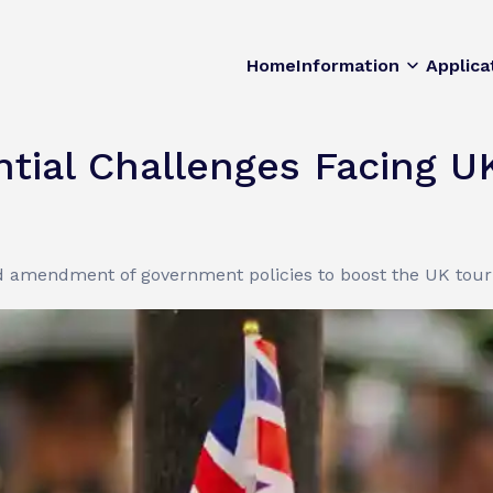
Home
Information
Applica
tial Challenges Facing U
amendment of government policies to boost the UK touri