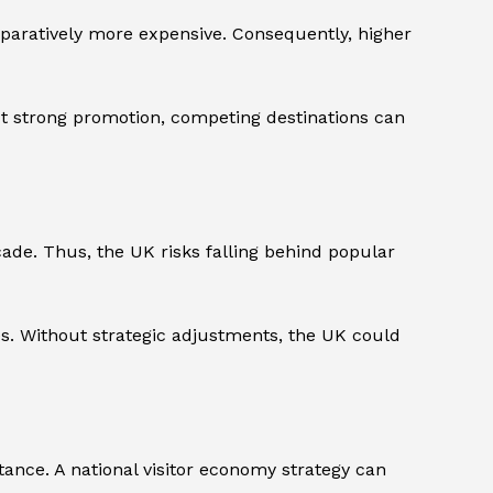
mparatively more expensive. Consequently, higher
out strong promotion, competing destinations can
cade. Thus, the UK risks falling behind popular
ies. Without strategic adjustments, the UK could
ance. A national visitor economy strategy can