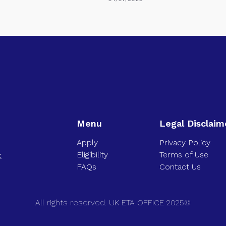
Menu
Legal Disclaim
Apply
Privacy Policy
Eligibility
Terms of Use
K
FAQs
Contact Us
All rights reserved. UK ETA OFFICE 2025©