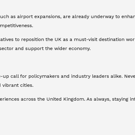
such as airport expansions, are already underway to enhan
ompetitiveness.
iatives to reposition the UK as a must-visit destination w
m sector and support the wider economy.
p call for policymakers and industry leaders alike. Neve
 vibrant cities.
periences across the United Kingdom. As always, staying i