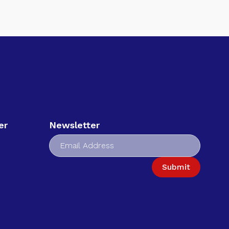
er
Newsletter
Submit