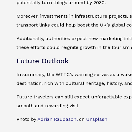
potentially turn things around by 2030.
Moreover, investments in infrastructure projects, 
transport links could help boost the UK’s global c
Additionally, authorities expect new marketing init
these efforts could reignite growth in the touris
Future Outlook
In summary, the WTTC’s warning serves as a wake-u
destination, rich with cultural heritage, history, and
Future travelers can still expect unforgettable ex
smooth and rewarding visit.
Photo by
Adrian Raudaschl
on
Unsplash