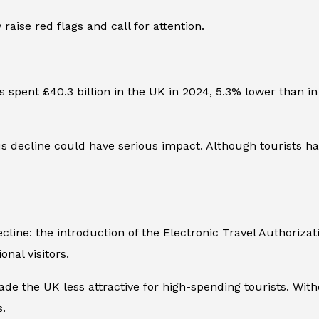
raise red flags and call for attention.
 spent £40.3 billion in the UK in 2024, 5.3% lower than in 
 decline could have serious impact. Although tourists ha
line: the introduction of the Electronic Travel Authorizat
onal visitors.
e the UK less attractive for high-spending tourists. With
s.