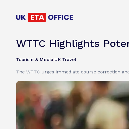
WTTC Highlights Poten
Tourism & Media
|
UK Travel
The WTTC urges immediate course correction and 