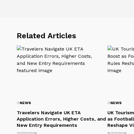
Related Articles
NEWS
NEWS
Travelers Navigate UK ETA
UK Tourism
Application Errors, Higher Costs, and
as Football
New Entry Requirements
Reshape Vi
22/07/2026
15/07/2026