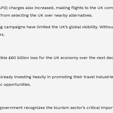
APD) charges also increased, making flights to the UK co
s from selecting the UK over nearby alternatives.
ng campaigns have limited the UK’s global visibility. With
rs.
ible £60 billion loss for the UK economy over the next de
lready investing heavily in promoting their travel industr
c opportunities.
overnment recognizes the tourism sector’s critical import