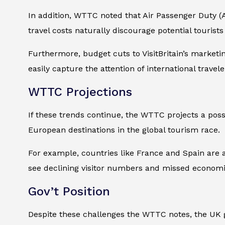
In addition, WTTC noted that Air Passenger Duty (
travel costs naturally discourage potential tourist
Furthermore, budget cuts to VisitBritain’s marketi
easily capture the attention of international travele
WTTC Projections
If these trends continue, the WTTC projects a poss
European destinations in the global tourism race.
For example, countries like France and Spain are a
see declining visitor numbers and missed economi
Gov’t Position
Despite these challenges the WTTC notes, the UK g