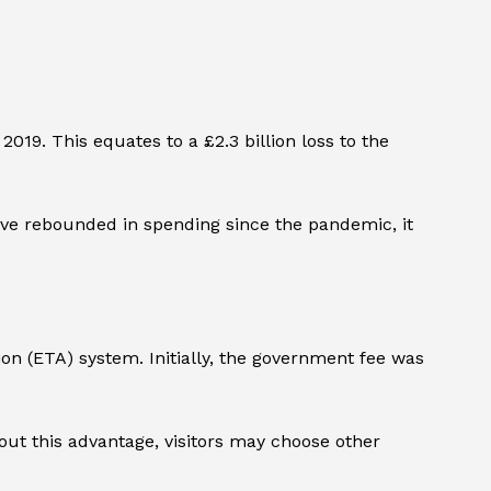
2019. This equates to a £2.3 billion loss to the
ve rebounded in spending since the pandemic, it
ion (ETA) system. Initially, the government fee was
out this advantage, visitors may choose other