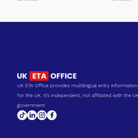
UK ETA Office provides multilingual entry information
for the UK. It’s independent, not affiliated with the U
government.