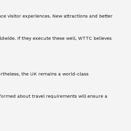
ce visitor experiences. New attractions and better
orldwide. If they execute these well, WTTC believes
rtheless, the UK remains a world-class
nformed about travel requirements will ensure a