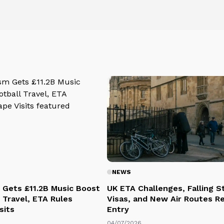
NEWS
 Gets £11.2B Music Boost
UK ETA Challenges, Falling 
 Travel, ETA Rules
Visas, and New Air Routes R
sits
Entry
04/07/2026