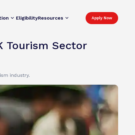
tion
Eligibility
Resources
Apply Now
K Tourism Sector
sm industry.