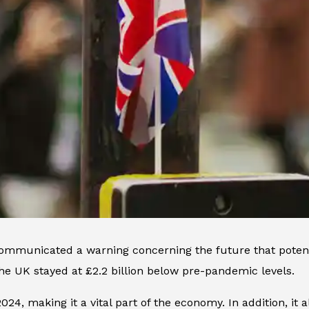
mmunicated a warning concerning the future that potentia
 the UK stayed at £2.2 billion below pre-pandemic levels.
24, making it a vital part of the economy. In addition, it a